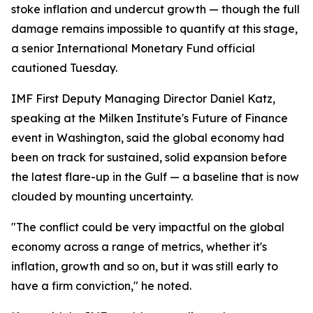
stoke inflation and undercut growth — though the full
damage remains impossible to quantify at this stage,
a senior International Monetary Fund official
cautioned Tuesday.
IMF First Deputy Managing Director Daniel Katz,
speaking at the Milken Institute's Future of Finance
event in Washington, said the global economy had
been on track for sustained, solid expansion before
the latest flare-up in the Gulf — a baseline that is now
clouded by mounting uncertainty.
"The conflict could be very impactful on the global
economy across a range of metrics, whether it's
inflation, growth and so on, but it was still early to
have a firm conviction," he noted.