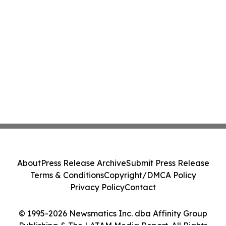
About
Press Release Archive
Submit Press Release
Terms & Conditions
Copyright/DMCA Policy
Privacy Policy
Contact
© 1995-2026 Newsmatics Inc. dba Affinity Group
Publishing & The LATAM Media Report. All Rights