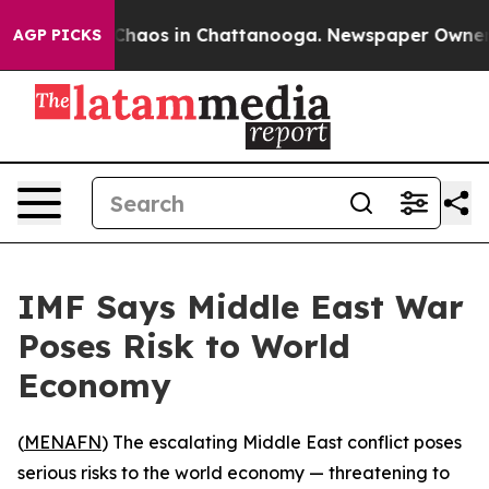
 Collapse
Chaos in Chattanooga. Newspaper Owner Cal
AGP PICKS
IMF Says Middle East War
Poses Risk to World
Economy
(
MENAFN
) The escalating Middle East conflict poses
serious risks to the world economy — threatening to