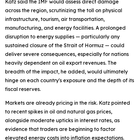
Katz said the IMF would assess direct damage
across the region, scrutinizing the toll on physical
infrastructure, tourism, air transportation,
manufacturing, and energy facilities. A prolonged
disruption to energy supplies — particularly any
sustained closure of the Strait of Hormuz — could
deliver severe consequences, especially for nations
heavily dependent on oil export revenues. The
breadth of the impact, he added, would ultimately
hinge on each country's exposure and the depth of its
fiscal reserves.
Markets are already pricing in the risk. Katz pointed
to recent spikes in oil and natural gas prices,
alongside moderate upticks in interest rates, as
evidence that traders are beginning to factor
elevated energy costs into inflation expectations.