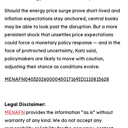
Should the energy price surge prove short-lived and
inflation expectations stay anchored, central banks
may be able to look past the disruption. But a more
persistent shock that unsettles price expectations
could force a monetary policy response — and in the
face of protracted uncertainty, Katz said,
policymakers are likely to move with caution,
adjusting their stance as conditions evolve.
MENAFN04032026000045017169ID1110815628
Legal Disclaimer:
MENAFN
provides the information “as is” without
warranty of any kind. We do not accept any