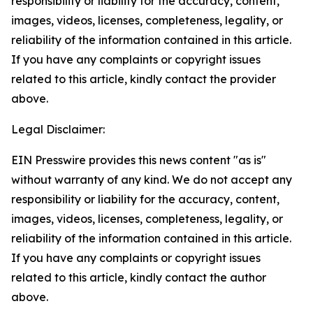
responsibility or liability for the accuracy, content,
images, videos, licenses, completeness, legality, or
reliability of the information contained in this article.
If you have any complaints or copyright issues
related to this article, kindly contact the provider
above.
Legal Disclaimer:
EIN Presswire provides this news content "as is"
without warranty of any kind. We do not accept any
responsibility or liability for the accuracy, content,
images, videos, licenses, completeness, legality, or
reliability of the information contained in this article.
If you have any complaints or copyright issues
related to this article, kindly contact the author
above.