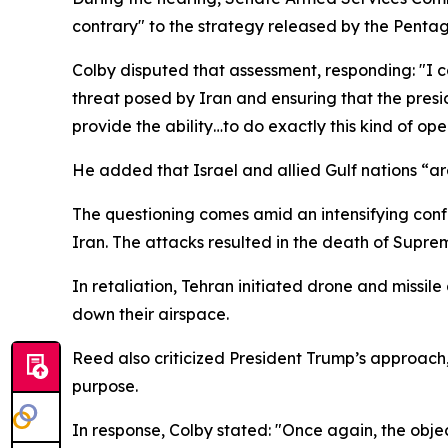
contrary" to the strategy released by the Penta
Colby disputed that assessment, responding: "I comp
threat posed by Iran and ensuring that the preside
provide the ability…to do exactly this kind of ope
He added that Israel and allied Gulf nations “are 
The questioning comes amid an intensifying conf
Iran. The attacks resulted in the death of Supre
In retaliation, Tehran initiated drone and missile
down their airspace.
Reed also criticized President Trump’s approach,
purpose.
In response, Colby stated: "Once again, the obje