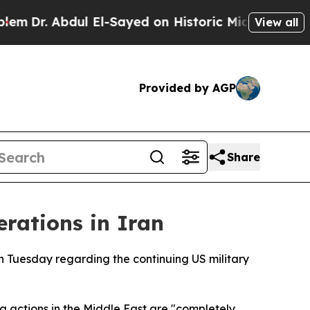
Dr. Abdul El-Sayed on Historic Michigan Win: “Peo
View all
Provided by AGP
Share
erations in Iran
n Tuesday regarding the continuing US military
 actions in the Middle East are "completely