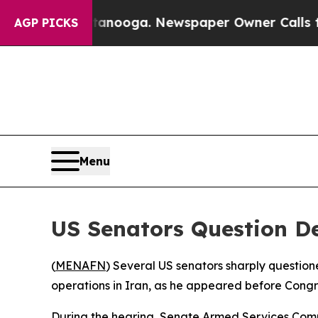
s in Chattanooga. Newspaper Owner Calls the Pe
AGP PICKS
Menu
US Senators Question Def
(
MENAFN
) Several US senators sharply question
operations in Iran, as he appeared before Congre
During the hearing, Senate Armed Services Comm