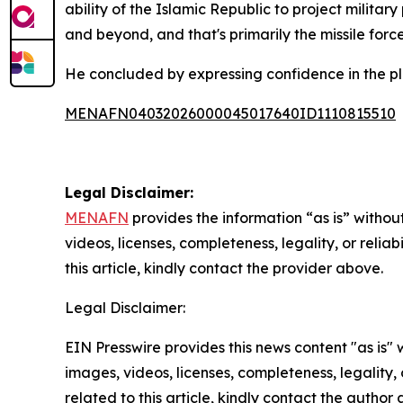
ability of the Islamic Republic to project militar
and beyond, and that's primarily the missile force
He concluded by expressing confidence in the pla
MENAFN04032026000045017640ID1110815510
Legal Disclaimer:
MENAFN
provides the information “as is” without
videos, licenses, completeness, legality, or reliab
this article, kindly contact the provider above.
Legal Disclaimer:
EIN Presswire provides this news content "as is" 
images, videos, licenses, completeness, legality, o
related to this article, kindly contact the author