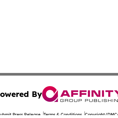
owered By
ubmit Press Release
Terms & Conditions
Copyright/DMCA