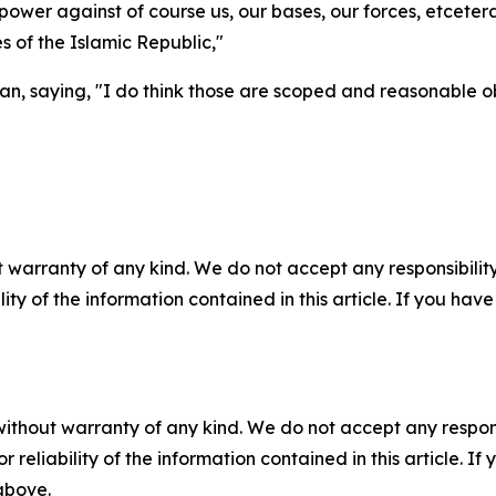
y power against of course us, our bases, our forces, etcetera
s of the Islamic Republic,"
n, saying, "I do think those are scoped and reasonable ob
 warranty of any kind. We do not accept any responsibility 
ility of the information contained in this article. If you ha
without warranty of any kind. We do not accept any responsib
r reliability of the information contained in this article. I
 above.