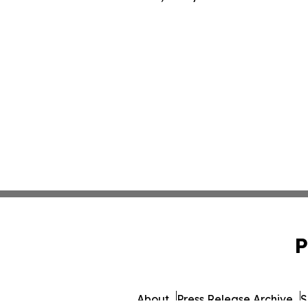
P
About
Press Release Archive
S