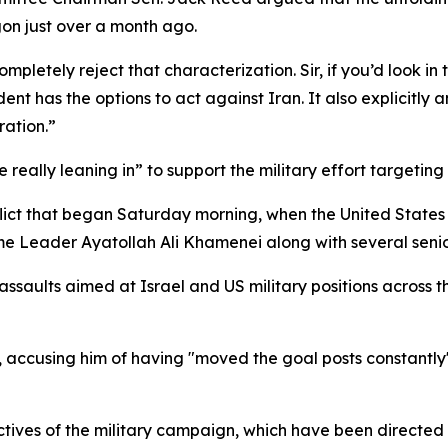
gon just over a month ago.
letely reject that characterization. Sir, if you’d look in th
nt has the options to act against Iran. It also explicitly a
ration.”
really leaning in” to support the military effort targeting 
lict that began Saturday morning, when the United States 
me Leader Ayatollah Ali Khamenei along with several senior
 assaults aimed at Israel and US military positions across t
 accusing him of having "moved the goal posts constantly" 
ctives of the military campaign, which have been directed 