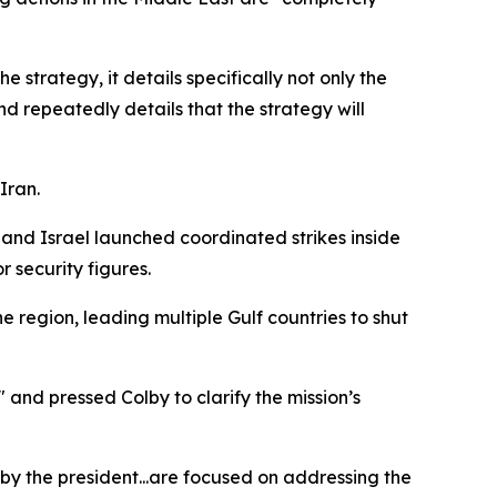
e strategy, it details specifically not only the
nd repeatedly details that the strategy will
Iran.
and Israel launched coordinated strikes inside
 security figures.
he region, leading multiple Gulf countries to shut
and pressed Colby to clarify the mission’s
by the president...are focused on addressing the