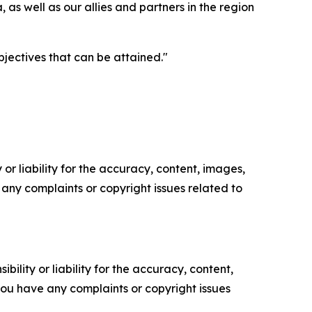
, as well as our allies and partners in the region
jectives that can be attained."
or liability for the accuracy, content, images,
ve any complaints or copyright issues related to
ility or liability for the accuracy, content,
f you have any complaints or copyright issues