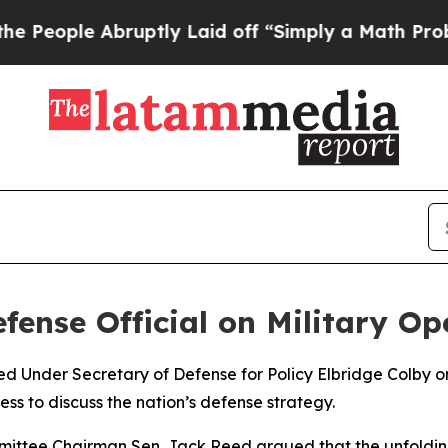
ople Abruptly Laid off “Simply a Math Problem
ense Official on Military Op
ed Under Secretary of Defense for Policy Elbridge Colby o
ss to discuss the nation’s defense strategy.
ittee Chairman Sen. Jack Reed argued that the unfolding