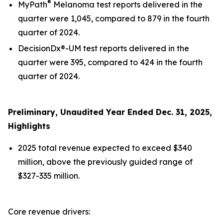
®
MyPath
Melanoma test reports delivered in the
quarter were 1,045, compared to 879 in the fourth
quarter of 2024.
DecisionDx®-UM test reports delivered in the
quarter were 395, compared to 424 in the fourth
quarter of 2024.
Preliminary, Unaudited Year Ended Dec. 31,
2025
,
Highlights
2025 total revenue expected to exceed $340
million, above the previously guided range of
$327-335 million.
Core revenue drivers: