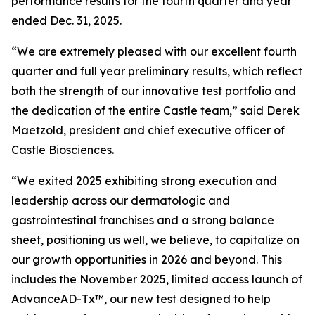
performance results for the fourth quarter and year
ended Dec. 31, 2025.
“We are extremely pleased with our excellent fourth
quarter and full year preliminary results, which reflect
both the strength of our innovative test portfolio and
the dedication of the entire Castle team,” said Derek
Maetzold, president and chief executive officer of
Castle Biosciences.
“We exited 2025 exhibiting strong execution and
leadership across our dermatologic and
gastrointestinal franchises and a strong balance
sheet, positioning us well, we believe, to capitalize on
our growth opportunities in 2026 and beyond. This
includes the November 2025, limited access launch of
AdvanceAD-Tx™, our new test designed to help