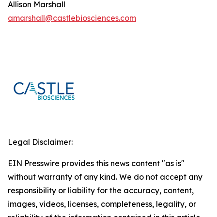
Allison Marshall
amarshall@castlebiosciences.com
Legal Disclaimer:
EIN Presswire provides this news content "as is"
without warranty of any kind. We do not accept any
responsibility or liability for the accuracy, content,
images, videos, licenses, completeness, legality, or