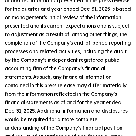
unaudited information presented in this press release
for the quarter and year ended Dec. 31,
2025
is based
on management’s initial review of the information
presented and its current expectations and is subject
to adjustment as a result of, among other things, the
completion of the Company’s end-of-period reporting
processes and related activities, including the audit
by the Company’s independent registered public
accounting firm of the Company’s financial
statements. As such, any financial information
contained in this press release may differ materially
from the information reflected in the Company’s
financial statements as of and for the year ended
Dec. 31,
2025
. Additional information and disclosures
would be required for a more complete
understanding of the Company’s financial position