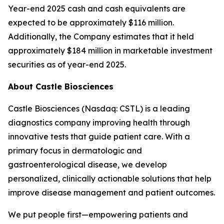
Year-end 2025 cash and cash equivalents are
expected to be approximately $116 million.
Additionally, the Company estimates that it held
approximately $184 million in marketable investment
securities as of year-end 2025.
About Castle Biosciences
Castle Biosciences (Nasdaq: CSTL) is a leading
diagnostics company improving health through
innovative tests that guide patient care. With a
primary focus in dermatologic and
gastroenterological disease, we develop
personalized, clinically actionable solutions that help
improve disease management and patient outcomes.
We put people first—empowering patients and