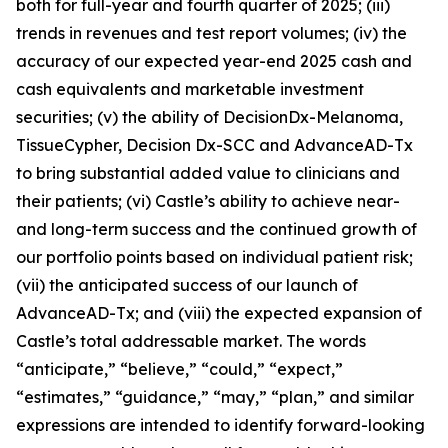
both for full-year and fourth quarter of
2025
; (iii)
trends in revenues and test report volumes; (iv) the
accuracy of our expected year-end
2025
cash and
cash equivalents and marketable investment
securities; (v) the ability of DecisionDx-Melanoma,
TissueCypher, Decision Dx-SCC and AdvanceAD-Tx
to bring substantial added value to clinicians and
their patients; (vi) Castle’s ability to achieve near-
and long-term success and the continued growth of
our portfolio points based on individual patient risk;
(vii) the anticipated success of our launch of
AdvanceAD-Tx; and (viii) the expected expansion of
Castle’s total addressable market. The words
“anticipate,” “believe,” “could,” “expect,”
“estimates,” “guidance,” “may,” “plan,” and similar
expressions are intended to identify forward-looking