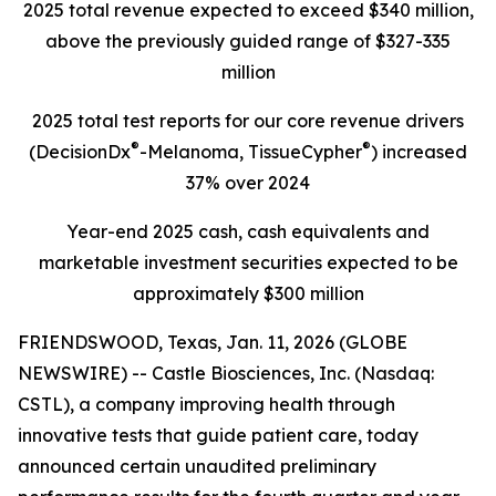
2025
total revenue expected to
exceed
$340 million,
above the previously guided range of
$327-335
million
2025 total test reports for our core revenue drivers
®
®
(DecisionDx
-Melanoma, TissueCypher
) increased
37% over 2024
Year-end
2025
cash, cash equivalents and
marketable investment securities expected to be
approximately
$300 million
FRIENDSWOOD, Texas, Jan. 11, 2026 (GLOBE
NEWSWIRE) -- Castle Biosciences, Inc. (Nasdaq:
CSTL), a company improving health through
innovative tests that guide patient care, today
announced certain unaudited preliminary