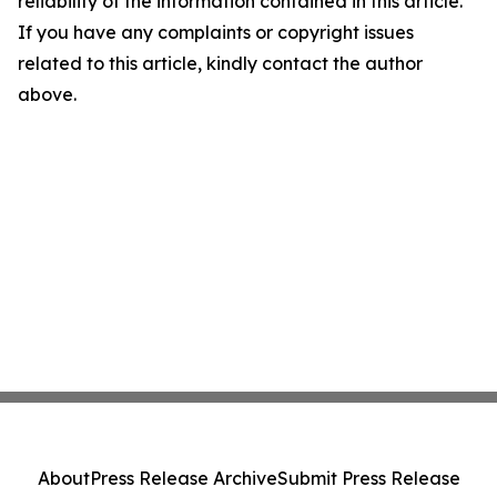
reliability of the information contained in this article.
If you have any complaints or copyright issues
related to this article, kindly contact the author
above.
About
Press Release Archive
Submit Press Release