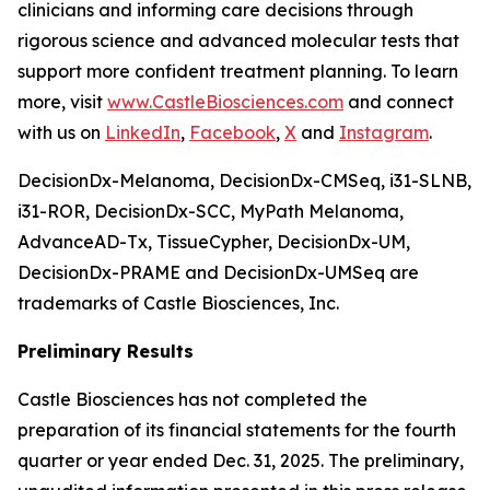
clinicians and informing care decisions through
rigorous science and advanced molecular tests that
support more confident treatment planning. To learn
more, visit
www.CastleBiosciences.com
and connect
with us on
LinkedIn
,
Facebook
,
X
and
Instagram
.
DecisionDx-Melanoma, DecisionDx-CM
Seq
, i31-SLNB,
i31-ROR, DecisionDx-SCC, MyPath Melanoma,
AdvanceAD-Tx, TissueCypher, DecisionDx-UM,
DecisionDx-PRAME and DecisionDx-UM
Seq
are
trademarks of Castle Biosciences, Inc.
Preliminary Results
Castle Biosciences has not completed the
preparation of its financial statements for the fourth
quarter or year ended Dec. 31,
2025
. The preliminary,