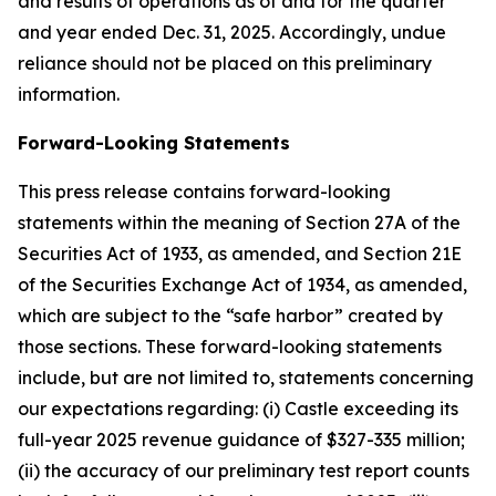
and results of operations as of and for the quarter
and year ended Dec. 31,
2025
. Accordingly, undue
reliance should not be placed on this preliminary
information.
Forward-Looking Statements
This press release contains forward-looking
statements within the meaning of Section 27A of the
Securities Act of 1933, as amended, and Section 21E
of the Securities Exchange Act of 1934, as amended,
which are subject to the “safe harbor” created by
those sections. These forward-looking statements
include, but are not limited to, statements concerning
our expectations regarding: (i) Castle exceeding its
full-year
2025
revenue guidance of
$327-335 million
;
(ii) the accuracy of our preliminary test report counts