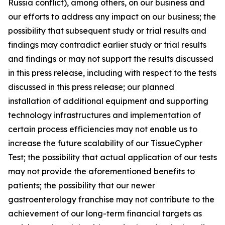
Russia conflict), among others, on our business and
our efforts to address any impact on our business; the
possibility that subsequent study or trial results and
findings may contradict earlier study or trial results
and findings or may not support the results discussed
in this press release, including with respect to the tests
discussed in this press release; our planned
installation of additional equipment and supporting
technology infrastructures and implementation of
certain process efficiencies may not enable us to
increase the future scalability of our TissueCypher
Test; the possibility that actual application of our tests
may not provide the aforementioned benefits to
patients; the possibility that our newer
gastroenterology franchise may not contribute to the
achievement of our long-term financial targets as