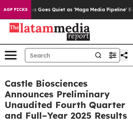
News Goes Quiet as 'Maga Media Pipeline' Backfires Am
AGP PICKS
Castle Biosciences
Announces Preliminary
Unaudited Fourth Quarter
and Full–Year 2025 Results