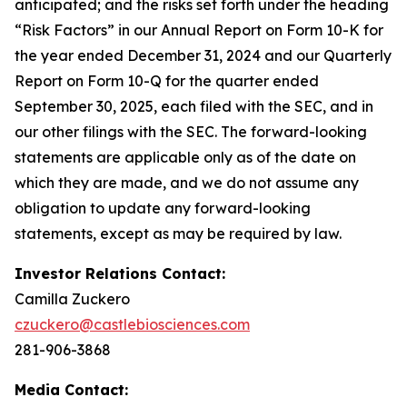
anticipated; and the risks set forth under the heading
“Risk Factors” in our Annual Report on Form 10-K for
the year ended December 31,
2024
and our Quarterly
Report on Form 10-Q for the quarter ended
September 30,
2025
, each filed with the SEC, and in
our other filings with the SEC. The forward-looking
statements are applicable only as of the date on
which they are made, and we do not assume any
obligation to update any forward-looking
statements, except as may be required by law.
Investor Relations Contact:
Camilla Zuckero
czuckero@castlebiosciences.com
281-906-3868
Media Contact: