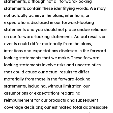
statements, although not all forward-looking
statements contain these identifying words. We may
not actually achieve the plans, intentions, or
expectations disclosed in our forward-looking
statements and you should not place undue reliance
on our forward-looking statements. Actual results or
events could differ materially from the plans,
intentions and expectations disclosed in the forward-
looking statements that we make. These forward-
looking statements involve risks and uncertainties
that could cause our actual results to differ
materially from those in the forward-looking
statements, including, without limitation: our
assumptions or expectations regarding
reimbursement for our products and subsequent
coverage decisions; our estimated total addressable