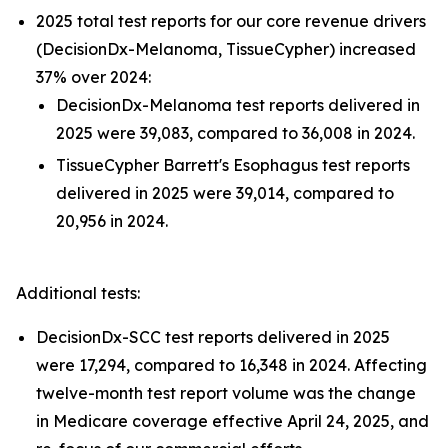
2025 total test reports for our core revenue drivers
(DecisionDx-Melanoma, TissueCypher) increased
37% over 2024:
DecisionDx-Melanoma test reports delivered in
2025 were 39,083, compared to 36,008 in 2024.
TissueCypher Barrett's Esophagus test reports
delivered in 2025 were 39,014, compared to
20,956 in 2024.
Additional tests:
DecisionDx-SCC test reports delivered in 2025
were 17,294, compared to 16,348 in 2024. Affecting
twelve-month test report volume was the change
in Medicare coverage effective April 24, 2025, and