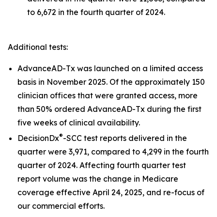
to 6,672 in the fourth quarter of 2024.
Additional tests:
AdvanceAD-Tx was launched on a limited access
basis in November 2025. Of the approximately 150
clinician offices that were granted access, more
than 50% ordered AdvanceAD-Tx during the first
five weeks of clinical availability.
®
DecisionDx
-SCC test reports delivered in the
quarter were 3,971, compared to 4,299 in the fourth
quarter of 2024. Affecting fourth quarter test
report volume was the change in Medicare
coverage effective April 24, 2025, and re-focus of
our commercial efforts.