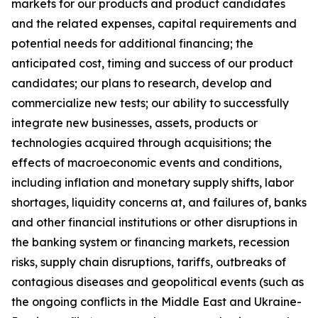
markets for our products and product candidates
and the related expenses, capital requirements and
potential needs for additional financing; the
anticipated cost, timing and success of our product
candidates; our plans to research, develop and
commercialize new tests; our ability to successfully
integrate new businesses, assets, products or
technologies acquired through acquisitions; the
effects of macroeconomic events and conditions,
including inflation and monetary supply shifts, labor
shortages, liquidity concerns at, and failures of, banks
and other financial institutions or other disruptions in
the banking system or financing markets, recession
risks, supply chain disruptions, tariffs, outbreaks of
contagious diseases and geopolitical events (such as
the ongoing conflicts in the Middle East and Ukraine-