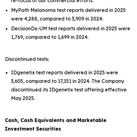
re-focus of our commercial efforts.
MyPath Melanoma test reports delivered in 2025
were 4,288, compared to 3,909 in 2024.
DecisionDx-UM test reports delivered in 2025 were
1,769, compared to 1,699 in 2024.
Discontinued tests:
IDgenetix test reports delivered in 2025 were
3,605, compared to 17,151 in 2024. The Company
discontinued its IDgenetix test offering effective
May 2025.
Cash, Cash Equivalents and Marketable
Investment Securities