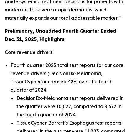
guide systemic treatment decisions for patients with
moderate-to-severe atopic dermatitis, which
materially expands our total addressable market.”
Preliminary, Unaudited Fourth Quarter Ended
Dec. 31,
2025
, Highlights
Core revenue drivers:
Fourth quarter 2025 total test reports for our core
revenue drivers (DecisionDx-Melanoma,
TissueCypher) increased 42% over the fourth
quarter of 2024.
DecisionDx-Melanoma test reports delivered in
the quarter were 10,022, compared to 8,672 in
the fourth quarter of 2024.
TissueCypher Barrett’s Esophagus test reports
delivered in the quarter were 11,803, compared