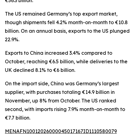
€56.3 billion.
The US remained Germany’s top export market,
though shipments fell 4.2% month-on-month to €10.8
billion. On an annual basis, exports to the US plunged
22.9%.
Exports to China increased 3.4% compared to
October, reaching €6.5 billion, while deliveries to the
UK declined 8.1% to €6 billion.
On the import side, China was Germany’s largest
supplier, with purchases totaling €14.9 billion in
November, up 8% from October. The US ranked
second, with imports rising 7.9% month-on-month to
€7.7 billion.
MENAFN10012026000045017167ID1110580079