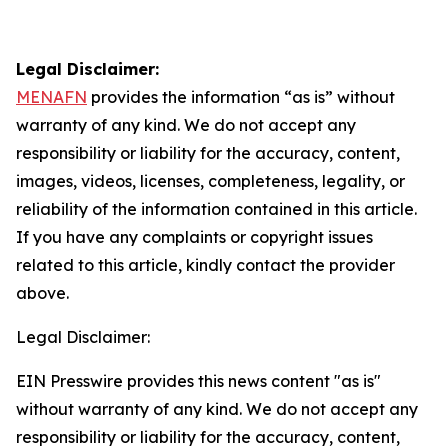
Legal Disclaimer:
MENAFN
provides the information “as is” without
warranty of any kind. We do not accept any
responsibility or liability for the accuracy, content,
images, videos, licenses, completeness, legality, or
reliability of the information contained in this article.
If you have any complaints or copyright issues
related to this article, kindly contact the provider
above.
Legal Disclaimer:
EIN Presswire provides this news content "as is"
without warranty of any kind. We do not accept any
responsibility or liability for the accuracy, content,