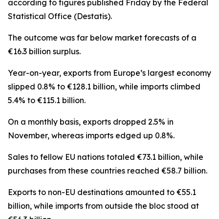
according to figures published Friday by the Federal
Statistical Office (Destatis).
The outcome was far below market forecasts of a
€16.3 billion surplus.
Year-on-year, exports from Europe’s largest economy
slipped 0.8% to €128.1 billion, while imports climbed
5.4% to €115.1 billion.
On a monthly basis, exports dropped 2.5% in
November, whereas imports edged up 0.8%.
Sales to fellow EU nations totaled €73.1 billion, while
purchases from these countries reached €58.7 billion.
Exports to non-EU destinations amounted to €55.1
billion, while imports from outside the bloc stood at