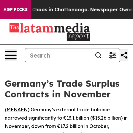
l Collapse
Chaos in Chattanooga. Newspaper Owner Cal
AGP PICKS
Germany’s Trade Surplus
Contracts in November
(
MENAFN
) Germany’s external trade balance
narrowed significantly to €13.1 billion ($15.26 billion) in
November, down from €17.2 billion in October,