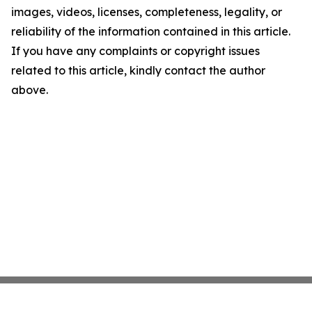
images, videos, licenses, completeness, legality, or
reliability of the information contained in this article.
If you have any complaints or copyright issues
related to this article, kindly contact the author
above.