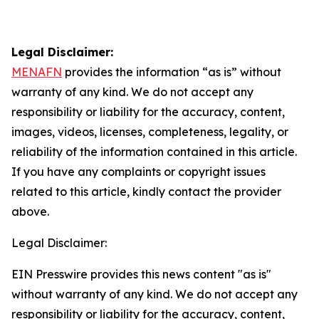
Legal Disclaimer:
MENAFN
provides the information “as is” without
warranty of any kind. We do not accept any
responsibility or liability for the accuracy, content,
images, videos, licenses, completeness, legality, or
reliability of the information contained in this article.
If you have any complaints or copyright issues
related to this article, kindly contact the provider
above.
Legal Disclaimer:
EIN Presswire provides this news content "as is"
without warranty of any kind. We do not accept any
responsibility or liability for the accuracy, content,