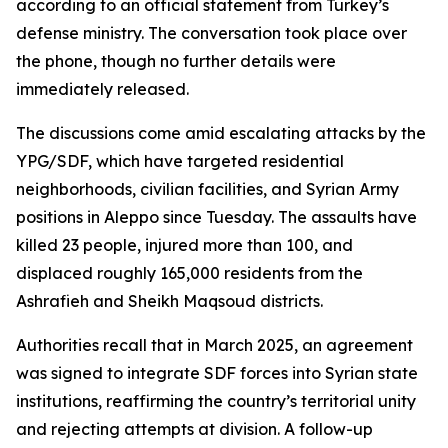
according to an official statement from Turkey’s
defense ministry. The conversation took place over
the phone, though no further details were
immediately released.
The discussions come amid escalating attacks by the
YPG/SDF, which have targeted residential
neighborhoods, civilian facilities, and Syrian Army
positions in Aleppo since Tuesday. The assaults have
killed 23 people, injured more than 100, and
displaced roughly 165,000 residents from the
Ashrafieh and Sheikh Maqsoud districts.
Authorities recall that in March 2025, an agreement
was signed to integrate SDF forces into Syrian state
institutions, reaffirming the country’s territorial unity
and rejecting attempts at division. A follow-up