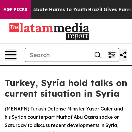
lion Fund to Abate Harms to Youth
Brazil Gives Parents
AGP PICKS
Turkey, Syria hold talks on
current situation in Syria
(
MENAFN
) Turkish Defense Minister Yasar Guler and
his Syrian counterpart Murhaf Abu Qasra spoke on
Saturday to discuss recent developments in Syria,