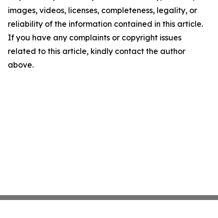
images, videos, licenses, completeness, legality, or
reliability of the information contained in this article.
If you have any complaints or copyright issues
related to this article, kindly contact the author
above.