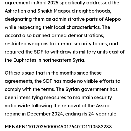
agreement in April 2025 specifically addressed the
Ashrafieh and Sheikh Maqsoud neighborhoods,
designating them as administrative parts of Aleppo
while respecting their local characteristics. The
accord also banned armed demonstrations,
restricted weapons to internal security forces, and
required the SDF to withdraw its military units east of
the Euphrates in northeastern Syria.
Officials said that in the months since these
agreements, the SDF has made no visible efforts to
comply with the terms. The Syrian government has
been intensifying measures to maintain security
nationwide following the removal of the Assad
regime in December 2024, ending its 24-year rule.
MENAFN11012026000045017640ID1110582288