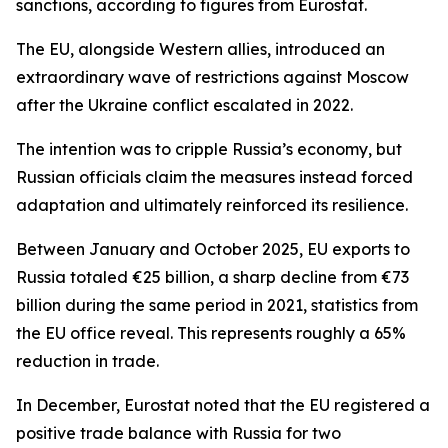
sanctions, according to figures from Eurostat.
The EU, alongside Western allies, introduced an
extraordinary wave of restrictions against Moscow
after the Ukraine conflict escalated in 2022.
The intention was to cripple Russia’s economy, but
Russian officials claim the measures instead forced
adaptation and ultimately reinforced its resilience.
Between January and October 2025, EU exports to
Russia totaled €25 billion, a sharp decline from €73
billion during the same period in 2021, statistics from
the EU office reveal. This represents roughly a 65%
reduction in trade.
In December, Eurostat noted that the EU registered a
positive trade balance with Russia for two