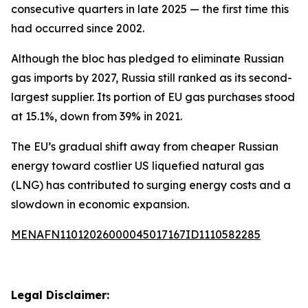
consecutive quarters in late 2025 — the first time this
had occurred since 2002.
Although the bloc has pledged to eliminate Russian
gas imports by 2027, Russia still ranked as its second-
largest supplier. Its portion of EU gas purchases stood
at 15.1%, down from 39% in 2021.
The EU’s gradual shift away from cheaper Russian
energy toward costlier US liquefied natural gas
(LNG) has contributed to surging energy costs and a
slowdown in economic expansion.
MENAFN11012026000045017167ID1110582285
Legal Disclaimer: