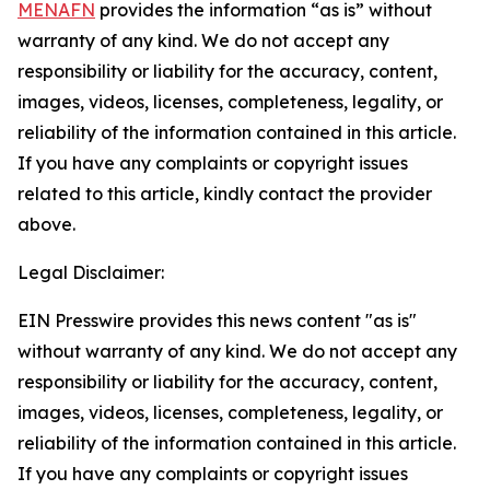
MENAFN
provides the information “as is” without
warranty of any kind. We do not accept any
responsibility or liability for the accuracy, content,
images, videos, licenses, completeness, legality, or
reliability of the information contained in this article.
If you have any complaints or copyright issues
related to this article, kindly contact the provider
above.
Legal Disclaimer:
EIN Presswire provides this news content "as is"
without warranty of any kind. We do not accept any
responsibility or liability for the accuracy, content,
images, videos, licenses, completeness, legality, or
reliability of the information contained in this article.
If you have any complaints or copyright issues