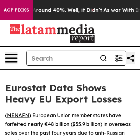
a Floor Around 40%. Well, it Didn’t
As war With Iran
AGP PICKS
Eurostat Data Shows
Heavy EU Export Losses
(
MENAFN
) European Union member states have
forfeited nearly €48 billion ($55.9 billion) in overseas
sales over the past four years due to anti-Russian