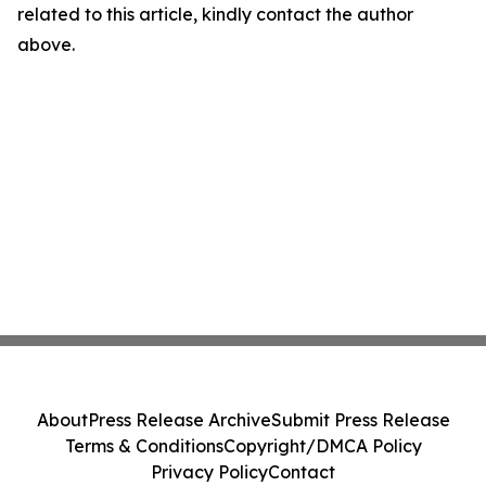
related to this article, kindly contact the author
above.
About
Press Release Archive
Submit Press Release
Terms & Conditions
Copyright/DMCA Policy
Privacy Policy
Contact