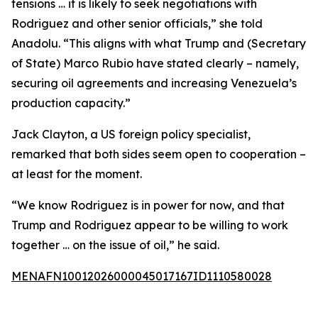
tensions … it is likely to seek negotiations with
Rodriguez and other senior officials,” she told
Anadolu. “This aligns with what Trump and (Secretary
of State) Marco Rubio have stated clearly – namely,
securing oil agreements and increasing Venezuela’s
production capacity.”
Jack Clayton, a US foreign policy specialist,
remarked that both sides seem open to cooperation –
at least for the moment.
“We know Rodriguez is in power for now, and that
Trump and Rodriguez appear to be willing to work
together … on the issue of oil,” he said.
MENAFN10012026000045017167ID1110580028