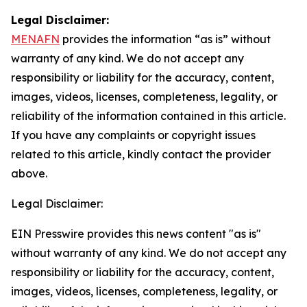
Legal Disclaimer:
MENAFN
provides the information “as is” without
warranty of any kind. We do not accept any
responsibility or liability for the accuracy, content,
images, videos, licenses, completeness, legality, or
reliability of the information contained in this article.
If you have any complaints or copyright issues
related to this article, kindly contact the provider
above.
Legal Disclaimer:
EIN Presswire provides this news content "as is"
without warranty of any kind. We do not accept any
responsibility or liability for the accuracy, content,
images, videos, licenses, completeness, legality, or