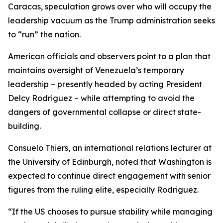
Caracas, speculation grows over who will occupy the
leadership vacuum as the Trump administration seeks
to “run” the nation.
American officials and observers point to a plan that
maintains oversight of Venezuela’s temporary
leadership – presently headed by acting President
Delcy Rodriguez – while attempting to avoid the
dangers of governmental collapse or direct state-
building.
Consuelo Thiers, an international relations lecturer at
the University of Edinburgh, noted that Washington is
expected to continue direct engagement with senior
figures from the ruling elite, especially Rodriguez.
“If the US chooses to pursue stability while managing