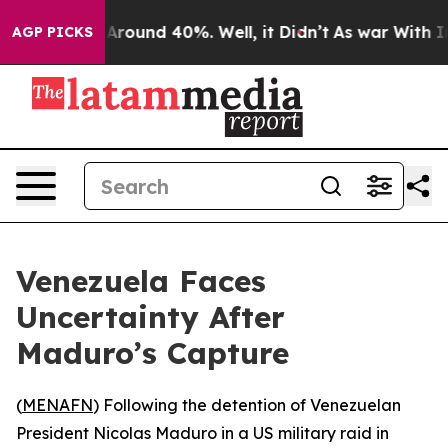
a Floor Around 40%. Well, it Didn’t
As war With Iran
AGP PICKS
Venezuela Faces
Uncertainty After
Maduro’s Capture
(
MENAFN
) Following the detention of Venezuelan
President Nicolas Maduro in a US military raid in