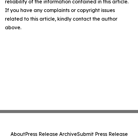
reliability of the information contained in this article.
If you have any complaints or copyright issues
related to this article, kindly contact the author
above.
About
Press Release Archive
Submit Press Release