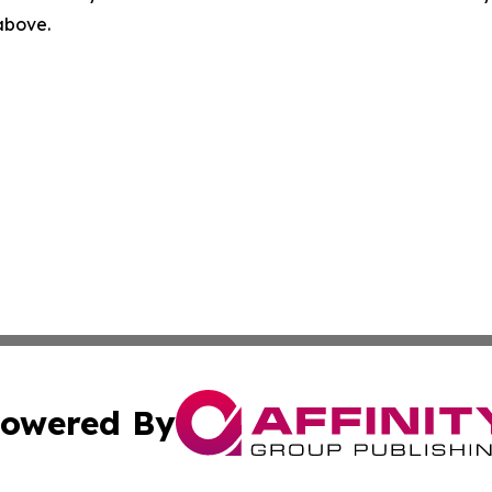
 above.
owered By