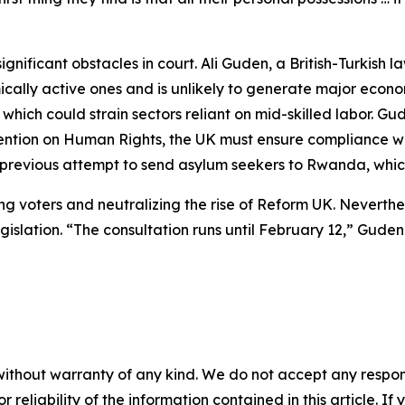
gnificant obstacles in court. Ali Guden, a British-Turkish 
ally active ones and is unlikely to generate major econo
 which could strain sectors reliant on mid-skilled labor. Gu
ention on Human Rights, the UK must ensure compliance wi
he previous attempt to send asylum seekers to Rwanda, wh
ng voters and neutralizing the rise of Reform UK. Neverthe
islation. “The consultation runs until February 12,” Guden
without warranty of any kind. We do not accept any responsib
r reliability of the information contained in this article. I