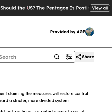
ld the US?
The Pentagon Is Posting Cryptic Bibl
View all
Provided by AGP
Share
ent claiming the measures will restore control
ward a stricter, more divided system.
ch has traditionally granted access to social