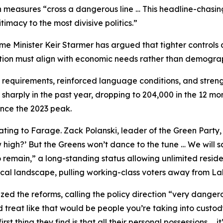
h measures “cross a dangerous line … This headline-chasing 
itimacy to the most divisive politics.”
rime Minister Keir Starmer has argued that tighter control
ation must align with economic needs rather than demograp
 requirements, reinforced language conditions, and stren
sharply in the past year, dropping to 204,000 in the 12 m
nce the 2023 peak.
ating to Farage. Zack Polanski, leader of the Green Party
gh?’ But the Greens won’t dance to the tune … We will say 
o remain,” a long-standing status allowing unlimited residen
ical landscape, pulling working-class voters away from La
ed the reforms, calling the policy direction “very dangero
d treat like that would be people you’re taking into custo
rst thing they find is that all their personal possessions …