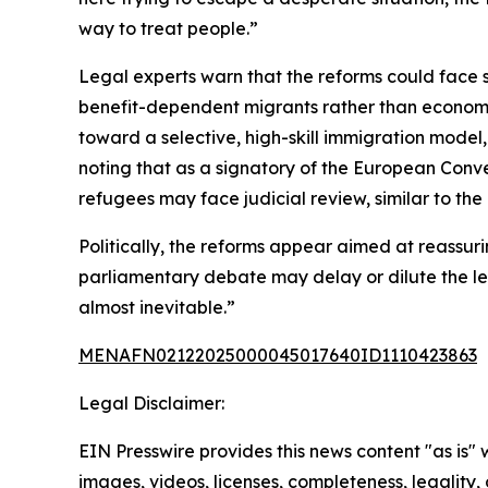
way to treat people.”
Legal experts warn that the reforms could face si
benefit-dependent migrants rather than economic
toward a selective, high-skill immigration model,
noting that as a signatory of the European Conv
refugees may face judicial review, similar to t
Politically, the reforms appear aimed at reassuri
parliamentary debate may delay or dilute the leg
almost inevitable.”
MENAFN02122025000045017640ID1110423863
Legal Disclaimer:
EIN Presswire provides this news content "as is" 
images, videos, licenses, completeness, legality, o