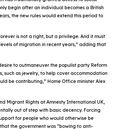
nly begin after an individual becomes a British
years, the new rules would extend this period to
rever is not a right, but a privilege. And it must
els of migration in recent years,” adding that
 desire to outmaneuver the populist party Reform
es, such as jewelry, to help cover accommodation
should be contributing,” Home Office minister Alex
nd Migrant Rights at Amnesty International UK,
tally out of step with basic decency. Forcing
 support for people who would otherwise be
 that the government was “bowing to anti-