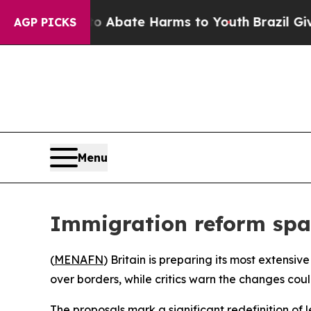
ion Fund to Abate Harms to Youth
Brazil Gives P
AGP PICKS
Menu
Immigration reform spa
(
MENAFN
) Britain is preparing its most extens
over borders, while critics warn the changes coul
The proposals mark a significant redefinition of 