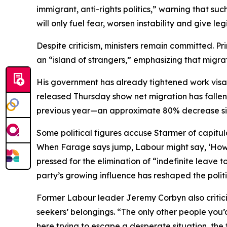
immigrant, anti-rights politics,” warning that suc
will only fuel fear, worsen instability and give leg
Despite criticism, ministers remain committed. P
an “island of strangers,” emphasizing that migr
His government has already tightened work visa
released Thursday show net migration has fallen 
previous year—an approximate 80% decrease si
Some political figures accuse Starmer of capitul
When Farage says jump, Labour might say, ‘How hi
pressed for the elimination of “indefinite leave t
party’s growing influence has reshaped the polit
Former Labour leader Jeremy Corbyn also criticiz
seekers’ belongings. “The only other people you’
here trying to escape a desperate situation, the fi