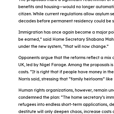
benefits and housing—would no longer automatical
citizen. While current regulations allow asylum s
decades before permanent residency could be s
Immigration has once again become a major point of 
be earned,” said Home Secretary Shabana Mahmoo
under the new system, “that will now change.”
Opponents argue that the reforms reflect a mix o
UK, led by Nigel Farage. Among the proposals is 
costs. “It is right that if people have money in t
Norris said, stressing that “family heirlooms” li
Human rights organizations, however, remain un
condemned the plan: “The home secretary’s immig
refugees into endless short-term applications, d
destitute will only deepen chaos, increase cos