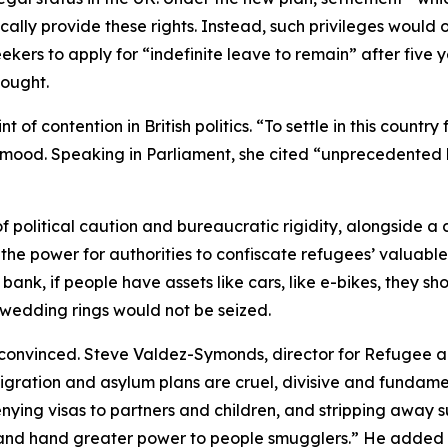
ly provide these rights. Instead, such privileges would o
eekers to apply for “indefinite leave to remain” after five 
ought.
contention in British politics. “To settle in this country fo
d. Speaking in Parliament, she cited “unprecedented lev
f political caution and bureaucratic rigidity, alongside a
the power for authorities to confiscate refugees’ valuabl
he bank, if people have assets like cars, like e-bikes, they 
ke wedding rings would not be seized.
convinced. Steve Valdez-Symonds, director for Refugee a
ration and asylum plans are cruel, divisive and fundamen
enying visas to partners and children, and stripping away
ts and hand greater power to people smugglers.” He added