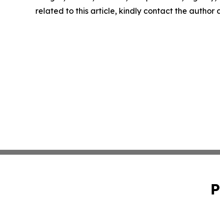
related to this article, kindly contact the author
P