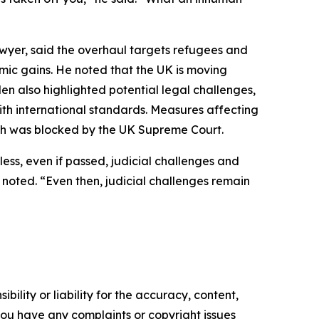
lawyer, said the overhaul targets refugees and
mic gains. He noted that the UK is moving
den also highlighted potential legal challenges,
th international standards. Measures affecting
ich was blocked by the UK Supreme Court.
less, even if passed, judicial challenges and
 noted. “Even then, judicial challenges remain
ility or liability for the accuracy, content,
f you have any complaints or copyright issues