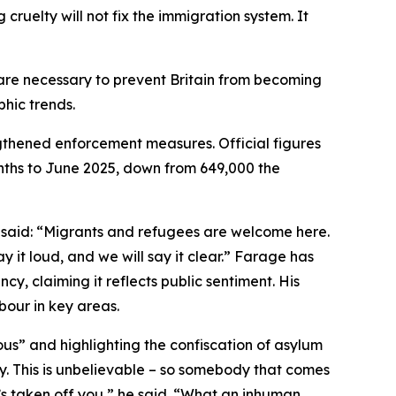
cruelty will not fix the immigration system. It
s are necessary to prevent Britain from becoming
hic trends.
gthened enforcement measures. Official figures
onths to June 2025, down from 649,000 the
, said: “Migrants and refugees are welcome here.
it loud, and we will say it clear.” Farage has
cy, claiming it reflects public sentiment. His
bour in key areas.
us” and highlighting the confiscation of asylum
dy. This is unbelievable – so somebody that comes
 it’s taken off you,” he said. “What an inhuman