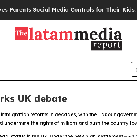
arents Social Media Controls for Their Kids. Shou
rks UK debate
ive immigration reforms in decades, with the Labour governm
d undermine the rights of millions and push the country to
legal status in the UK. Under the new plan, settlement—whi