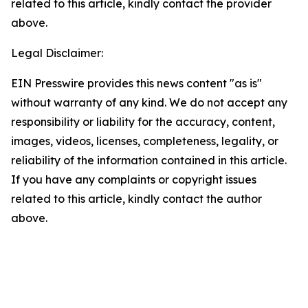
related to this article, kindly contact the provider
above.
Legal Disclaimer:
EIN Presswire provides this news content "as is"
without warranty of any kind. We do not accept any
responsibility or liability for the accuracy, content,
images, videos, licenses, completeness, legality, or
reliability of the information contained in this article.
If you have any complaints or copyright issues
related to this article, kindly contact the author
above.