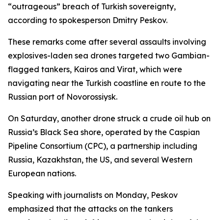
“outrageous” breach of Turkish sovereignty,
according to spokesperson Dmitry Peskov.
These remarks come after several assaults involving
explosives-laden sea drones targeted two Gambian-
flagged tankers, Kairos and Virat, which were
navigating near the Turkish coastline en route to the
Russian port of Novorossiysk.
On Saturday, another drone struck a crude oil hub on
Russia’s Black Sea shore, operated by the Caspian
Pipeline Consortium (CPC), a partnership including
Russia, Kazakhstan, the US, and several Western
European nations.
Speaking with journalists on Monday, Peskov
emphasized that the attacks on the tankers