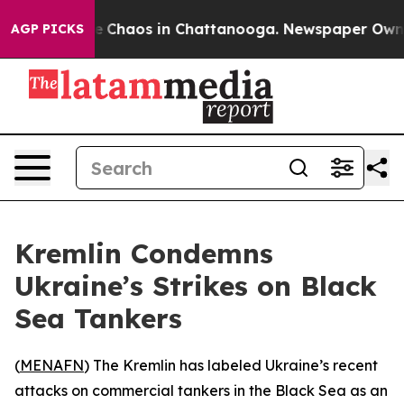
al Collapse
Chaos in Chattanooga. Newspaper Owner Ca
AGP PICKS
Kremlin Condemns
Ukraine’s Strikes on Black
Sea Tankers
(
MENAFN
) The Kremlin has labeled Ukraine’s recent
attacks on commercial tankers in the Black Sea as an