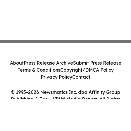
About
Press Release Archive
Submit Press Release
Terms & Conditions
Copyright/DMCA Policy
Privacy Policy
Contact
© 1995-2026 Newsmatics Inc. dba Affinity Group
Publishing & The LATAM Media Report. All Rights
Reserved.
Cookie Settings / Your Privacy Choices