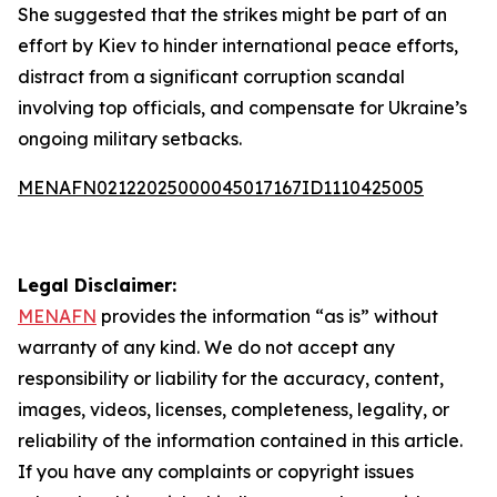
She suggested that the strikes might be part of an
effort by Kiev to hinder international peace efforts,
distract from a significant corruption scandal
involving top officials, and compensate for Ukraine’s
ongoing military setbacks.
MENAFN02122025000045017167ID1110425005
Legal Disclaimer:
MENAFN
provides the information “as is” without
warranty of any kind. We do not accept any
responsibility or liability for the accuracy, content,
images, videos, licenses, completeness, legality, or
reliability of the information contained in this article.
If you have any complaints or copyright issues