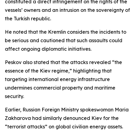
constituted a direct infringement on the rights of the
vessels’ owners and an intrusion on the sovereignty of
the Turkish republic.
He noted that the Kremlin considers the incidents to
be serious and cautioned that such assaults could
affect ongoing diplomatic initiatives.
Peskov also stated that the attacks revealed “the
essence of the Kiev regime,” highlighting that
targeting international energy infrastructure
undermines commercial property and maritime
security.
Earlier, Russian Foreign Ministry spokeswoman Maria
Zakharova had similarly denounced Kiev for the
“terrorist attacks” on global civilian energy assets.