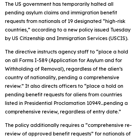
The US government has temporarily halted all
pending asylum claims and immigration benefit
requests from nationals of 19 designated “high-risk
countries,” according to a new policy issued Tuesday
by US Citizenship and Immigration Services (USCIS).
The directive instructs agency staff to “place a hold
on all Forms I-589 (Application for Asylum and for
Withholding of Removal), regardless of the alien’s
country of nationality, pending a comprehensive
review.” It also directs officers to “place a hold on
pending benefit requests for aliens from countries
listed in Presidential Proclamation 10949…pending a
comprehensive review, regardless of entry date.”
The policy additionally requires a “comprehensive re-
review of approved benefit requests” for nationals of