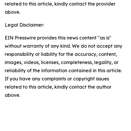
related to this article, kindly contact the provider
above.
Legal Disclaimer:
EIN Presswire provides this news content "as is"
without warranty of any kind. We do not accept any
responsibility or liability for the accuracy, content,
images, videos, licenses, completeness, legality, or
reliability of the information contained in this article.
If you have any complaints or copyright issues
related to this article, kindly contact the author
above.