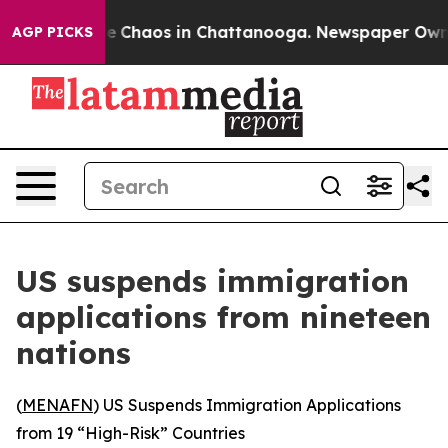
al Collapse
Chaos in Chattanooga. Newspaper Owner C
AGP PICKS
US suspends immigration
applications from nineteen
nations
(
MENAFN
) US Suspends Immigration Applications
from 19 “High-Risk” Countries