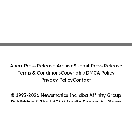
About
Press Release Archive
Submit Press Release
Terms & Conditions
Copyright/DMCA Policy
Privacy Policy
Contact
© 1995-2026 Newsmatics Inc. dba Affinity Group
Publishing & The LATAM Media Report. All Rights
Reserved.
Cookie Settings / Your Privacy Choices