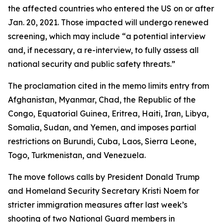
the affected countries who entered the US on or after
Jan. 20, 2021. Those impacted will undergo renewed
screening, which may include “a potential interview
and, if necessary, a re-interview, to fully assess all
national security and public safety threats.”
The proclamation cited in the memo limits entry from
Afghanistan, Myanmar, Chad, the Republic of the
Congo, Equatorial Guinea, Eritrea, Haiti, Iran, Libya,
Somalia, Sudan, and Yemen, and imposes partial
restrictions on Burundi, Cuba, Laos, Sierra Leone,
Togo, Turkmenistan, and Venezuela.
The move follows calls by President Donald Trump
and Homeland Security Secretary Kristi Noem for
stricter immigration measures after last week’s
shooting of two National Guard members in