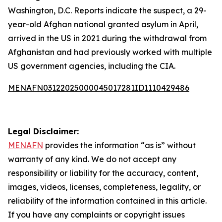
Washington, D.C. Reports indicate the suspect, a 29-
year-old Afghan national granted asylum in April,
arrived in the US in 2021 during the withdrawal from
Afghanistan and had previously worked with multiple
US government agencies, including the CIA.
MENAFN03122025000045017281ID1110429486
Legal Disclaimer:
MENAFN
provides the information “as is” without
warranty of any kind. We do not accept any
responsibility or liability for the accuracy, content,
images, videos, licenses, completeness, legality, or
reliability of the information contained in this article.
If you have any complaints or copyright issues