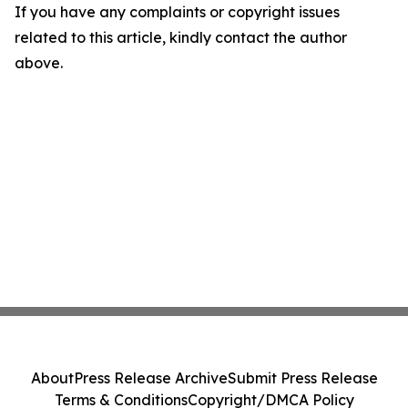
If you have any complaints or copyright issues
related to this article, kindly contact the author
above.
About
Press Release Archive
Submit Press Release
Terms & Conditions
Copyright/DMCA Policy