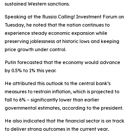
sustained Western sanctions.
Speaking at the Russia Calling! Investment Forum on
Tuesday, he noted that the nation continues to
experience steady economic expansion while
preserving joblessness at historic lows and keeping
price growth under control.
Putin forecasted that the economy would advance
by 0.5% to 1% this year.
He attributed this outlook to the central bank’s
measures to restrain inflation, which is projected to
fall to 6% – significantly lower than earlier
governmental estimates, according to the president.
He also indicated that the financial sector is on track
to deliver strong outcomes in the current year,