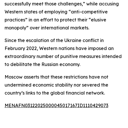
successfully meet those challenges,” while accusing
Western states of employing “anti-competitive
practices” in an effort to protect their “elusive
monopoly” over international markets.
Since the escalation of the Ukraine conflict in
February 2022, Western nations have imposed an
extraordinary number of punitive measures intended
to debilitate the Russian economy.
Moscow asserts that these restrictions have not
undermined economic stability nor severed the
country’s links to the global financial network.
MENAFN03122025000045017167ID1110429073