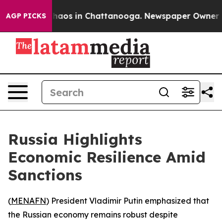
Collapse
Chaos in Chattanooga. Newspaper Owner Calls
AGP PICKS
Russia Highlights
Economic Resilience Amid
Sanctions
(
MENAFN
) President Vladimir Putin emphasized that
the Russian economy remains robust despite