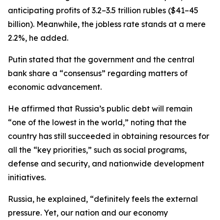
anticipating profits of 3.2–3.5 trillion rubles ($41–45
billion). Meanwhile, the jobless rate stands at a mere
2.2%, he added.
Putin stated that the government and the central
bank share a “consensus” regarding matters of
economic advancement.
He affirmed that Russia’s public debt will remain
“one of the lowest in the world,” noting that the
country has still succeeded in obtaining resources for
all the “key priorities,” such as social programs,
defense and security, and nationwide development
initiatives.
Russia, he explained, “definitely feels the external
pressure. Yet, our nation and our economy