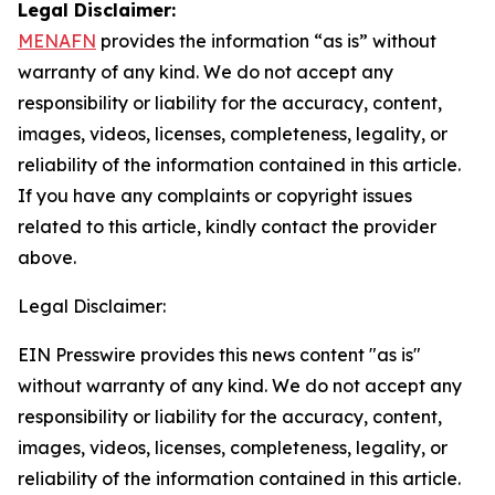
Legal Disclaimer:
MENAFN
provides the information “as is” without
warranty of any kind. We do not accept any
responsibility or liability for the accuracy, content,
images, videos, licenses, completeness, legality, or
reliability of the information contained in this article.
If you have any complaints or copyright issues
related to this article, kindly contact the provider
above.
Legal Disclaimer:
EIN Presswire provides this news content "as is"
without warranty of any kind. We do not accept any
responsibility or liability for the accuracy, content,
images, videos, licenses, completeness, legality, or
reliability of the information contained in this article.