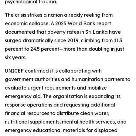
psychological trauma.
The crisis strikes a nation already reeling from
economic collapse. A 2025 World Bank report
documented that poverty rates in Sri Lanka have
surged dramatically since 2019, climbing from 11.3
percent to 24.5 percent—more than doubling in just
six years.
UNICEF confirmed it is collaborating with
government authorities and humanitarian partners to
evaluate urgent requirements and mobilize
emergency aid. The organization is expanding its
response operations and requesting additional
financial resources to distribute clean water,
nutritional supplements, mental health services, and
emergency educational materials for displaced