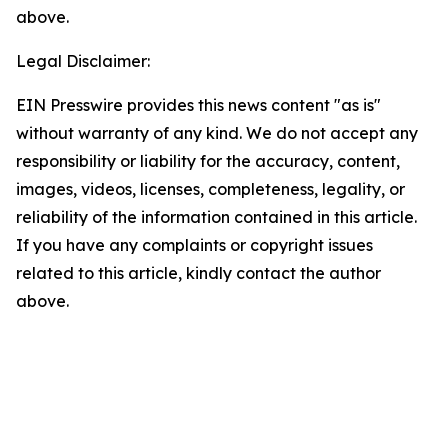
above.
Legal Disclaimer:
EIN Presswire provides this news content "as is"
without warranty of any kind. We do not accept any
responsibility or liability for the accuracy, content,
images, videos, licenses, completeness, legality, or
reliability of the information contained in this article.
If you have any complaints or copyright issues
related to this article, kindly contact the author
above.