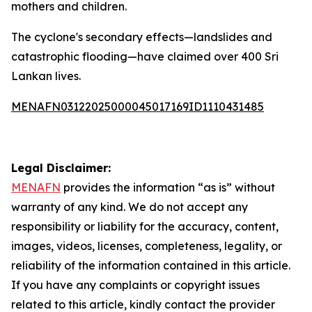
mothers and children.
The cyclone's secondary effects—landslides and
catastrophic flooding—have claimed over 400 Sri
Lankan lives.
MENAFN03122025000045017169ID1110431485
Legal Disclaimer:
MENAFN
provides the information “as is” without
warranty of any kind. We do not accept any
responsibility or liability for the accuracy, content,
images, videos, licenses, completeness, legality, or
reliability of the information contained in this article.
If you have any complaints or copyright issues
related to this article, kindly contact the provider