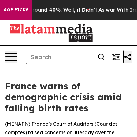
 Floor Around 40%. Well, it Didn’t
As war With Iran 
AGP PICKS
France warns of
demographic crisis amid
falling birth rates
(
MENAFN
) France’s Court of Auditors (Cour des
comptes) raised concerns on Tuesday over the