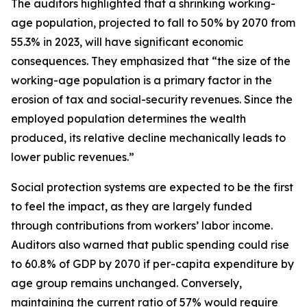
The auditors highlighted that a shrinking working-
age population, projected to fall to 50% by 2070 from
55.3% in 2023, will have significant economic
consequences. They emphasized that “the size of the
working-age population is a primary factor in the
erosion of tax and social-security revenues. Since the
employed population determines the wealth
produced, its relative decline mechanically leads to
lower public revenues.”
Social protection systems are expected to be the first
to feel the impact, as they are largely funded
through contributions from workers’ labor income.
Auditors also warned that public spending could rise
to 60.8% of GDP by 2070 if per-capita expenditure by
age group remains unchanged. Conversely,
maintaining the current ratio of 57% would require