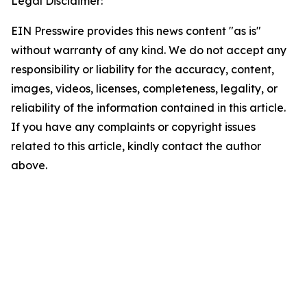
Legal Disclaimer:
EIN Presswire provides this news content "as is"
without warranty of any kind. We do not accept any
responsibility or liability for the accuracy, content,
images, videos, licenses, completeness, legality, or
reliability of the information contained in this article.
If you have any complaints or copyright issues
related to this article, kindly contact the author
above.