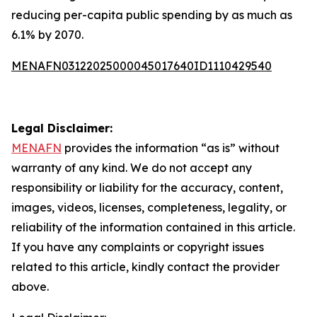
reducing per-capita public spending by as much as
6.1% by 2070.
MENAFN03122025000045017640ID1110429540
Legal Disclaimer:
MENAFN
provides the information “as is” without
warranty of any kind. We do not accept any
responsibility or liability for the accuracy, content,
images, videos, licenses, completeness, legality, or
reliability of the information contained in this article.
If you have any complaints or copyright issues
related to this article, kindly contact the provider
above.