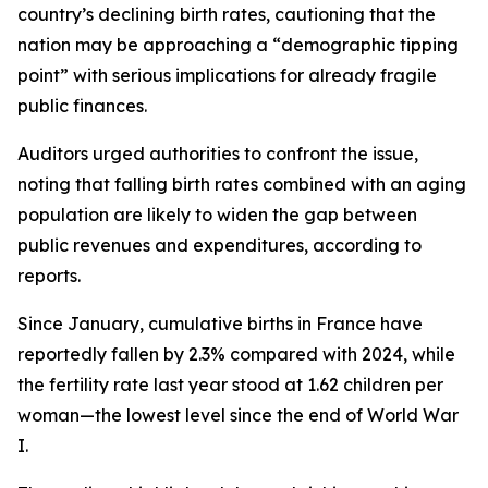
country’s declining birth rates, cautioning that the
nation may be approaching a “demographic tipping
point” with serious implications for already fragile
public finances.
Auditors urged authorities to confront the issue,
noting that falling birth rates combined with an aging
population are likely to widen the gap between
public revenues and expenditures, according to
reports.
Since January, cumulative births in France have
reportedly fallen by 2.3% compared with 2024, while
the fertility rate last year stood at 1.62 children per
woman—the lowest level since the end of World War
I.