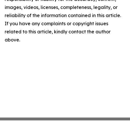
images, videos, licenses, completeness, legality, or
reliability of the information contained in this article.
If you have any complaints or copyright issues
related to this article, kindly contact the author
above.