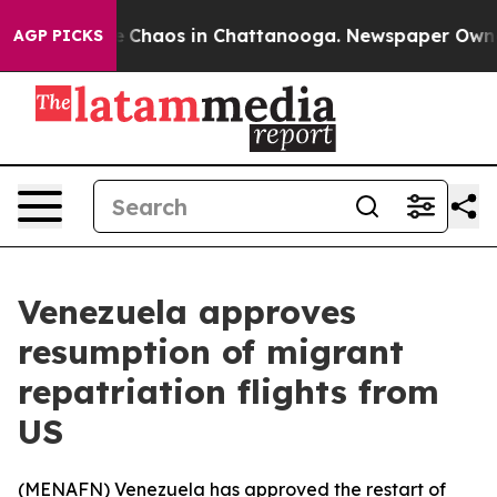
al Collapse
Chaos in Chattanooga. Newspaper Owner Ca
AGP PICKS
Venezuela approves
resumption of migrant
repatriation flights from
US
(
MENAFN
) Venezuela has approved the restart of