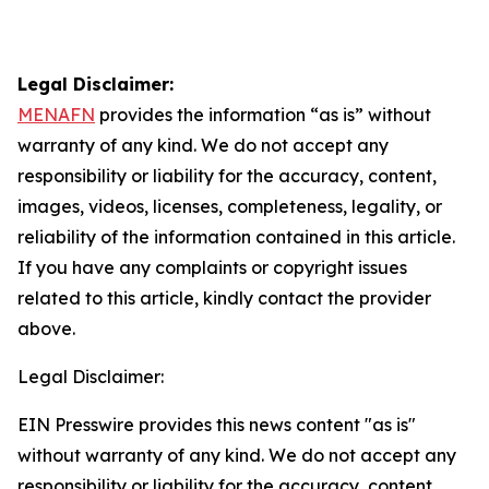
Legal Disclaimer:
MENAFN
provides the information “as is” without
warranty of any kind. We do not accept any
responsibility or liability for the accuracy, content,
images, videos, licenses, completeness, legality, or
reliability of the information contained in this article.
If you have any complaints or copyright issues
related to this article, kindly contact the provider
above.
Legal Disclaimer:
EIN Presswire provides this news content "as is"
without warranty of any kind. We do not accept any
responsibility or liability for the accuracy, content,