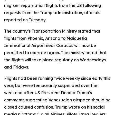
migrant repatriation flights from the US following
requests from the Trump administration, officials
reported on Tuesday.
The country’s Transportation Ministry stated that
flights from Phoenix, Arizona to Maiquetia
International Airport near Caracas will now be
permitted to operate again. The ministry noted that
the flights will take place regularly on Wednesdays
and Fridays.
Flights had been running twice weekly since early this
year, but were temporarily suspended over the
weekend after US President Donald Trump’s
comments suggesting Venezuelan airspace should be
closed caused confusion. Trump wrote on his social
media platform: "To all Airlines, Pilots, Drug Dealers,