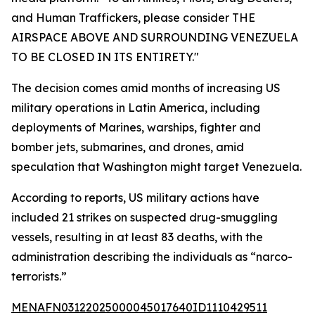
and Human Traffickers, please consider THE
AIRSPACE ABOVE AND SURROUNDING VENEZUELA
TO BE CLOSED IN ITS ENTIRETY."
The decision comes amid months of increasing US
military operations in Latin America, including
deployments of Marines, warships, fighter and
bomber jets, submarines, and drones, amid
speculation that Washington might target Venezuela.
According to reports, US military actions have
included 21 strikes on suspected drug-smuggling
vessels, resulting in at least 83 deaths, with the
administration describing the individuals as “narco-
terrorists.”
MENAFN03122025000045017640ID1110429511