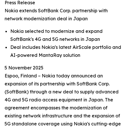
Press Release
Nokia extends SoftBank Corp. partnership with
network modernization deal in Japan
Nokia selected to modernize and expand
SoftBank's 4G and 5G networks in Japan
Deal includes Nokia's latest AirScale portfolio and
AI-powered MantaRay solution
5 November 2025
Espoo, Finland – Nokia today announced an
expansion of its partnership with SoftBank Corp.
(SoftBank) through a new deal to supply advanced
4G and 5G radio access equipment in Japan. The
agreement encompasses the modernization of
existing network infrastructure and the expansion of
5G standalone coverage using Nokia's cutting-edge