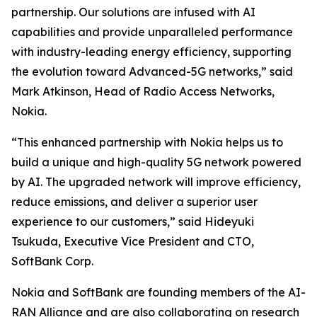
partnership. Our solutions are infused with AI
capabilities and provide unparalleled performance
with industry-leading energy efficiency, supporting
the evolution toward Advanced-5G networks,” said
Mark Atkinson, Head of Radio Access Networks,
Nokia.
“This enhanced partnership with Nokia helps us to
build a unique and high-quality 5G network powered
by AI. The upgraded network will improve efficiency,
reduce emissions, and deliver a superior user
experience to our customers,” said Hideyuki
Tsukuda, Executive Vice President and CTO,
SoftBank Corp.
Nokia and SoftBank are founding members of the AI-
RAN Alliance and are also collaborating on research