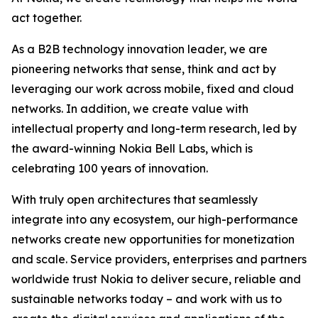
act together.
As a B2B technology innovation leader, we are
pioneering networks that sense, think and act by
leveraging our work across mobile, fixed and cloud
networks. In addition, we create value with
intellectual property and long-term research, led by
the award-winning Nokia Bell Labs, which is
celebrating 100 years of innovation.
With truly open architectures that seamlessly
integrate into any ecosystem, our high-performance
networks create new opportunities for monetization
and scale. Service providers, enterprises and partners
worldwide trust Nokia to deliver secure, reliable and
sustainable networks today – and work with us to