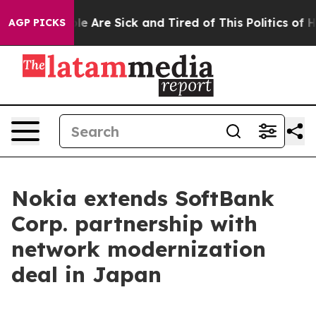
in: “People Are Sick and Tired of This Politics of Hatr
AGP PICKS
Nokia extends SoftBank
Corp. partnership with
network modernization
deal in Japan