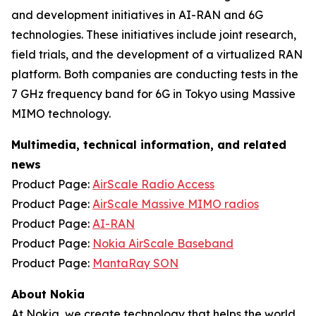
and development initiatives in AI-RAN and 6G
technologies. These initiatives include joint research,
field trials, and the development of a virtualized RAN
platform. Both companies are conducting tests in the
7 GHz frequency band for 6G in Tokyo using Massive
MIMO technology.
Multimedia, technical information, and related
news
Product Page:
AirScale Radio Access
Product Page:
AirScale Massive MIMO radios
Product Page:
AI-RAN
Product Page:
Nokia AirScale Baseband
Product Page:
MantaRay SON
About Nokia
At Nokia, we create technology that helps the world