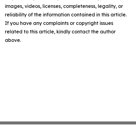
images, videos, licenses, completeness, legality, or
reliability of the information contained in this article.
If you have any complaints or copyright issues
related to this article, kindly contact the author
above.