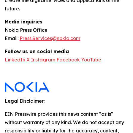
create the digital services and applications of the
future.
Media inquiries
Nokia Press Office
Email:
Press.Services@nokia.com
Follow us on social media
LinkedIn
X
Instagram
Facebook
YouTube
Legal Disclaimer:
EIN Presswire provides this news content "as is"
without warranty of any kind. We do not accept any
responsibility or liability for the accuracy, content,