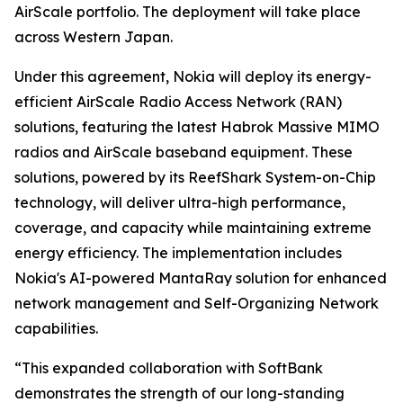
AirScale portfolio. The deployment will take place
across Western Japan.
Under this agreement, Nokia will deploy its energy-
efficient AirScale Radio Access Network (RAN)
solutions, featuring the latest Habrok Massive MIMO
radios and AirScale baseband equipment. These
solutions, powered by its ReefShark System-on-Chip
technology, will deliver ultra-high performance,
coverage, and capacity while maintaining extreme
energy efficiency. The implementation includes
Nokia's AI-powered MantaRay solution for enhanced
network management and Self-Organizing Network
capabilities.
“This expanded collaboration with SoftBank
demonstrates the strength of our long-standing