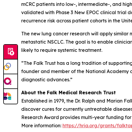
mCRC patients into low-, intermediate-, and hig
validated with Phase 3 New EPOC clinical trial 
recurrence risk across patient cohorts in the Un
The new lung cancer research will apply similar 
metastatic NSCLC. The goal is to enable clinicia
likely to require systemic treatment.
“The Falk Trust has a long tradition of supporti
founder and member of the National Academy of Me
diagnostic advances.”
About the Falk Medical Research Trust
Established in 1979, the Dr. Ralph and Marian F
discover cures for currently untreatable disease
Research Award provides multi-year funding for pr
More information:
https://hria.org/grants/falkta