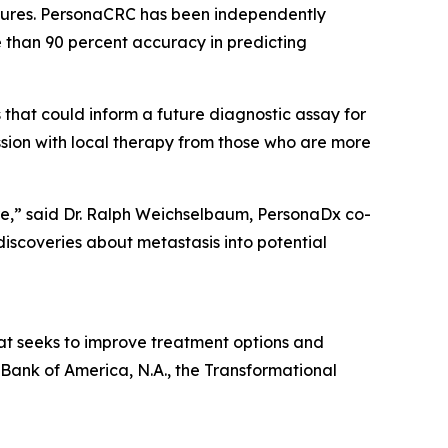
eatures. PersonaCRC has been independently
 than 90 percent accuracy in predicting
that could inform a future diagnostic assay for
ssion with local therapy from those who are more
are,” said Dr. Ralph Weichselbaum, PersonaDx co-
iscoveries about metastasis into potential
hat seeks to improve treatment options and
 Bank of America, N.A., the Transformational