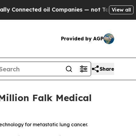
onnected oil Companies — not Taxpayers — the Ch
View all
Provided by AGP
Share
illion Falk Medical
technology for metastatic lung cancer.