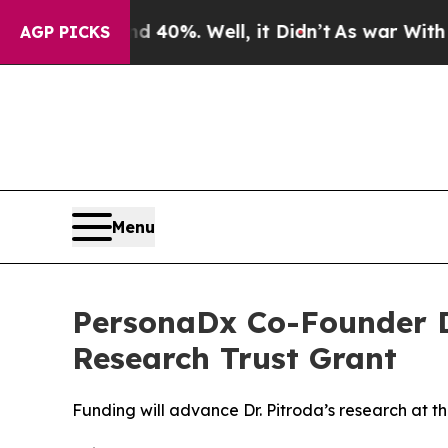
Around 40%. Well, it Didn’t
As war With Iran Dr
AGP PICKS
Menu
PersonaDx Co-Founder Dr
Research Trust Grant
Funding will advance Dr. Pitroda’s research at t