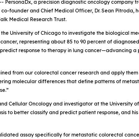
- PersonaDx, a precision diagnostic oncology company t
 co-founder and Chief Medical Officer, Dr. Sean Pitroda, h
alk Medical Research Trust.
t the University of Chicago to investigate the biological m
ncer, representing about 85 to 90 percent of diagnosed c
d predict response to therapy in lung cancer—advancing a
 gained from our colorectal cancer research and apply them
overing molecular differences that define patterns of meta
se.”
 and Cellular Oncology and investigator at the University 
is to better classify and predict patient response, and hi
validated assay specifically for metastatic colorectal can