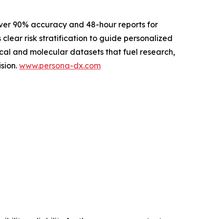
ver 90% accuracy and 48-hour reports for
 clear risk stratification to guide personalized
cal and molecular datasets that fuel research,
sion.
www.persona-dx.com