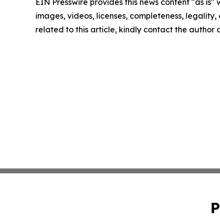
EIN Presswire provides this news content "as is" 
images, videos, licenses, completeness, legality, o
related to this article, kindly contact the author
P