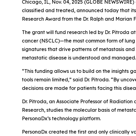
Chicago, IL, Nov. 04, 2025 (GLOBE NEWSWIRE) -
classified and treated, announced today that its
Research Award from the Dr. Ralph and Marian F
The grant will fund research led by Dr. Pitroda a
cancer (NSCLC)—the most common form of lung ca
signatures that drive patterns of metastasis an
metastatic disease is understood and managed.
“This funding allows us to build on the insights
tools remain limited,” said Dr. Pitroda. “By unc
decisions are made for patients facing this disea
Dr. Pitroda, an Associate Professor of Radiation
Research, studies the molecular basis of metastas
PersonaDx’s technology platform.
PersonaDx created the first and only clinically 