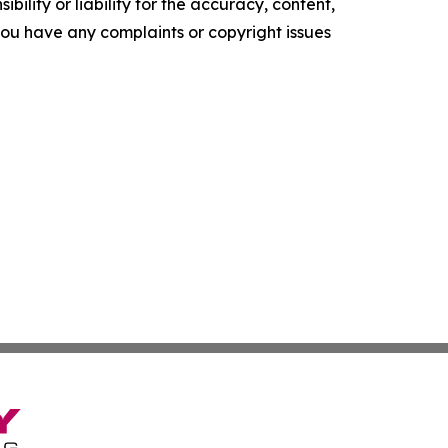
ility or liability for the accuracy, content,
f you have any complaints or copyright issues