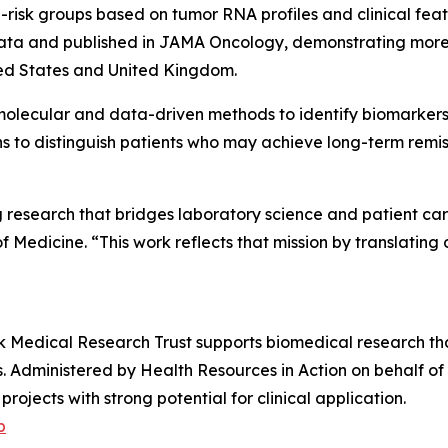
h-risk groups based on tumor RNA profiles and clinical f
data and published in
JAMA Oncology
, demonstrating more
ited States and United Kingdom.
molecular and data-driven methods to identify biomarkers 
ns to distinguish patients who may achieve long-term remi
ng research that bridges laboratory science and patient c
dicine. “This work reflects that mission by translating d
alk Medical Research Trust supports biomedical research t
s. Administered by Health Resources in Action on behalf of
ojects with strong potential for clinical application.
p