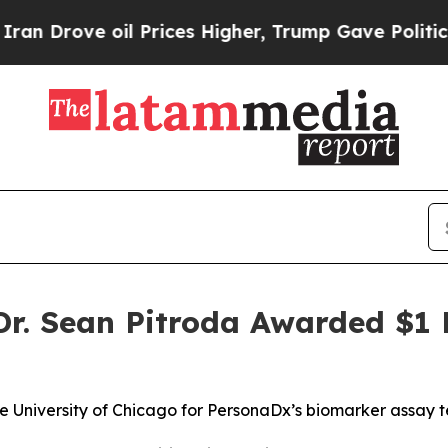
ove oil Prices Higher, Trump Gave Politically C
. Sean Pitroda Awarded $1 M
he University of Chicago for PersonaDx’s biomarker assay 