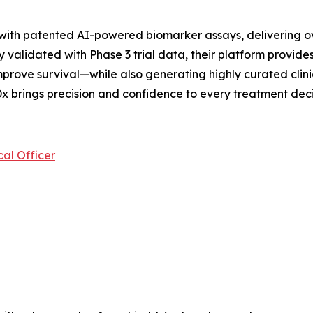
 with patented AI-powered biomarker assays, delivering o
 validated with Phase 3 trial data, their platform provides
prove survival—while also generating highly curated clini
x brings precision and confidence to every treatment deci
al Officer