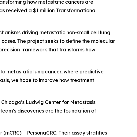
ransforming how metastatic cancers are
as received a $1 million Transformational
echanisms driving metastatic non-small cell lung
ases. The project seeks to define the molecular
 precision framework that transforms how
 to metastatic lung cancer, where predictive
stasis, we hope to improve how treatment
of Chicago’s Ludwig Center for Metastasis
s team’s discoveries are the foundation of
cer (mCRC) —PersonaCRC. Their assay stratifies