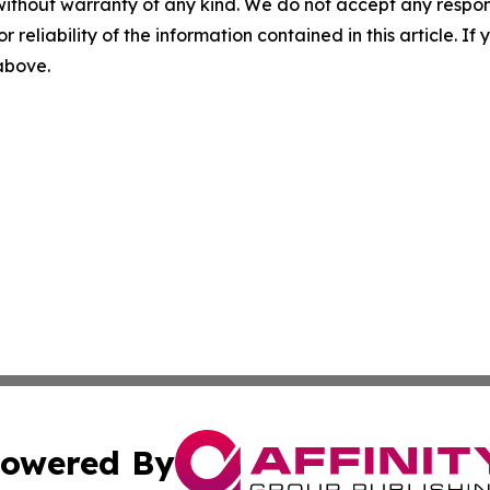
without warranty of any kind. We do not accept any responsib
r reliability of the information contained in this article. I
 above.
owered By