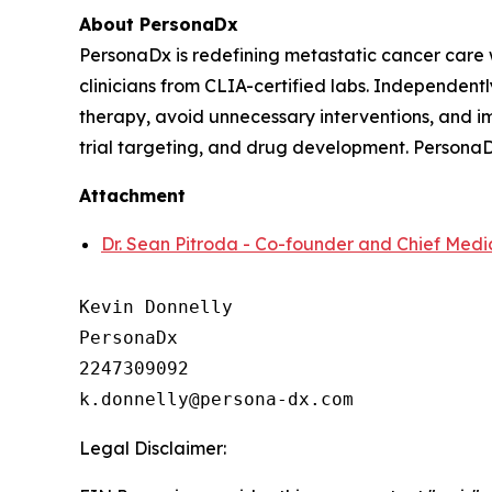
About PersonaDx
PersonaDx is redefining metastatic cancer care
clinicians from CLIA-certified labs. Independently
therapy, avoid unnecessary interventions, and im
trial targeting, and drug development. PersonaD
Attachment
Dr. Sean Pitroda - Co-founder and Chief Medic
Kevin Donnelly

PersonaDx

2247309092

Legal Disclaimer: