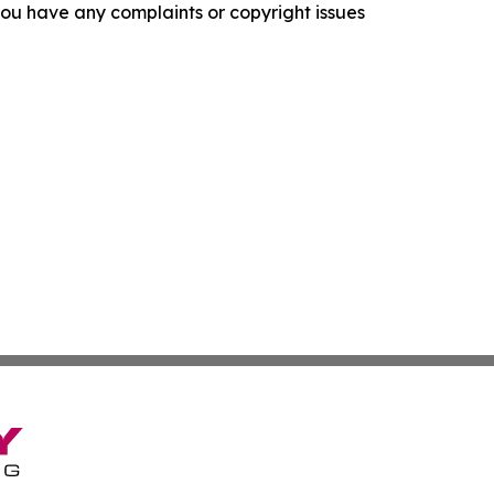
f you have any complaints or copyright issues