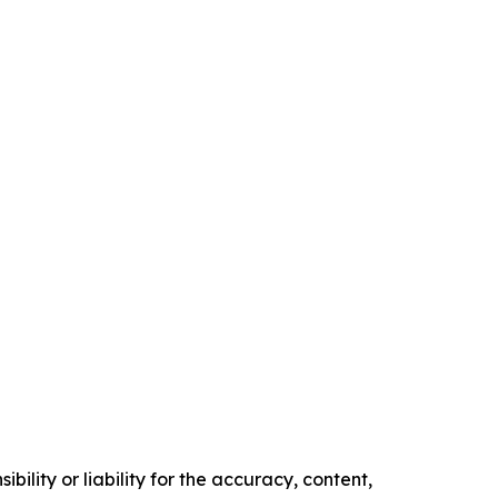
ility or liability for the accuracy, content,