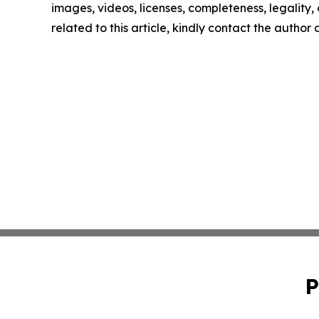
images, videos, licenses, completeness, legality, o
related to this article, kindly contact the author
P