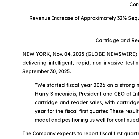
C
om
Revenue Increase of Approximately 32% Seq
Cartridge and Re
NEW YORK, Nov. 04, 2025 (GLOBE NEWSWIRE) -- I
delivering intelligent, rapid, non-invasive tes
September 30, 2025.
“We started fiscal year 2026 on a strong n
Harry Simeonidis, President and CEO of Int
cartridge and reader sales, with cartri
year for the fiscal first quarter. These res
model and positioning us well for continue
The Company expects to report fiscal first quar