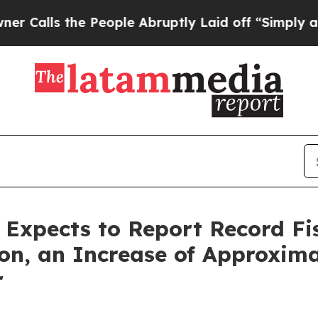
 the People Abruptly Laid off “Simply a Math 
s Expects to Report Record Fi
ion, an Increase of Approxim
r