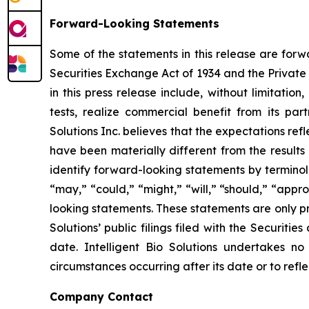
Forward-Looking Statements
Some of the statements in this release are forw
Securities Exchange Act of 1934 and the Private 
in this press release include, without limitation
tests, realize commercial benefit from its par
Solutions Inc. believes that the expectations r
have been materially different from the results
identify forward-looking statements by terminolog
“may,” “could,” “might,” “will,” “should,” “app
looking statements. These statements are only pr
Solutions’ public filings filed with the Securit
date. Intelligent Bio Solutions undertakes no
circumstances occurring after its date or to ref
Company Contact