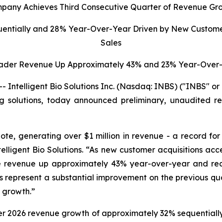
pany Achieves Third Consecutive Quarter of Revenue Gr
uentially and 28% Year-Over-Year Driven by New Custome
Sales
ader Revenue Up Approximately 43% and 23% Year-Over-
ntelligent Bio Solutions Inc. (Nasdaq: INBS) ("INBS" o
ting solutions, today announced preliminary, unaudited re
ote, generating over $1 million in revenue - a record fo
elligent Bio Solutions
. “As new customer acquisitions ac
dge revenue up approximately 43% year-over-year and r
ults represent a substantial improvement on the previous q
d growth.”
ter 2026 revenue growth of approximately 32% sequentially