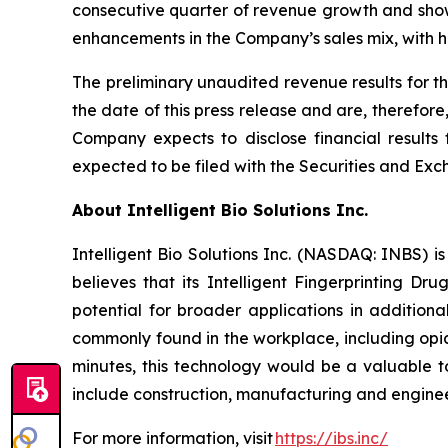
consecutive quarter of revenue growth and shows
enhancements in the Company’s sales mix, with h
The preliminary unaudited revenue results for t
the date of this press release and are, therefor
Company expects to disclose financial results 
expected to be filed with the Securities and 
About Intelligent Bio Solutions Inc.
Intelligent Bio Solutions Inc. (NASDAQ: INBS) i
believes that its Intelligent Fingerprinting Dr
potential for broader applications in additiona
commonly found in the workplace, including opia
minutes, this technology would be a valuable to
include construction, manufacturing and engineer
For more information, visit
https://ibs.inc/