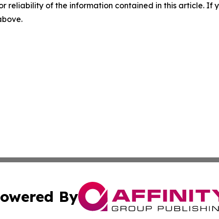
r reliability of the information contained in this article. I
 above.
owered By