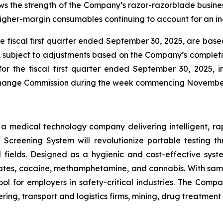
 the strength of the Company’s razor-razorblade business
igher-margin consumables continuing to account for an inc
he fiscal first quarter ended September 30, 2025, are ba
e, subject to adjustments based on the Company’s completio
for the fiscal first quarter ended September 30, 2025,
Exchange Commission during the week commencing Novembe
s a medical technology company delivering intelligent, ra
ug Screening System will revolutionize portable testing t
l fields. Designed as a hygienic and cost-effective syst
tes, cocaine, methamphetamine, and cannabis. With sample
ol for employers in safety-critical industries. The Comp
ing, transport and logistics firms, mining, drug treatmen