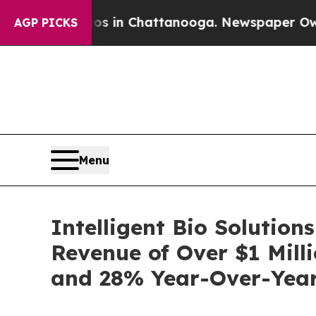
se
Chaos in Chattanooga. Newspaper Owner Calls
AGP PICKS
Menu
Intelligent Bio Solution
Revenue of Over $1 Mill
and 28% Year-Over-Yea