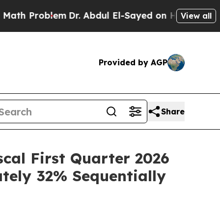
Problem
Dr. Abdul El-Sayed on Historic Michigan W
View all
Provided by AGP
Share
scal First Quarter 2026
ately 32% Sequentially