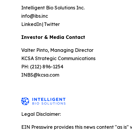
Intelligent Bio Solutions Inc.
info@ibs.inc
LinkedIn | Twitter
Investor & Media Contact
Valter Pinto, Managing Director
KCSA Strategic Communications
PH: (212) 896-1254
INBS@kcsa.com
Legal Disclaimer:
EIN Presswire provides this news content "as is" 