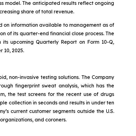
 model. The anticipated results reflect ongoing
reasing share of total revenue.
sed on information available to management as of
n of its quarter-end financial close process. The
 in its upcoming Quarterly Report on Form 10-Q,
r 10, 2025.
pid, non-invasive testing solutions. The Company
hrough fingerprint sweat analysis, which has the
em, the test screens for the recent use of drugs
 collection in seconds and results in under ten
any’s current customer segments outside the U.S.
t organizations, and coroners.