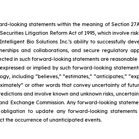
ard-looking statements within the meaning of Section 27A o
Securities Litigation Reform Act of 1995, which involve ri
, Intelligent Bio Solutions Inc.’s ability to successfully
tnerships and collaborations, and secure regulatory ap
eflected in such forward-looking statements are reasonabl
 expressed or implied by such forward-looking statements.
y, including “believes,” “estimates,” “anticipates,” “expe
roximately” or other words that convey uncertainty of futu
edictions and involve known and unknown risks, uncertaintie
ies and Exchange Commission. Any forward-looking statemen
 obligation to update any forward-looking statements 
lect the occurrence of unanticipated events.