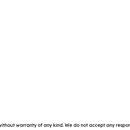
without warranty of any kind. We do not accept any responsib