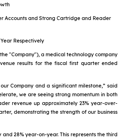
owth
r Accounts and Strong Cartridge and Reader
Year Respectively
r the "Company"), a medical technology company
venue results for the fiscal first quarter ended
r our Company and a significant milestone,”
said
celerate, we are seeing strong momentum in both
eader revenue up approximately 23% year-over-
uarter, demonstrating the strength of our business
 and 28% year-on-year. This represents the third