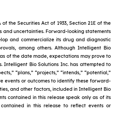
f the Securities Act of 1933, Section 21E of the
sks and uncertainties. Forward-looking statements
 develop and commercialize its drug and diagnostic
provals, among others. Although Intelligent Bio
e as of the date made, expectations may prove to
 Intelligent Bio Solutions Inc. has attempted to
cts,” “plans,” “projects,” “intends,” “potential,”
re events or outcomes to identify these forward-
s, and other factors, included in Intelligent Bio
ts contained in this release speak only as of its
contained in this release to reflect events or