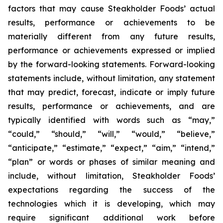
factors that may cause Steakholder Foods’ actual
results, performance or achievements to be
materially different from any future results,
performance or achievements expressed or implied
by the forward-looking statements. Forward-looking
statements include, without limitation, any statement
that may predict, forecast, indicate or imply future
results, performance or achievements, and are
typically identified with words such as “may,”
“could,” “should,” “will,” “would,” “believe,”
“anticipate,” “estimate,” “expect,” “aim,” “intend,”
“plan” or words or phases of similar meaning and
include, without limitation, Steakholder Foods’
expectations regarding the success of the
technologies which it is developing, which may
require significant additional work before