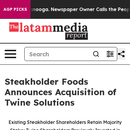
Chattanooga. Newspaper Owner Calls the People Abrup
AGP PICKS
Steakholder Foods
Announces Acquisition of
Twine Solutions
Existing Steakholder Shareholders Retain Majority