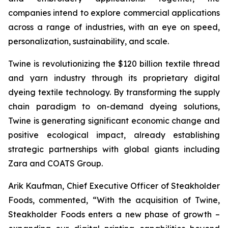
companies intend to explore commercial applications
across a range of industries, with an eye on speed,
personalization, sustainability, and scale.
Twine is revolutionizing the $120 billion textile thread
and yarn industry through its proprietary digital
dyeing textile technology. By transforming the supply
chain paradigm to on-demand dyeing solutions,
Twine is generating significant economic change and
positive ecological impact, already establishing
strategic partnerships with global giants including
Zara and COATS Group.
Arik Kaufman, Chief Executive Officer of Steakholder
Foods, commented, “With the acquisition of Twine,
Steakholder Foods enters a new phase of growth –