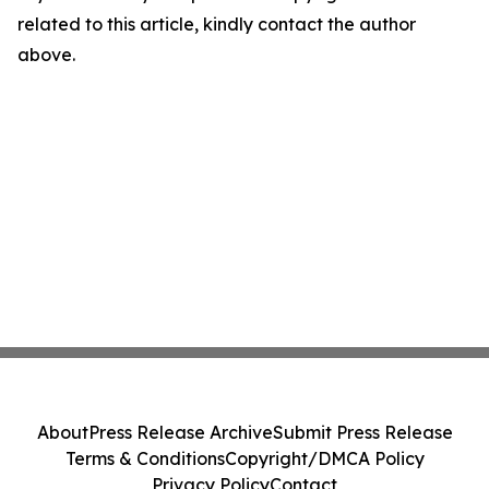
related to this article, kindly contact the author
above.
About
Press Release Archive
Submit Press Release
Terms & Conditions
Copyright/DMCA Policy
Privacy Policy
Contact