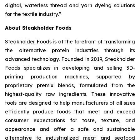
digital, waterless thread and yarn dyeing solutions
for the textile industry.”
About Steakholder Foods
Steakholder Foods is at the forefront of transforming
the alternative protein industries through its
advanced technology. Founded in 2019, Steakholder
Foods specializes in developing and selling 3D-
printing production machines, supported by
proprietary premix blends, formulated from the
highest-quality raw ingredients. These innovative
tools are designed to help manufacturers of all sizes
efficiently produce foods that meet and exceed
consumer expectations for taste, texture, and
appearance and offer a safe and sustainable
alternative to industrialized meat and seafood