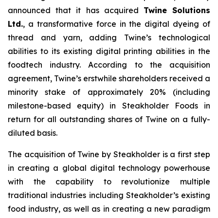
announced that it has acquired
Twine Solutions
Ltd.
, a transformative force in the digital dyeing of
thread and yarn, adding Twine’s technological
abilities to its existing digital printing abilities in the
foodtech industry. According to the acquisition
agreement, Twine’s erstwhile shareholders received a
minority stake of approximately 20% (including
milestone-based equity) in Steakholder Foods in
return for all outstanding shares of Twine on a fully-
diluted basis.
The acquisition of Twine by Steakholder is a first step
in creating a global digital technology powerhouse
with the capability to revolutionize multiple
traditional industries including Steakholder’s existing
food industry, as well as in creating a new paradigm