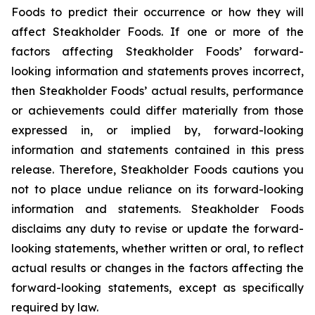
Foods to predict their occurrence or how they will
affect Steakholder Foods. If one or more of the
factors affecting Steakholder Foods’ forward-
looking information and statements proves incorrect,
then Steakholder Foods’ actual results, performance
or achievements could differ materially from those
expressed in, or implied by, forward-looking
information and statements contained in this press
release. Therefore, Steakholder Foods cautions you
not to place undue reliance on its forward-looking
information and statements. Steakholder Foods
disclaims any duty to revise or update the forward-
looking statements, whether written or oral, to reflect
actual results or changes in the factors affecting the
forward-looking statements, except as specifically
required by law.