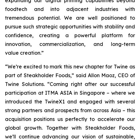
expanding our digital printing capabilities beyond
foodtech and into adjacent industries with
tremendous potential. We are well positioned to
pursue such strategic opportunities with stability and
confidence, creating a powerful platform for
innovation, commercialization, and long-term
value creation.”
“We’re excited to mark this new chapter for Twine as
part of Steakholder Foods,” said Allon Maoz, CEO of
Twine Solutions. “Coming right after our successful
participation at ITMA ASIA in Singapore – where we
introduced the TwineX1 and engaged with several
strong partners and prospects from across Asia – this
acquisition positions us perfectly to accelerate our
global growth. Together with Steakholder Foods,
we’ll continue advancing our vision of sustainable,