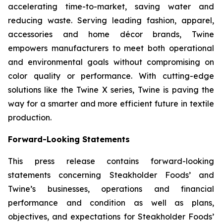
accelerating time-to-market, saving water and
reducing waste. Serving leading fashion, apparel,
accessories and home décor brands, Twine
empowers manufacturers to meet both operational
and environmental goals without compromising on
color quality or performance. With cutting-edge
solutions like the Twine X series, Twine is paving the
way for a smarter and more efficient future in textile
production.
Forward-Looking Statements
This press release contains forward-looking
statements concerning Steakholder Foods’ and
Twine’s businesses, operations and financial
performance and condition as well as plans,
objectives, and expectations for Steakholder Foods’