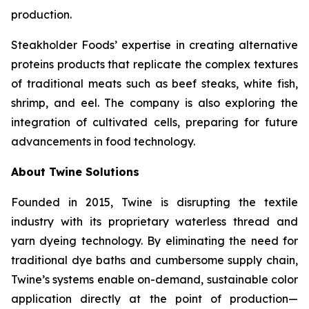
production.
Steakholder Foods’ expertise in creating alternative
proteins products that replicate the complex textures
of traditional meats such as beef steaks, white fish,
shrimp, and eel. The company is also exploring the
integration of cultivated cells, preparing for future
advancements in food technology.
About Twine Solutions
Founded in 2015, Twine is disrupting the textile
industry with its proprietary waterless thread and
yarn dyeing technology. By eliminating the need for
traditional dye baths and cumbersome supply chain,
Twine’s systems enable on-demand, sustainable color
application directly at the point of production—