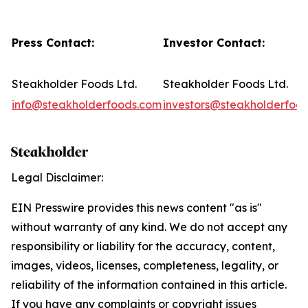
Press Contact:
Investor Contact:
Steakholder Foods Ltd.
Steakholder Foods Ltd.
info@steakholderfoods.com
investors@steakholderfoo
Legal Disclaimer:
EIN Presswire provides this news content "as is"
without warranty of any kind. We do not accept any
responsibility or liability for the accuracy, content,
images, videos, licenses, completeness, legality, or
reliability of the information contained in this article.
If you have any complaints or copyright issues