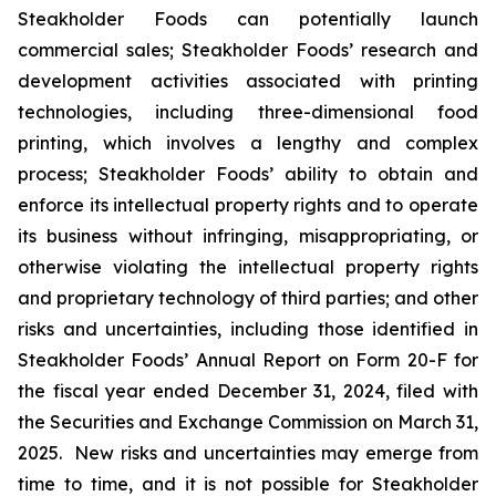
Steakholder Foods can potentially launch
commercial sales; Steakholder Foods’ research and
development activities associated with printing
technologies, including three-dimensional food
printing, which involves a lengthy and complex
process; Steakholder Foods’ ability to obtain and
enforce its intellectual property rights and to operate
its business without infringing, misappropriating, or
otherwise violating the intellectual property rights
and proprietary technology of third parties; and other
risks and uncertainties, including those identified in
Steakholder Foods’ Annual Report on Form 20-F for
the fiscal year ended December 31, 2024, filed with
the Securities and Exchange Commission on March 31,
2025. New risks and uncertainties may emerge from
time to time, and it is not possible for Steakholder