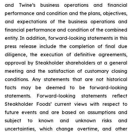
and Twine’s business operations and financial
performance and condition and the plans, objectives,
and expectations of the business operations and
financial performance and condition of the combined
entity. In addition, forward-looking statements in this
press release include the completion of final due
diligence, the execution of definitive agreements,
approval by Steakholder shareholders at a general
meeting and the satisfaction of customary closing
conditions. Any statements that are not historical
facts may be deemed to be forward-looking
statements. Forward-looking statements reflect
Steakholder Foods’ current views with respect to
future events and are based on assumptions and
subject to known and unknown risks and
uncertainties, which change overtime, and other