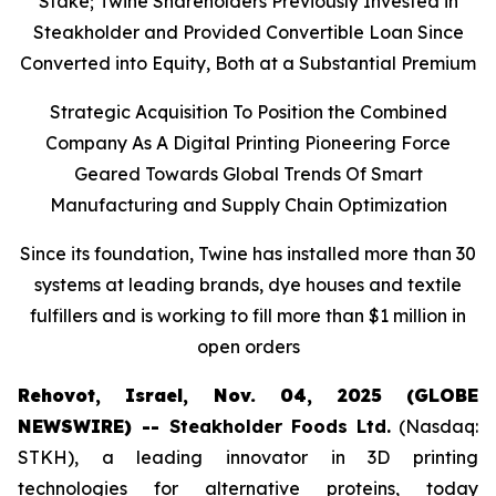
Stake; Twine Shareholders Previously Invested in
Steakholder and Provided Convertible Loan Since
Converted into Equity, Both at a Substantial Premium
Strategic Acquisition To Position the Combined
Company As A Digital Printing Pioneering Force
Geared Towards Global Trends Of Smart
Manufacturing and Supply Chain Optimization
Since its foundation, Twine has installed more than 30
systems at leading brands, dye houses and textile
fulfillers and is working to fill more than $1 million in
open orders
Rehovot, Israel, Nov. 04, 2025 (GLOBE
NEWSWIRE) --
Steakholder Foods Ltd.
(Nasdaq:
STKH), a leading innovator in 3D printing
technologies for alternative proteins, today