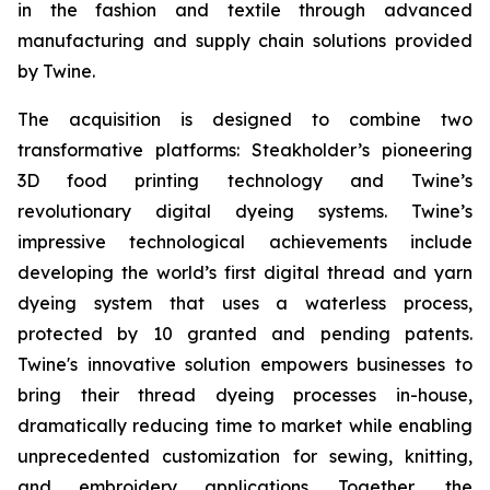
in the fashion and textile through advanced
manufacturing and supply chain solutions provided
by Twine.
The acquisition is designed to combine two
transformative platforms: Steakholder’s pioneering
3D food printing technology and Twine’s
revolutionary digital dyeing systems. Twine’s
impressive technological achievements include
developing the world’s first digital thread and yarn
dyeing system that uses a waterless process,
protected by 10 granted and pending patents.
Twine's innovative solution empowers businesses to
bring their thread dyeing processes in-house,
dramatically reducing time to market while enabling
unprecedented customization for sewing, knitting,
and embroidery applications. Together, the