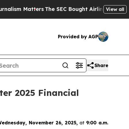
sm Matters
The SEC Bought Airline Data to Monito
View all
Provided by AGP
Share
ter 2025 Financial
ednesday, November 26, 2025,
at
9:00 a.m.