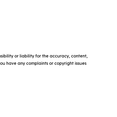
ility or liability for the accuracy, content,
f you have any complaints or copyright issues