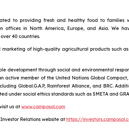
ed to providing fresh and healthy food to families w
on offices in North America, Europe, and Asia. We hav
over 40 countries.
d marketing of high-quality agricultural products such a
e development through social and environmental responsib
so an active member of the United Nations Global Compact, 
 including Global.G.A.P, Rainforest Alliance, and BRC. Ad
uated under social ethics standards such as SMETA and GRA
isit us at
www.camposol.com
r Investor Relations website at
https://investors.camposol.