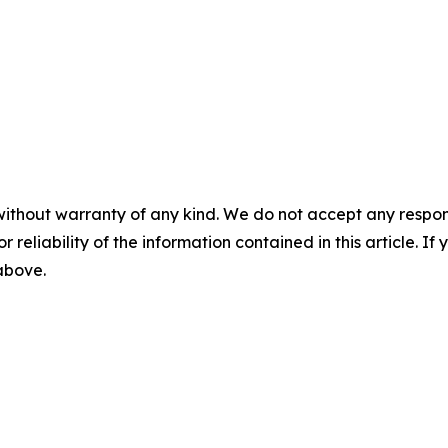
without warranty of any kind. We do not accept any responsib
r reliability of the information contained in this article. I
 above.