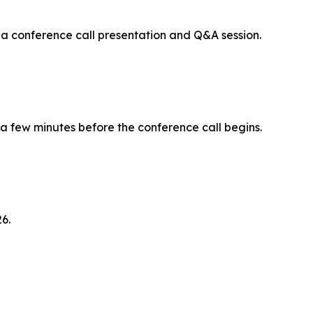
 a conference call presentation and Q&A session.
 a few minutes before the conference call begins.
6.