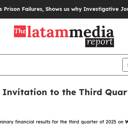
 Failures, Shows us why Investigative Journali
Invitation to the Third Quar
minary financial results for the third quarter of 2025 on
W