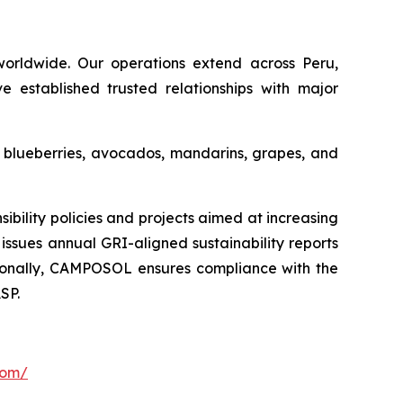
orldwide. Our operations extend across Peru,
e established trusted relationships with major
s blueberries, avocados, mandarins, grapes, and
ility policies and projects aimed at increasing
issues annual GRI-aligned sustainability reports
ditionally, CAMPOSOL ensures compliance with the
SP.
com/