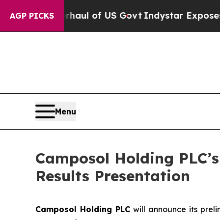
ical Overhaul of US Govt
Indystar Exposes Prison
AGP PICKS
Menu
Camposol Holding PLC’s 
Results Presentation
Camposol Holding PLC
will announce its preli