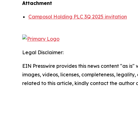
Attachment
Camposol Holding PLC 3Q 2025 invitation
Legal Disclaimer:
EIN Presswire provides this news content "as is" 
images, videos, licenses, completeness, legality, o
related to this article, kindly contact the author