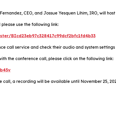
 Fernandez, CEO, and Jossue Yesquen Lihim, IRO, will host
 please use the following link:
gister/BIcd23eb97c328417c99dcf2bfc1fd4b33
ence call service and check their audio and system settings
h the conference call, please click on the following link:
eb45v
e call, a recording will be available until November 25, 202