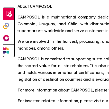
About CAMPOSOL
CAMPOSOL is a multinational company dedicat
Colombia, Uruguay, and Chile, with distributi
supermarkets worldwide and serve customers in 
We are involved in the harvest, processing, an
mangoes, among others.
CAMPOSOL is committed to supporting sustainabl
the shared value for all stakeholders. It is al
and holds various international certifications,
legislation of destination countries and is eval
For more information about CAMPOSOL, please v
For investor-related information, please visit ou