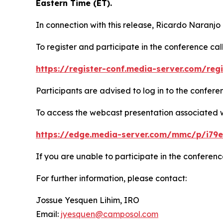
Eastern Time (ET).
In connection with this release, Ricardo Naranjo
To register and participate in the conference call
https://register-conf.media-server.com/re
Participants are advised to log in to the confer
To access the webcast presentation associated wit
https://edge.media-server.com/mmc/p/i79
If you are unable to participate in the conferenc
For further information, please contact:
Jossue Yesquen Lihim, IRO
Email:
jyesquen@camposol.com