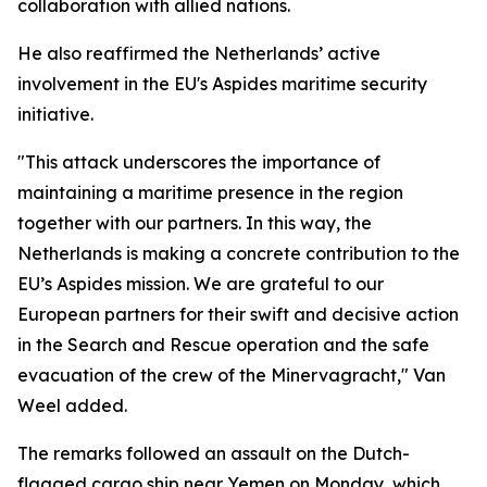
collaboration with allied nations.
He also reaffirmed the Netherlands’ active
involvement in the EU's Aspides maritime security
initiative.
"This attack underscores the importance of
maintaining a maritime presence in the region
together with our partners. In this way, the
Netherlands is making a concrete contribution to the
EU’s Aspides mission. We are grateful to our
European partners for their swift and decisive action
in the Search and Rescue operation and the safe
evacuation of the crew of the Minervagracht," Van
Weel added.
The remarks followed an assault on the Dutch-
flagged cargo ship near Yemen on Monday, which