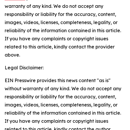
warranty of any kind. We do not accept any
responsibility or liability for the accuracy, content,
images, videos, licenses, completeness, legality, or
reliability of the information contained in this article.
If you have any complaints or copyright issues
related to this article, kindly contact the provider
above.
Legal Disclaimer:
EIN Presswire provides this news content "as is"
without warranty of any kind. We do not accept any
responsibility or liability for the accuracy, content,
images, videos, licenses, completeness, legality, or
reliability of the information contained in this article.
If you have any complaints or copyright issues
related to this article, kindly contact the author