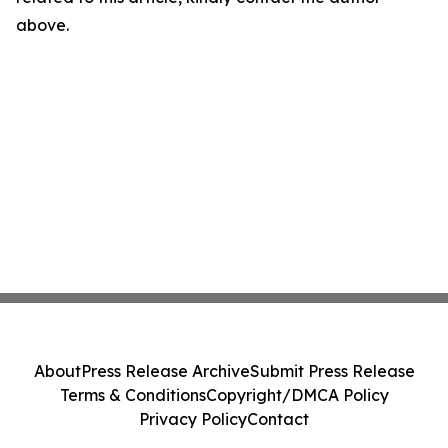
above.
About
Press Release Archive
Submit Press Release
Terms & Conditions
Copyright/DMCA Policy
Privacy Policy
Contact