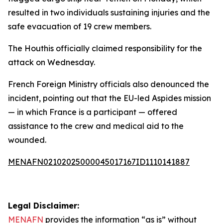
resulted in two individuals sustaining injuries and the
safe evacuation of 19 crew members.
The Houthis officially claimed responsibility for the
attack on Wednesday.
French Foreign Ministry officials also denounced the
incident, pointing out that the EU-led Aspides mission
— in which France is a participant — offered
assistance to the crew and medical aid to the
wounded.
MENAFN02102025000045017167ID1110141887
Legal Disclaimer:
MENAFN
provides the information “as is” without