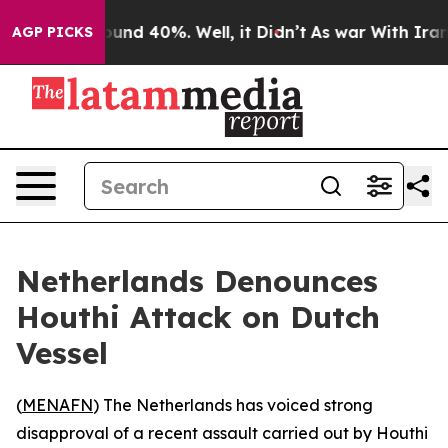
loor Around 40%. Well, it Didn’t
As war With Iran Dr
AGP PICKS
Netherlands Denounces
Houthi Attack on Dutch
Vessel
(
MENAFN
) The Netherlands has voiced strong
disapproval of a recent assault carried out by Houthi