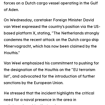
forces on a Dutch cargo vessel operating in the Gulf
of Aden.
On Wednesday, caretaker Foreign Minister David
van Weel expressed the country's position via the US-
based platform X, stating, "The Netherlands strongly
condemns the recent attack on the Dutch cargo ship
Minervagracht, which has now been claimed by the
Houthis."
Van Weel emphasized his commitment to pushing for
the designation of the Houthis on the "EU terrorism
list", and advocated for the introduction of further
sanctions by the European Union.
He stressed that the incident highlights the critical
need for a naval presence in the area in