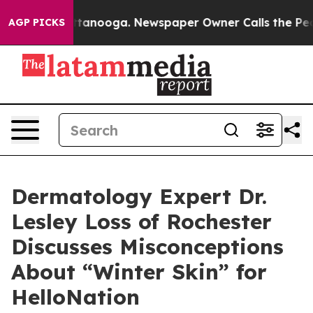
Chattanooga. Newspaper Owner Calls the People Abrup
AGP PICKS
Dermatology Expert Dr.
Lesley Loss of Rochester
Discusses Misconceptions
About “Winter Skin” for
HelloNation