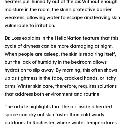
heaters pull humidity out of the air. Without enough
moisture in the room, the skin’s protective barrier
weakens, allowing water to escape and leaving skin
vulnerable to irritation.
Dr. Loss explains in the HelloNation feature that this
cycle of dryness can be more damaging at night.
When people are asleep, the skin is repairing itself,
but the lack of humidity in the bedroom allows
hydration to slip away. By morning, this often shows
up as tightness in the face, cracked hands, or itchy
arms. Winter skin care, therefore, requires solutions
that address both environment and routine.
The article highlights that the air inside a heated
space can dry out skin faster than cold winds
outdoors. In Rochester, where winter temperatures