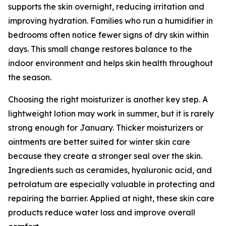
supports the skin overnight, reducing irritation and
improving hydration. Families who run a humidifier in
bedrooms often notice fewer signs of dry skin within
days. This small change restores balance to the
indoor environment and helps skin health throughout
the season.
Choosing the right moisturizer is another key step. A
lightweight lotion may work in summer, but it is rarely
strong enough for January. Thicker moisturizers or
ointments are better suited for winter skin care
because they create a stronger seal over the skin.
Ingredients such as ceramides, hyaluronic acid, and
petrolatum are especially valuable in protecting and
repairing the barrier. Applied at night, these skin care
products reduce water loss and improve overall