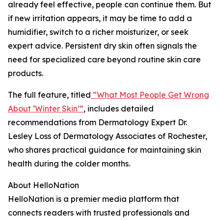
already feel effective, people can continue them. But
if new irritation appears, it may be time to add a
humidifier, switch to a richer moisturizer, or seek
expert advice. Persistent dry skin often signals the
need for specialized care beyond routine skin care
products.
The full feature, titled
“What Most People Get Wrong
About ‘Winter Skin’”
, includes detailed
recommendations from Dermatology Expert Dr.
Lesley Loss of Dermatology Associates of Rochester,
who shares practical guidance for maintaining skin
health during the colder months.
About HelloNation
HelloNation is a premier media platform that
connects readers with trusted professionals and