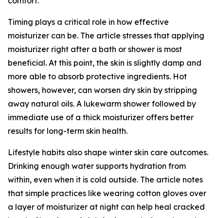
comfort.
Timing plays a critical role in how effective
moisturizer can be. The article stresses that applying
moisturizer right after a bath or shower is most
beneficial. At this point, the skin is slightly damp and
more able to absorb protective ingredients. Hot
showers, however, can worsen dry skin by stripping
away natural oils. A lukewarm shower followed by
immediate use of a thick moisturizer offers better
results for long-term skin health.
Lifestyle habits also shape winter skin care outcomes.
Drinking enough water supports hydration from
within, even when it is cold outside. The article notes
that simple practices like wearing cotton gloves over
a layer of moisturizer at night can help heal cracked