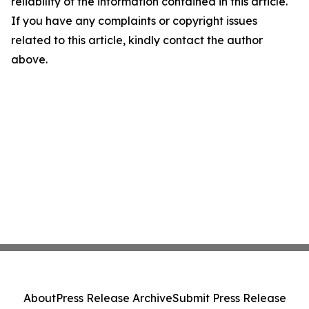
reliability of the information contained in this article.
If you have any complaints or copyright issues
related to this article, kindly contact the author
above.
About
Press Release Archive
Submit Press Release