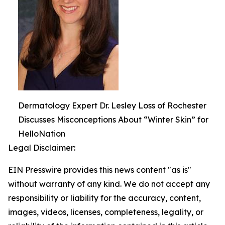
Dermatology Expert Dr. Lesley Loss of Rochester
Discusses Misconceptions About “Winter Skin” for
HelloNation
Legal Disclaimer:
EIN Presswire provides this news content "as is"
without warranty of any kind. We do not accept any
responsibility or liability for the accuracy, content,
images, videos, licenses, completeness, legality, or