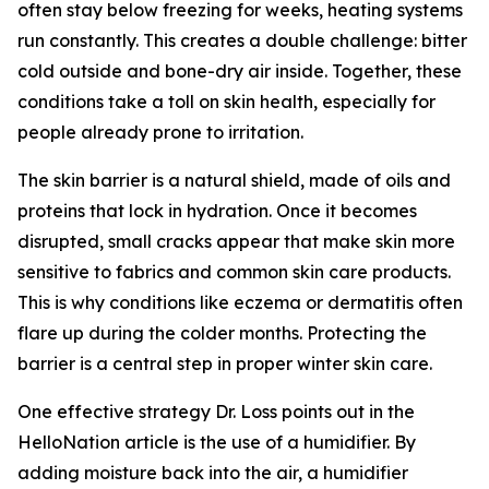
often stay below freezing for weeks, heating systems
run constantly. This creates a double challenge: bitter
cold outside and bone-dry air inside. Together, these
conditions take a toll on skin health, especially for
people already prone to irritation.
The skin barrier is a natural shield, made of oils and
proteins that lock in hydration. Once it becomes
disrupted, small cracks appear that make skin more
sensitive to fabrics and common skin care products.
This is why conditions like eczema or dermatitis often
flare up during the colder months. Protecting the
barrier is a central step in proper winter skin care.
One effective strategy Dr. Loss points out in the
HelloNation article is the use of a humidifier. By
adding moisture back into the air, a humidifier