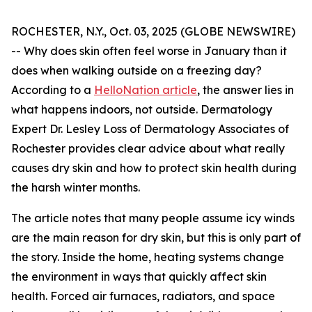
ROCHESTER, N.Y., Oct. 03, 2025 (GLOBE NEWSWIRE)
-- Why does skin often feel worse in January than it
does when walking outside on a freezing day?
According to a
HelloNation article
, the answer lies in
what happens indoors, not outside. Dermatology
Expert Dr. Lesley Loss of Dermatology Associates of
Rochester provides clear advice about what really
causes dry skin and how to protect skin health during
the harsh winter months.
The article notes that many people assume icy winds
are the main reason for dry skin, but this is only part of
the story. Inside the home, heating systems change
the environment in ways that quickly affect skin
health. Forced air furnaces, radiators, and space