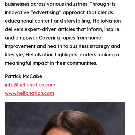
businesses across various industries. Through its
innovative “edvertising” approach that blends
educational content and storytelling, HelloNation
delivers expert-driven articles that inform, inspire,
and empower. Covering topics from home
improvement and health to business strategy and
lifestyle, HelloNation highlights leaders making a
meaningful impact in their communities.
Patrick McCabe
info@hellonation.com
www.hellonation.com