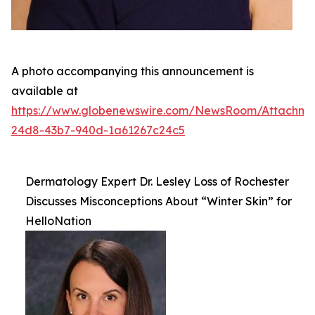
A photo accompanying this announcement is
available at
https://www.globenewswire.com/NewsRoom/Attachm
24d8-43b7-940d-1a61267c24c5
Dermatology Expert Dr. Lesley Loss of Rochester
Discusses Misconceptions About “Winter Skin” for
HelloNation