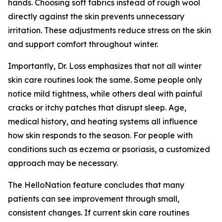
hands. Choosing soft fabrics instead of rough wool
directly against the skin prevents unnecessary
irritation. These adjustments reduce stress on the skin
and support comfort throughout winter.
Importantly, Dr. Loss emphasizes that not all winter
skin care routines look the same. Some people only
notice mild tightness, while others deal with painful
cracks or itchy patches that disrupt sleep. Age,
medical history, and heating systems all influence
how skin responds to the season. For people with
conditions such as eczema or psoriasis, a customized
approach may be necessary.
The HelloNation feature concludes that many
patients can see improvement through small,
consistent changes. If current skin care routines