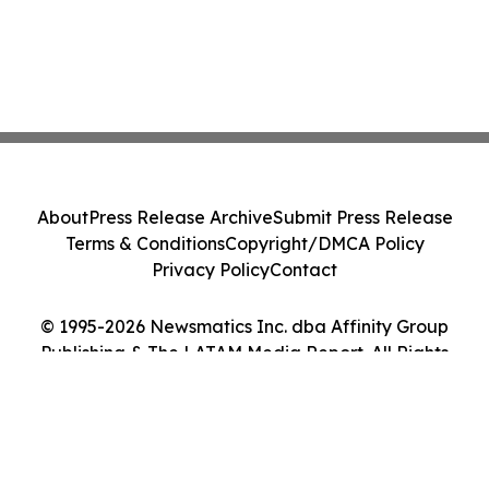
About
Press Release Archive
Submit Press Release
Terms & Conditions
Copyright/DMCA Policy
Privacy Policy
Contact
© 1995-2026 Newsmatics Inc. dba Affinity Group
Publishing & The LATAM Media Report. All Rights
Reserved.
Cookie Settings / Your Privacy Choices