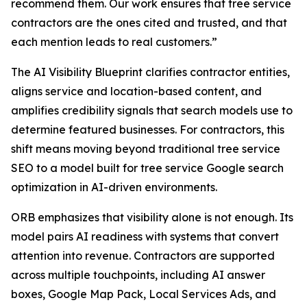
recommend them. Our work ensures that tree service
contractors are the ones cited and trusted, and that
each mention leads to real customers.”
The AI Visibility Blueprint clarifies contractor entities,
aligns service and location-based content, and
amplifies credibility signals that search models use to
determine featured businesses. For contractors, this
shift means moving beyond traditional tree service
SEO to a model built for tree service Google search
optimization in AI-driven environments.
ORB emphasizes that visibility alone is not enough. Its
model pairs AI readiness with systems that convert
attention into revenue. Contractors are supported
across multiple touchpoints, including AI answer
boxes, Google Map Pack, Local Services Ads, and