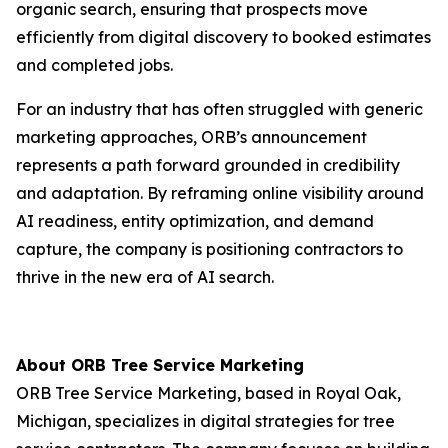
organic search, ensuring that prospects move
efficiently from digital discovery to booked estimates
and completed jobs.
For an industry that has often struggled with generic
marketing approaches, ORB’s announcement
represents a path forward grounded in credibility
and adaptation. By reframing online visibility around
AI readiness, entity optimization, and demand
capture, the company is positioning contractors to
thrive in the new era of AI search.
About ORB Tree Service Marketing
ORB Tree Service Marketing, based in Royal Oak,
Michigan, specializes in digital strategies for tree