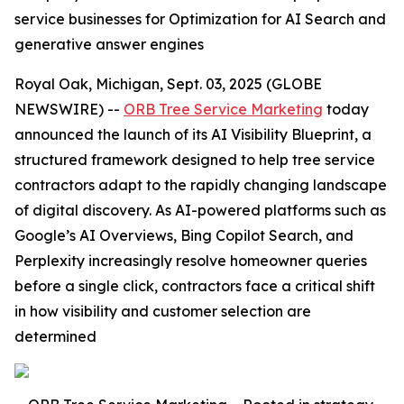
service businesses for Optimization for AI Search and
generative answer engines
Royal Oak, Michigan, Sept. 03, 2025 (GLOBE
NEWSWIRE) --
ORB Tree Service Marketing
today
announced the launch of its AI Visibility Blueprint, a
structured framework designed to help tree service
contractors adapt to the rapidly changing landscape
of digital discovery. As AI-powered platforms such as
Google’s AI Overviews, Bing Copilot Search, and
Perplexity increasingly resolve homeowner queries
before a single click, contractors face a critical shift
in how visibility and customer selection are
determined