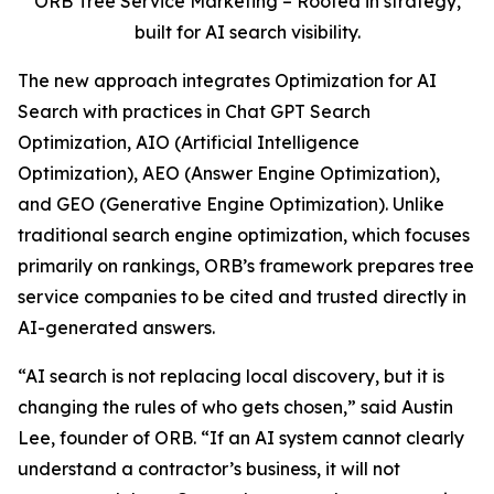
ORB Tree Service Marketing – Rooted in strategy,
built for AI search visibility.
The new approach integrates Optimization for AI
Search with practices in Chat GPT Search
Optimization, AIO (Artificial Intelligence
Optimization), AEO (Answer Engine Optimization),
and GEO (Generative Engine Optimization). Unlike
traditional search engine optimization, which focuses
primarily on rankings, ORB’s framework prepares tree
service companies to be cited and trusted directly in
AI-generated answers.
“AI search is not replacing local discovery, but it is
changing the rules of who gets chosen,” said Austin
Lee, founder of ORB. “If an AI system cannot clearly
understand a contractor’s business, it will not