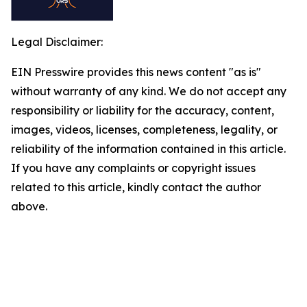
Legal Disclaimer:
EIN Presswire provides this news content "as is"
without warranty of any kind. We do not accept any
responsibility or liability for the accuracy, content,
images, videos, licenses, completeness, legality, or
reliability of the information contained in this article.
If you have any complaints or copyright issues
related to this article, kindly contact the author
above.