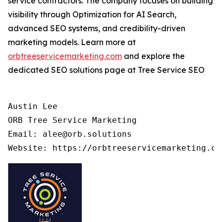
service contractors. The company focuses on building
visibility through Optimization for AI Search,
advanced SEO systems, and credibility-driven
marketing models. Learn more at
orbtreeservicemarketing.com
and explore the
dedicated SEO solutions page at Tree Service SEO
Austin Lee

ORB Tree Service Marketing

Email: alee@orb.solutions
