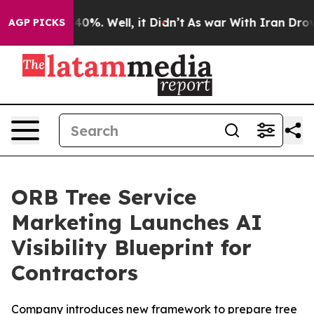
round 40%. Well, it Didn’t
As war With Iran Drove oi
AGP PICKS
ORB Tree Service
Marketing Launches AI
Visibility Blueprint for
Contractors
Company introduces new framework to prepare tree