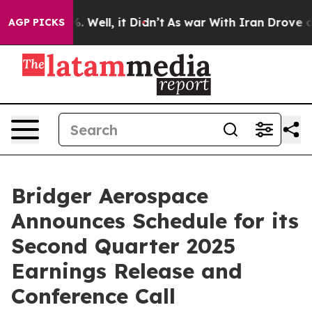
und 40%. Well, it Didn’t
As war With Iran Drove oil 
AGP PICKS
Bridger Aerospace
Announces Schedule for its
Second Quarter 2025
Earnings Release and
Conference Call