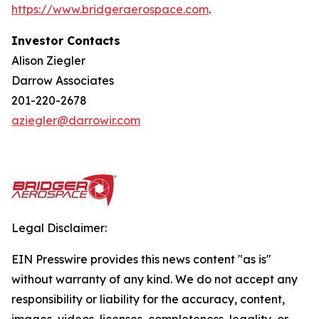
https://w
w
w.bridgera
e
rospace.com
.
Investor Contacts
Alison Ziegler
Darrow Associates
201-220-2678
aziegler@darrowir.com
Legal Disclaimer:
EIN Presswire provides this news content "as is"
without warranty of any kind. We do not accept any
responsibility or liability for the accuracy, content,