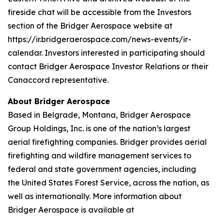
fireside chat will be accessible from the Investors
section of the Bridger Aerospace website at
https://ir.bridgeraerospace.com/news-events/ir-
calendar. Investors interested in participating should
contact Bridger Aerospace Investor Relations or their
Canaccord representative.
About Bridger Aerospace
Based in Belgrade, Montana, Bridger Aerospace
Group Holdings, Inc. is one of the nation’s largest
aerial firefighting companies. Bridger provides aerial
firefighting and wildfire management services to
federal and state government agencies, including
the United States Forest Service, across the nation, as
well as internationally. More information about
Bridger Aerospace is available at