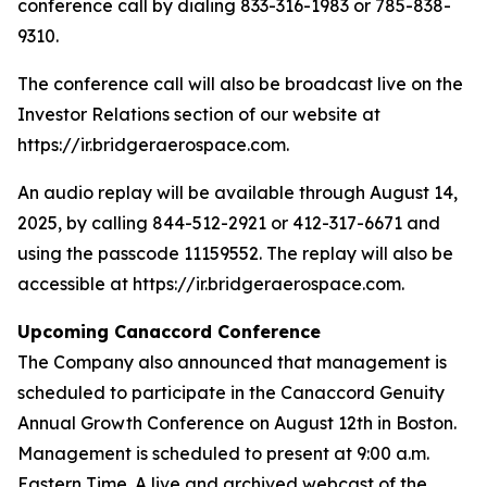
conference call by dialing 833-316-1983 or 785-838-
9310.
The conference call will also be broadcast live on the
Investor Relations section of our website at
https://ir.bridgeraerospace.com.
An audio replay will be available through August 14,
2025, by calling 844-512-2921 or 412-317-6671 and
using the passcode 11159552. The replay will also be
accessible at https://ir.bridgeraerospace.com.
Upcoming Canaccord Conference
The Company also announced that management is
scheduled to participate in the Canaccord Genuity
Annual Growth Conference on August 12th in Boston.
Management is scheduled to present at 9:00 a.m.
Eastern Time. A live and archived webcast of the