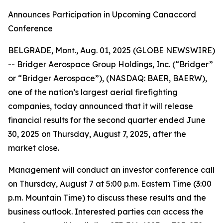
Announces Participation in Upcoming Canaccord
Conference
BELGRADE, Mont., Aug. 01, 2025 (GLOBE NEWSWIRE)
-- Bridger Aerospace Group Holdings, Inc. (“Bridger”
or “Bridger Aerospace”), (NASDAQ: BAER, BAERW),
one of the nation’s largest aerial firefighting
companies, today announced that it will release
financial results for the second quarter ended June
30, 2025 on Thursday, August 7, 2025, after the
market close.
Management will conduct an investor conference call
on Thursday, August 7 at 5:00 p.m. Eastern Time (3:00
p.m. Mountain Time) to discuss these results and the
business outlook. Interested parties can access the