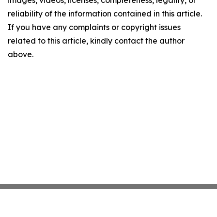
images, videos, licenses, completeness, legality, or
reliability of the information contained in this article.
If you have any complaints or copyright issues
related to this article, kindly contact the author
above.