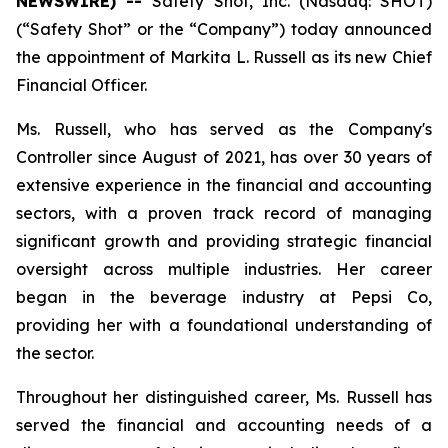
NEWSWIRE) --
Safety Shot, Inc. (Nasdaq: SHOT)
(“Safety Shot” or the “Company”) today announced
the appointment of Markita L. Russell as its new Chief
Financial Officer.
Ms. Russell, who has served as the Company's
Controller since August of 2021, has over 30 years of
extensive experience in the financial and accounting
sectors, with a proven track record of managing
significant growth and providing strategic financial
oversight across multiple industries. Her career
began in the beverage industry at Pepsi Co,
providing her with a foundational understanding of
the sector.
Throughout her distinguished career, Ms. Russell has
served the financial and accounting needs of a