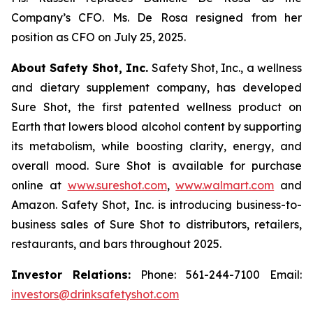
Company’s CFO. Ms. De Rosa resigned from her
position as CFO on July 25, 2025.
About Safety Shot, Inc.
Safety Shot, Inc., a wellness
and dietary supplement company, has developed
Sure Shot, the first patented wellness product on
Earth that lowers blood alcohol content by supporting
its metabolism, while boosting clarity, energy, and
overall mood. Sure Shot is available for purchase
online at
www.sureshot.com
,
www.walmart.com
and
Amazon. Safety Shot, Inc. is introducing business-to-
business sales of Sure Shot to distributors, retailers,
restaurants, and bars throughout 2025.
Investor Relations:
Phone: 561-244-7100 Email:
investors@drinksafetyshot.com