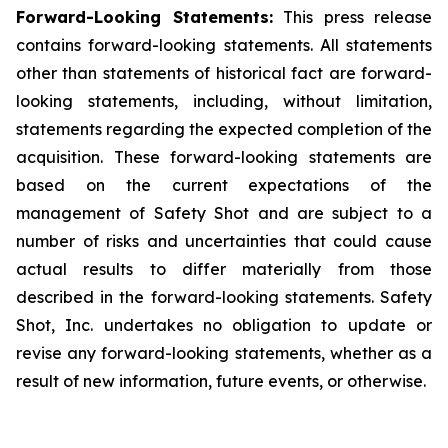
Forward-Looking Statements:
This press release
contains forward-looking statements. All statements
other than statements of historical fact are forward-
looking statements, including, without limitation,
statements regarding the expected completion of the
acquisition. These forward-looking statements are
based on the current expectations of the
management of Safety Shot and are subject to a
number of risks and uncertainties that could cause
actual results to differ materially from those
described in the forward-looking statements. Safety
Shot, Inc. undertakes no obligation to update or
revise any forward-looking statements, whether as a
result of new information, future events, or otherwise.