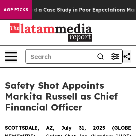
or Polling and a Case Study in Poor Expectations Man
AGP PICKS
Safety Shot Appoints
Markita Russell as Chief
Financial Officer
SCOTTSDALE, AZ, July 31, 2025 (GLOBE