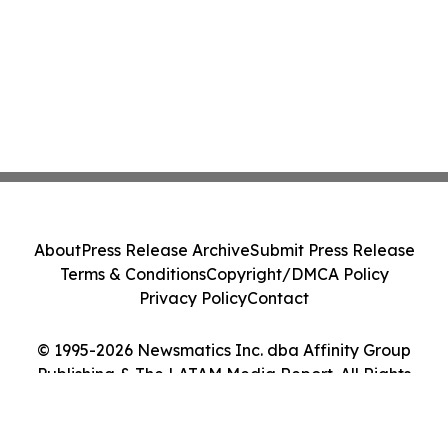
About
Press Release Archive
Submit Press Release
Terms & Conditions
Copyright/DMCA Policy
Privacy Policy
Contact
© 1995-2026 Newsmatics Inc. dba Affinity Group
Publishing & The LATAM Media Report. All Rights
Reserved.
Cookie Settings / Your Privacy Choices