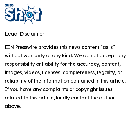
Legal Disclaimer:
EIN Presswire provides this news content "as is"
without warranty of any kind. We do not accept any
responsibility or liability for the accuracy, content,
images, videos, licenses, completeness, legality, or
reliability of the information contained in this article.
If you have any complaints or copyright issues
related to this article, kindly contact the author
above.