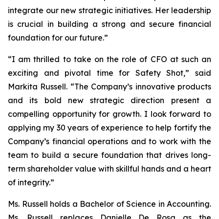
integrate our new strategic initiatives. Her leadership
is crucial in building a strong and secure financial
foundation for our future.”
“I am thrilled to take on the role of CFO at such an
exciting and pivotal time for Safety Shot,” said
Markita Russell. “The Company’s innovative products
and its bold new strategic direction present a
compelling opportunity for growth. I look forward to
applying my 30 years of experience to help fortify the
Company’s financial operations and to work with the
team to build a secure foundation that drives long-
term shareholder value with skillful hands and a heart
of integrity.”
Ms. Russell holds a Bachelor of Science in Accounting.
Ms. Russell replaces Danielle De Rosa as the