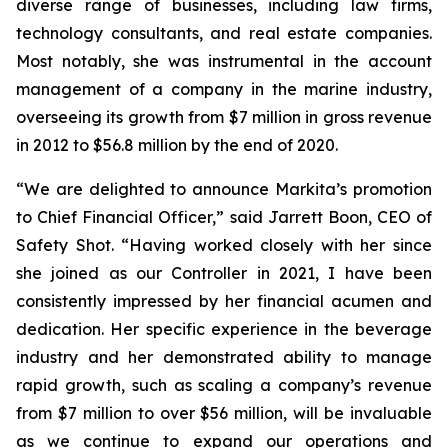
diverse range of businesses, including law firms,
technology consultants, and real estate companies.
Most notably, she was instrumental in the account
management of a company in the marine industry,
overseeing its growth from $7 million in gross revenue
in 2012 to $56.8 million by the end of 2020.
“We are delighted to announce Markita’s promotion
to Chief Financial Officer,” said Jarrett Boon, CEO of
Safety Shot. “Having worked closely with her since
she joined as our Controller in 2021, I have been
consistently impressed by her financial acumen and
dedication. Her specific experience in the beverage
industry and her demonstrated ability to manage
rapid growth, such as scaling a company’s revenue
from $7 million to over $56 million, will be invaluable
as we continue to expand our operations and