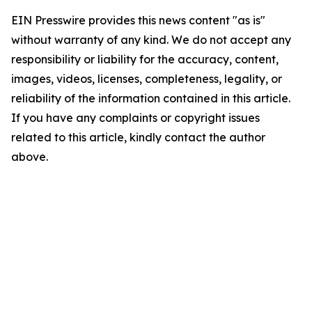
EIN Presswire provides this news content "as is"
without warranty of any kind. We do not accept any
responsibility or liability for the accuracy, content,
images, videos, licenses, completeness, legality, or
reliability of the information contained in this article.
If you have any complaints or copyright issues
related to this article, kindly contact the author
above.