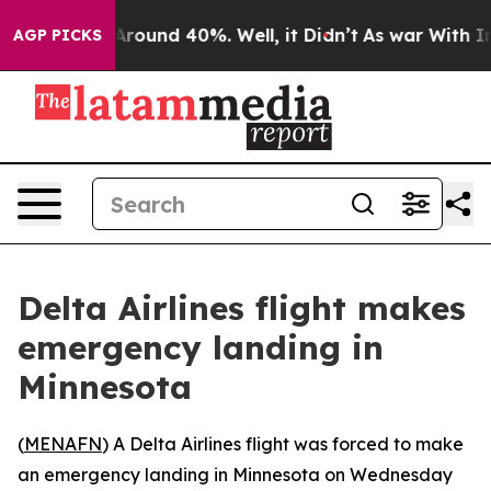
a Floor Around 40%. Well, it Didn’t
As war With Iran
AGP PICKS
Delta Airlines flight makes
emergency landing in
Minnesota
(
MENAFN
) A Delta Airlines flight was forced to make
an emergency landing in Minnesota on Wednesday