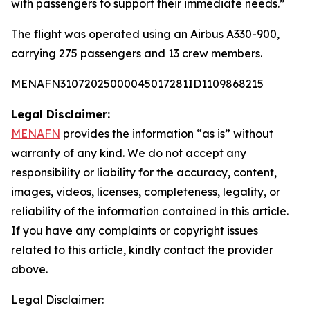
with passengers to support their immediate needs.”
The flight was operated using an Airbus A330-900,
carrying 275 passengers and 13 crew members.
MENAFN31072025000045017281ID1109868215
Legal Disclaimer:
MENAFN
provides the information “as is” without
warranty of any kind. We do not accept any
responsibility or liability for the accuracy, content,
images, videos, licenses, completeness, legality, or
reliability of the information contained in this article.
If you have any complaints or copyright issues
related to this article, kindly contact the provider
above.
Legal Disclaimer: