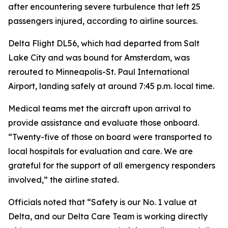
after encountering severe turbulence that left 25
passengers injured, according to airline sources.
Delta Flight DL56, which had departed from Salt
Lake City and was bound for Amsterdam, was
rerouted to Minneapolis-St. Paul International
Airport, landing safely at around 7:45 p.m. local time.
Medical teams met the aircraft upon arrival to
provide assistance and evaluate those onboard.
“Twenty-five of those on board were transported to
local hospitals for evaluation and care. We are
grateful for the support of all emergency responders
involved,” the airline stated.
Officials noted that “Safety is our No. 1 value at
Delta, and our Delta Care Team is working directly