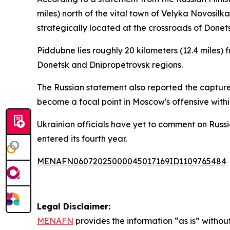
miles) north of the vital town of Velyka Novosilk
strategically located at the crossroads of Donet
Piddubne lies roughly 20 kilometers (12.4 miles) f
Donetsk and Dnipropetrovsk regions.
The Russian statement also reported the capture o
become a focal point in Moscow's offensive withi
Ukrainian officials have yet to comment on Russi
entered its fourth year.
MENAFN06072025000045017169ID1109765484
Legal Disclaimer:
MENAFN
provides the information “as is” without