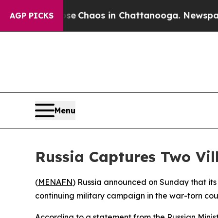
tal Collapse
Chaos in Chattanooga. Newspaper O
AGP PICKS
Menu
Russia Captures Two Vil
(
MENAFN
) Russia announced on Sunday that its 
continuing military campaign in the war-torn cou
According to a statement from the Russian Minist