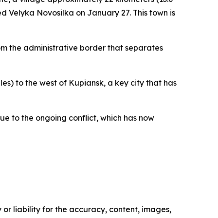
zed Velyka Novosilka on January 27. This town is
from the administrative border that separates
es) to the west of Kupiansk, a key city that has
ue to the ongoing conflict, which has now
or liability for the accuracy, content, images,