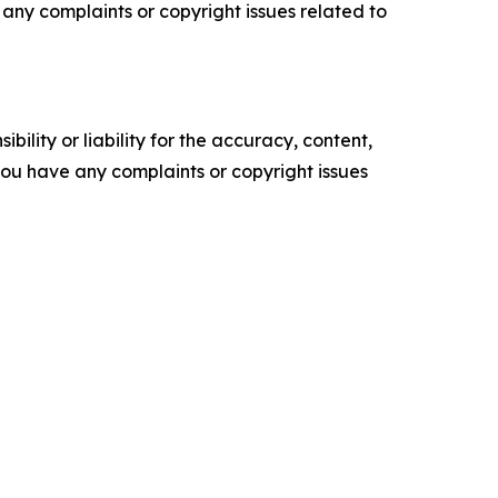
ve any complaints or copyright issues related to
ility or liability for the accuracy, content,
f you have any complaints or copyright issues