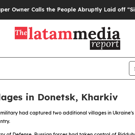
wner Calls the People Abruptly Laid off “Simpl
lages in Donetsk, Kharkiv
military had captured two additional villages in Ukraine's 
ntry.
ry of Defense, Russian forces had taken control of Piddubn