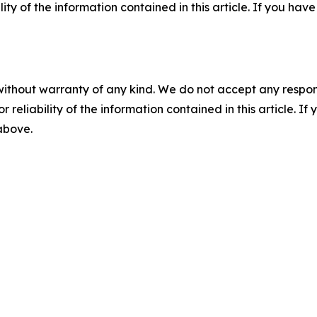
ility of the information contained in this article. If you ha
without warranty of any kind. We do not accept any responsib
r reliability of the information contained in this article. I
 above.