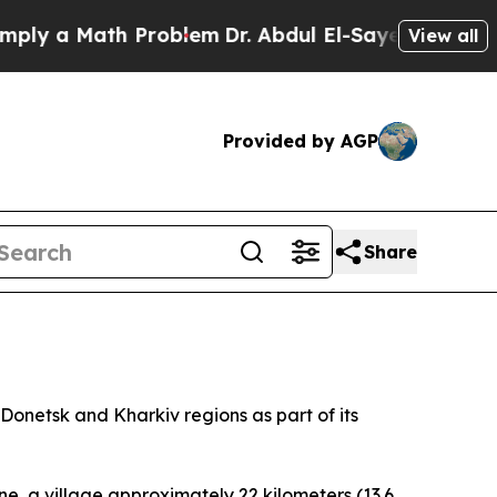
y a Math Problem
Dr. Abdul El-Sayed on Historic 
View all
Provided by AGP
Share
Donetsk and Kharkiv regions as part of its
e, a village approximately 22 kilometers (13.6