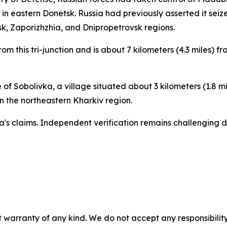
a in eastern Donetsk. Russia had previously asserted it sei
sk, Zaporizhzhia, and Dnipropetrovsk regions.
rom this tri-junction and is about 7 kilometers (4.3 miles) 
f Sobolivka, a village situated about 3 kilometers (1.8 mil
n the northeastern Kharkiv region.
a's claims. Independent verification remains challenging d
 warranty of any kind. We do not accept any responsibility 