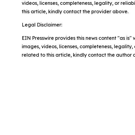
videos, licenses, completeness, legality, or reliab
this article, kindly contact the provider above.
Legal Disclaimer:
EIN Presswire provides this news content "as is" 
images, videos, licenses, completeness, legality, o
related to this article, kindly contact the author