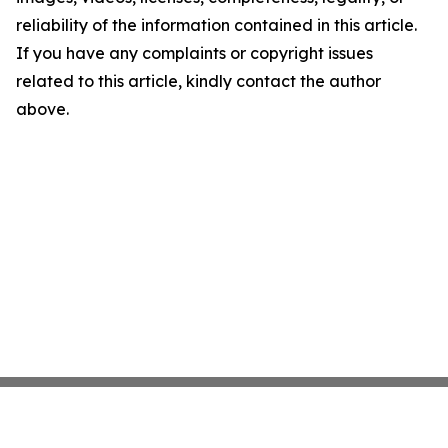
reliability of the information contained in this article.
If you have any complaints or copyright issues
related to this article, kindly contact the author
above.