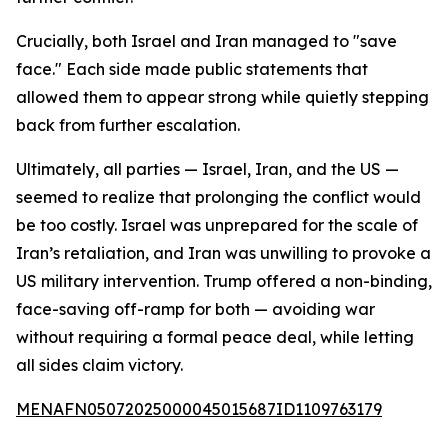
Crucially, both Israel and Iran managed to "save
face." Each side made public statements that
allowed them to appear strong while quietly stepping
back from further escalation.
Ultimately, all parties — Israel, Iran, and the US —
seemed to realize that prolonging the conflict would
be too costly. Israel was unprepared for the scale of
Iran’s retaliation, and Iran was unwilling to provoke a
US military intervention. Trump offered a non-binding,
face-saving off-ramp for both — avoiding war
without requiring a formal peace deal, while letting
all sides claim victory.
MENAFN05072025000045015687ID1109763179