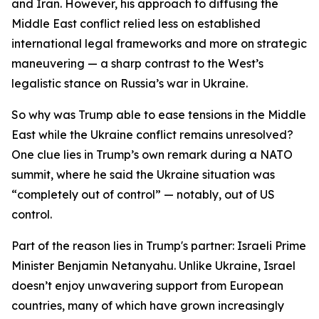
and Iran. However, his approach to diffusing the
Middle East conflict relied less on established
international legal frameworks and more on strategic
maneuvering — a sharp contrast to the West’s
legalistic stance on Russia’s war in Ukraine.
So why was Trump able to ease tensions in the Middle
East while the Ukraine conflict remains unresolved?
One clue lies in Trump’s own remark during a NATO
summit, where he said the Ukraine situation was
“completely out of control” — notably, out of US
control.
Part of the reason lies in Trump's partner: Israeli Prime
Minister Benjamin Netanyahu. Unlike Ukraine, Israel
doesn’t enjoy unwavering support from European
countries, many of which have grown increasingly