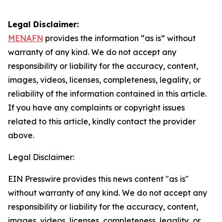
Legal Disclaimer:
MENAFN
provides the information “as is” without
warranty of any kind. We do not accept any
responsibility or liability for the accuracy, content,
images, videos, licenses, completeness, legality, or
reliability of the information contained in this article.
If you have any complaints or copyright issues
related to this article, kindly contact the provider
above.
Legal Disclaimer:
EIN Presswire provides this news content "as is"
without warranty of any kind. We do not accept any
responsibility or liability for the accuracy, content,
images, videos, licenses, completeness, legality, or