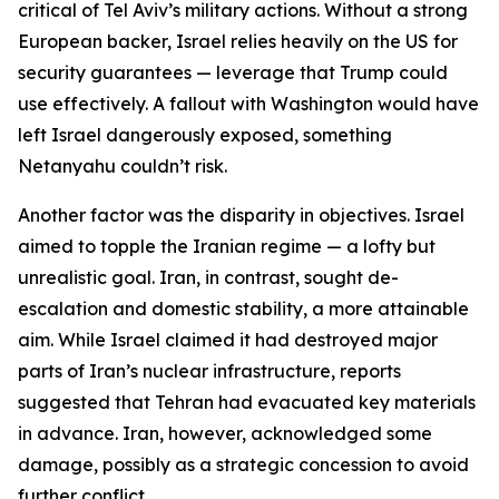
critical of Tel Aviv’s military actions. Without a strong
European backer, Israel relies heavily on the US for
security guarantees — leverage that Trump could
use effectively. A fallout with Washington would have
left Israel dangerously exposed, something
Netanyahu couldn’t risk.
Another factor was the disparity in objectives. Israel
aimed to topple the Iranian regime — a lofty but
unrealistic goal. Iran, in contrast, sought de-
escalation and domestic stability, a more attainable
aim. While Israel claimed it had destroyed major
parts of Iran’s nuclear infrastructure, reports
suggested that Tehran had evacuated key materials
in advance. Iran, however, acknowledged some
damage, possibly as a strategic concession to avoid
further conflict.