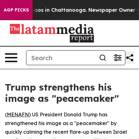
Collapse
Chaos in Chattanooga. Newspaper Owner Calls
AGP PICKS
Trump strengthens his
image as "peacemaker"
(
MENAFN
) US President Donald Trump has
strengthened his image as a "peacemaker" by
quickly calming the recent flare-up between Israel