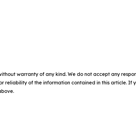
without warranty of any kind. We do not accept any responsib
r reliability of the information contained in this article. I
 above.