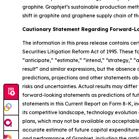
graphite. Graphjet’s sustainable production metho
shift in graphite and graphene supply chain of th
Cautionary Statement Regarding Forward-L
The information in this press release contains ce
Securities Litigation Reform Act of 1995. These 
“anticipate,” “estimate,” “intend,” “strategy,” “ai
result” and similar expressions, but the absenc
predictions, projections and other statements ab
risks and uncertainties. Actual results may diffe
forward-looking statements as predictions of fut
statements in this Current Report on Form 8-K, in
its competitive landscape, technology evolution or
plans, which may not be available on acceptable t
accurate estimate of future capital expenditures
and performance of Graphjet, including the anticip