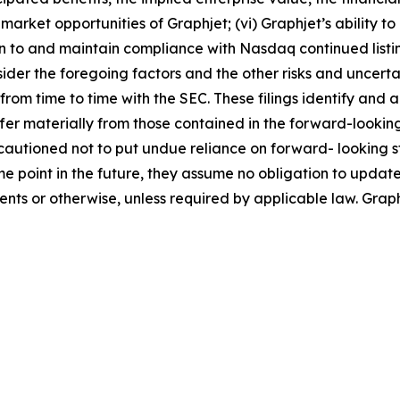
arket opportunities of Graphjet; (vi) Graphjet’s ability 
turn to and maintain compliance with Nasdaq continued listin
sider the foregoing factors and the other risks and uncertai
from time to time with the SEC. These filings identify and 
iffer materially from those contained in the forward-look
cautioned not to put undue reliance on forward- looking 
 point in the future, they assume no obligation to update
vents or otherwise, unless required by applicable law. Gra