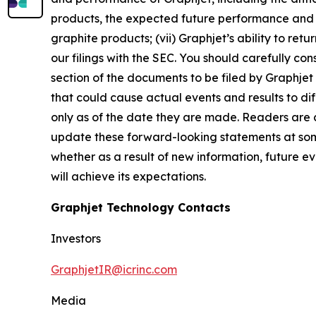
products, the expected future performance and m
graphite products; (vii) Graphjet’s ability to re
our filings with the SEC. You should carefully con
section of the documents to be filed by Graphjet 
that could cause actual events and results to d
only as of the date they are made. Readers are 
update these forward-looking statements at some
whether as a result of new information, future e
will achieve its expectations.
Graphjet Technology Contacts
Investors
GraphjetIR@icrinc.com
Media