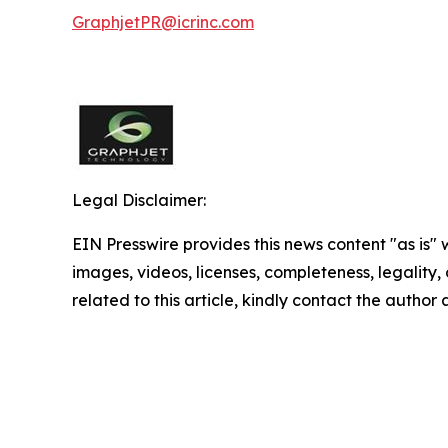
GraphjetPR@icrinc.com
Legal Disclaimer:
EIN Presswire provides this news content "as is" 
images, videos, licenses, completeness, legality, o
related to this article, kindly contact the author