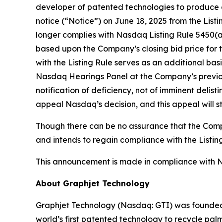
developer of patented technologies to produce g
notice (“Notice”) on June 18, 2025 from the Li
longer complies with Nasdaq Listing Rule 5450(a)(
based upon the Company’s closing bid price for t
with the Listing Rule serves as an additional bas
Nasdaq Hearings Panel at the Company’s previousl
notification of deficiency, not of imminent delist
appeal Nasdaq’s decision, and this appeal will s
Though there can be no assurance that the Compan
and intends to regain compliance with the Listing
This announcement is made in compliance with Nas
About Graphjet Technology
Graphjet Technology (Nasdaq: GTI) was founded 
world’s first patented technology to recycle palm