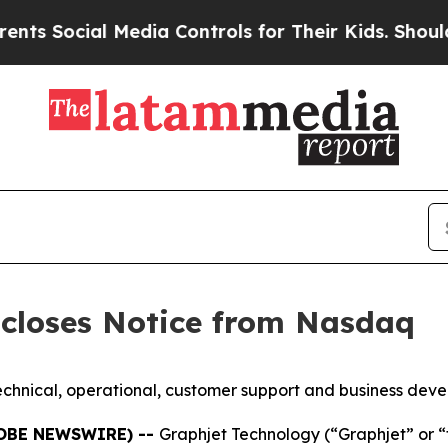
ocial Media Controls for Their Kids. Should the U
scloses Notice from Nasdaq
echnical, operational, customer support and business deve
LOBE NEWSWIRE) --
Graphjet Technology (“Graphjet” or 