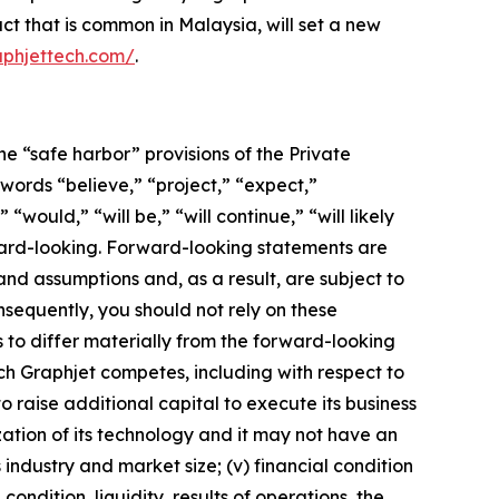
ct that is common in Malaysia, will set a new
aphjettech.com/
.
he “safe harbor” provisions of the Private
 words “believe,” “project,” “expect,”
“would,” “will be,” “will continue,” “will likely
rward-looking. Forward-looking statements are
nd assumptions and, as a result, are subject to
nsequently, you should not rely on these
 to differ materially from the forward-looking
hich Graphjet competes, including with respect to
o raise additional capital to execute its business
zation of its technology and it may not have an
industry and market size; (v) financial condition
ondition, liquidity, results of operations, the