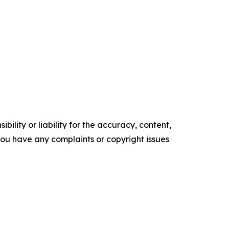
ility or liability for the accuracy, content,
f you have any complaints or copyright issues