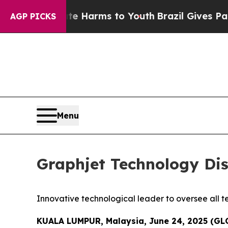
 to Abate Harms to Youth
Brazil Gives Parents S
AGP PICKS
Menu
Graphjet Technology Di
Innovative technological leader to oversee all t
KUALA LUMPUR, Malaysia, June 24, 2025 (G