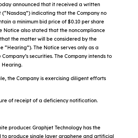
oday announced that it received a written
et (“Nasdaq”) indicating that the Company no
intain a minimum bid price of $0.10 per share
he Notice also stated that the noncompliance
 that the matter will be considered by the
he “Hearing”). The Notice serves only as a
 the Company’s securities. The Company intends to
e Hearing.
e, the Company is exercising diligent efforts
 of receipt of a deficiency notification.
ite producer. Graphjet Technology has the
l to produce single layer graphene and artificial