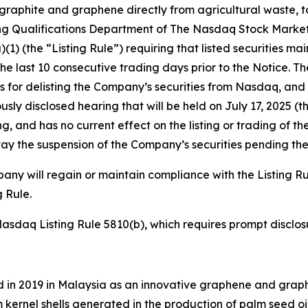
raphite and graphene directly from agricultural waste, t
sting Qualifications Department of The Nasdaq Stock Mark
1) (the “Listing Rule”) requiring that listed securities ma
he last 10 consecutive trading days prior to the Notice. T
is for delisting the Company’s securities from Nasdaq, and
y disclosed hearing that will be held on July 17, 2025 (t
ing, and has no current effect on the listing or trading of
tay the suspension of the Company’s securities pending th
y will regain or maintain compliance with the Listing Rul
 Rule.
daq Listing Rule 5810(b), which requires prompt disclosure
in 2019 in Malaysia as an innovative graphene and graph
 kernel shells generated in the production of palm seed oi