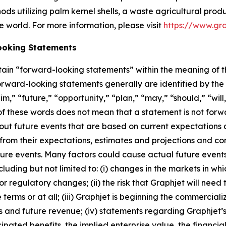
ds utilizing palm kernel shells, a waste agricultural produ
e world. For more information, please visit
https://www.gr
ooking Statements
rtain “forward-looking statements” within the meaning of t
forward-looking statements generally are identified by the
m,” “future,” “opportunity,” “plan,” “may,” “should,” “will,” 
e of these words does not mean that a statement is not fo
out future events that are based on current expectations a
r from their expectations, estimates and projections and co
ure events. Many factors could cause actual future events
cluding but not limited to: (i) changes in the markets in w
 regulatory changes; (ii) the risk that Graphjet will need t
erms or at all; (iii) Graphjet is beginning the commerciali
 and future revenue; (iv) statements regarding Graphjet’s 
ated benefits, the implied enterprise value, the financial c