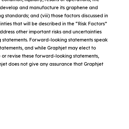
to develop and manufacture its graphene and
g standards; and (viii) those factors discussed in
nties that will be described in the “Risk Factors”
address other important risks and uncertainties
ing statements. Forward-looking statements speak
statements, and while Graphjet may elect to
 or revise these forward-looking statements,
phjet does not give any assurance that Graphjet