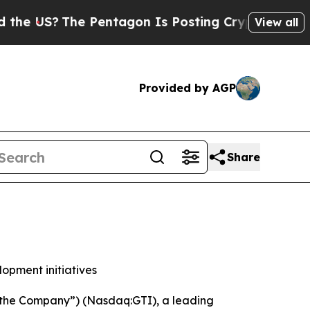
S?
The Pentagon Is Posting Cryptic Biblical Mess
View all
Provided by AGP
Share
lopment initiatives
“the Company”) (Nasdaq:GTI), a leading