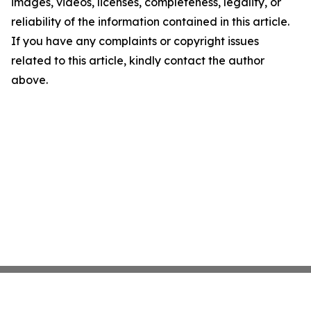
images, videos, licenses, completeness, legality, or
reliability of the information contained in this article.
If you have any complaints or copyright issues
related to this article, kindly contact the author
above.