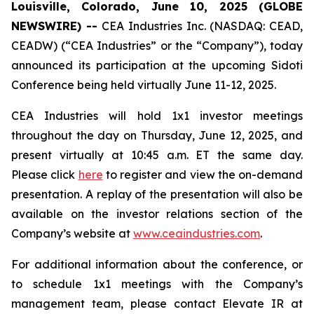
Louisville, Colorado, June 10, 2025 (GLOBE
NEWSWIRE) --
CEA Industries Inc. (NASDAQ: CEAD,
CEADW) (“CEA Industries” or the “Company”), today
announced its participation at the upcoming Sidoti
Conference being held virtually June 11-12, 2025.
CEA Industries will hold 1x1 investor meetings
throughout the day on Thursday, June 12, 2025, and
present virtually at 10:45 a.m. ET the same day.
Please click
here
to register and view the on-demand
presentation. A replay of the presentation will also be
available on the investor relations section of the
Company’s website at
www.ceaindustries.com
.
For additional information about the conference, or
to schedule 1x1 meetings with the Company’s
management team, please contact Elevate IR at