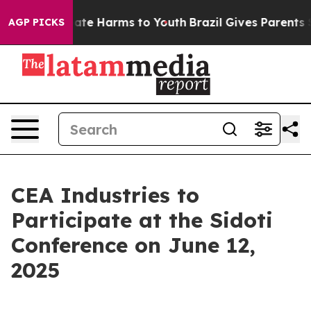
 Fund to Abate Harms to Youth
Brazil Gives Parents So
AGP PICKS
CEA Industries to
Participate at the Sidoti
Conference on June 12,
2025