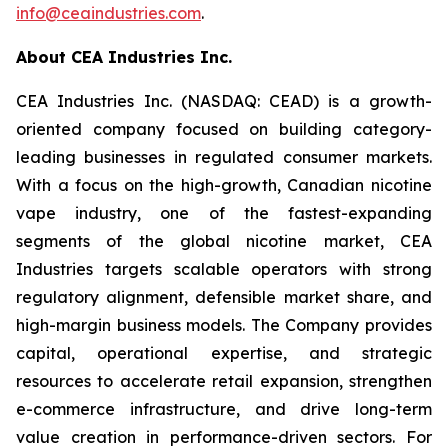
info@ceaindustries.com
.
About CEA Industries Inc.
CEA Industries Inc. (NASDAQ: CEAD) is a growth-
oriented company focused on building category-
leading businesses in regulated consumer markets.
With a focus on the high-growth, Canadian nicotine
vape industry, one of the fastest-expanding
segments of the global nicotine market, CEA
Industries targets scalable operators with strong
regulatory alignment, defensible market share, and
high-margin business models. The Company provides
capital, operational expertise, and strategic
resources to accelerate retail expansion, strengthen
e-commerce infrastructure, and drive long-term
value creation in performance-driven sectors. For