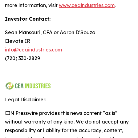
more information, visit
www.ceaindustries.com
.
Investor Contact:
Sean Mansouri, CFA or Aaron D’Souza
Elevate IR
info@ceaindustries.com
(720) 330-2829
Legal Disclaimer:
EIN Presswire provides this news content "as is"
without warranty of any kind. We do not accept any
responsibility or liability for the accuracy, content,