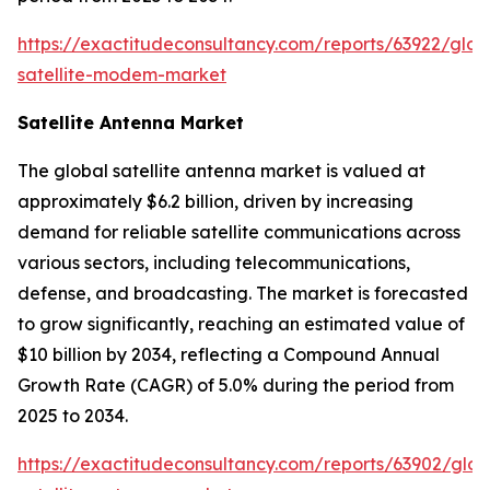
https://exactitudeconsultancy.com/reports/63922/glob
satellite-modem-market
Satellite Antenna Market
The global satellite antenna market is valued at
approximately $6.2 billion, driven by increasing
demand for reliable satellite communications across
various sectors, including telecommunications,
defense, and broadcasting. The market is forecasted
to grow significantly, reaching an estimated value of
$10 billion by 2034, reflecting a Compound Annual
Growth Rate (CAGR) of 5.0% during the period from
2025 to 2034.
https://exactitudeconsultancy.com/reports/63902/glob