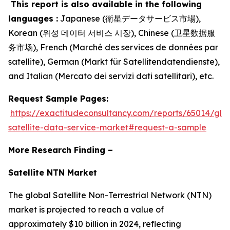
This report is also available in the following
languages :
Japanese (衛星データサービス市場),
Korean (위성 데이터 서비스 시장), Chinese (卫星数据服
务市场), French (Marché des services de données par
satellite), German (Markt für Satellitendatendienste),
and Italian (Mercato dei servizi dati satellitari), etc.
Request Sample Pages:
https://exactitudeconsultancy.com/reports/65014/glo
satellite-data-service-market#request-a-sample
More Research Finding –
Satellite NTN Market
The global Satellite Non-Terrestrial Network (NTN)
market is projected to reach a value of
approximately $10 billion in 2024, reflecting