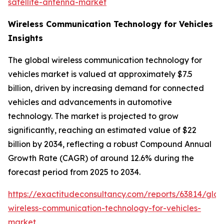
satellite-antenna-market
Wireless Communication Technology for Vehicles
Insights
The global wireless communication technology for
vehicles market is valued at approximately $7.5
billion, driven by increasing demand for connected
vehicles and advancements in automotive
technology. The market is projected to grow
significantly, reaching an estimated value of $22
billion by 2034, reflecting a robust Compound Annual
Growth Rate (CAGR) of around 12.6% during the
forecast period from 2025 to 2034.
https://exactitudeconsultancy.com/reports/63814/glob
wireless-communication-technology-for-vehicles-
market