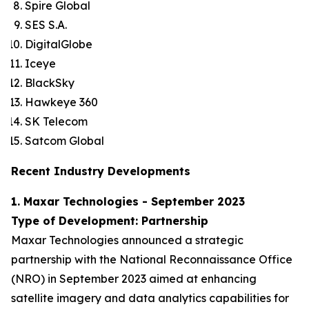
Spire Global
SES S.A.
DigitalGlobe
Iceye
BlackSky
Hawkeye 360
SK Telecom
Satcom Global
Recent Industry Developments
1. Maxar Technologies - September 2023
Type of Development: Partnership
Maxar Technologies announced a strategic
partnership with the National Reconnaissance Office
(NRO) in September 2023 aimed at enhancing
satellite imagery and data analytics capabilities for