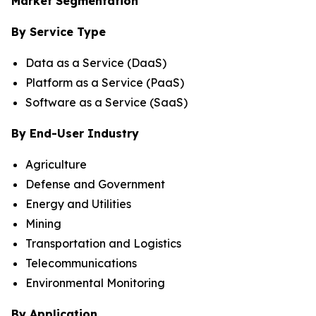
Market Segmentation
By Service Type
Data as a Service (DaaS)
Platform as a Service (PaaS)
Software as a Service (SaaS)
By End-User Industry
Agriculture
Defense and Government
Energy and Utilities
Mining
Transportation and Logistics
Telecommunications
Environmental Monitoring
By Application