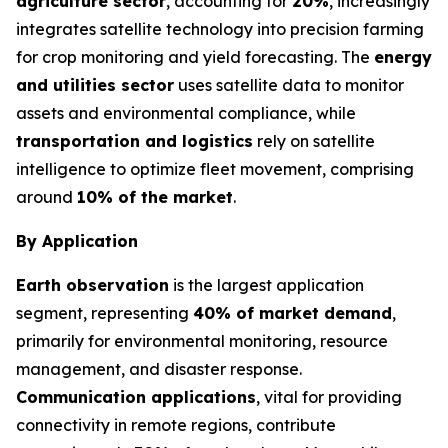
agriculture sector
, accounting for
20%
, increasingly
integrates satellite technology into precision farming
for crop monitoring and yield forecasting. The
energy
and utilities sector
uses satellite data to monitor
assets and environmental compliance, while
transportation and logistics
rely on satellite
intelligence to optimize fleet movement, comprising
around
10% of the market
.
By Application
Earth observation
is the largest application
segment, representing
40% of market demand
,
primarily for environmental monitoring, resource
management, and disaster response.
Communication applications
, vital for providing
connectivity in remote regions, contribute