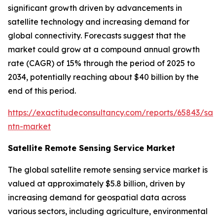
significant growth driven by advancements in
satellite technology and increasing demand for
global connectivity. Forecasts suggest that the
market could grow at a compound annual growth
rate (CAGR) of 15% through the period of 2025 to
2034, potentially reaching about $40 billion by the
end of this period.
https://exactitudeconsultancy.com/reports/65843/satel
ntn-market
Satellite Remote Sensing Service Market
The global satellite remote sensing service market is
valued at approximately $5.8 billion, driven by
increasing demand for geospatial data across
various sectors, including agriculture, environmental