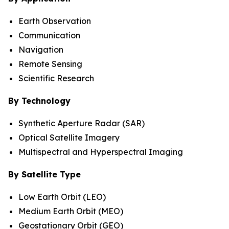
Earth Observation
Communication
Navigation
Remote Sensing
Scientific Research
By Technology
Synthetic Aperture Radar (SAR)
Optical Satellite Imagery
Multispectral and Hyperspectral Imaging
By Satellite Type
Low Earth Orbit (LEO)
Medium Earth Orbit (MEO)
Geostationary Orbit (GEO)