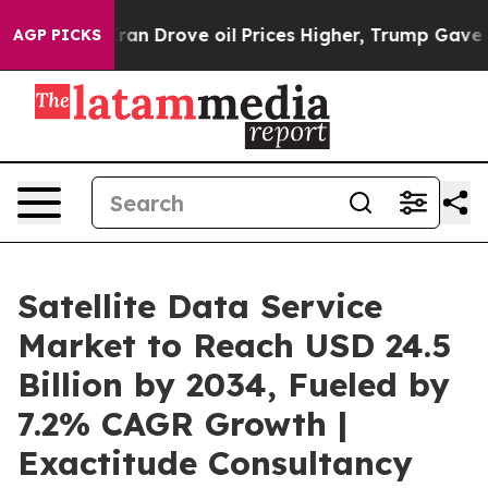
an Drove oil Prices Higher, Trump Gave Politically Co
AGP PICKS
Satellite Data Service
Market to Reach USD 24.5
Billion by 2034, Fueled by
7.2% CAGR Growth |
Exactitude Consultancy