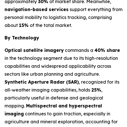
approximately
30%
of market share. Meanwhile,
navigation-based services
support everything from
personal mobility to logistics tracking, comprising
about
15%
of the total market.
By Technology
Optical satellite imagery
commands a
40% share
in the technology segment due to its high-resolution
capabilities and widespread applicability across
sectors like urban planning and agriculture.
Synthetic Aperture Radar (SAR)
, recognized for its
all-weather imaging capabilities, holds
25%
,
particularly useful in defense and geological
mapping.
Multispectral and hyperspectral
imaging
continues to gain traction, especially in
agriculture and mineral exploration, accounting for