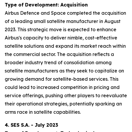
Type of Development: Acquisition
Airbus Defence and Space completed the acquisition
of a leading small satellite manufacturer in August
2023. This strategic move is expected to enhance
Airbus's capacity to deliver nimble, cost-effective
satellite solutions and expand its market reach within
the commercial sector. The acquisition reflects a
broader industry trend of consolidation among
satellite manufacturers as they seek to capitalize on
growing demand for satellite-based services. This
could lead to increased competition in pricing and
service offerings, pushing other players to reevaluate
their operational strategies, potentially sparking an
arms race in satellite capabilities.
4. SES S.A. - July 2023