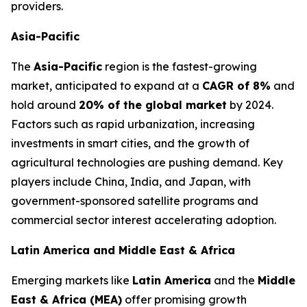
providers.
Asia-Pacific
The
Asia-Pacific
region is the fastest-growing
market, anticipated to expand at a
CAGR of 8%
and
hold around
20% of the global market
by 2024.
Factors such as rapid urbanization, increasing
investments in smart cities, and the growth of
agricultural technologies are pushing demand. Key
players include China, India, and Japan, with
government-sponsored satellite programs and
commercial sector interest accelerating adoption.
Latin America and Middle East & Africa
Emerging markets like
Latin America
and the
Middle
East & Africa (MEA)
offer promising growth