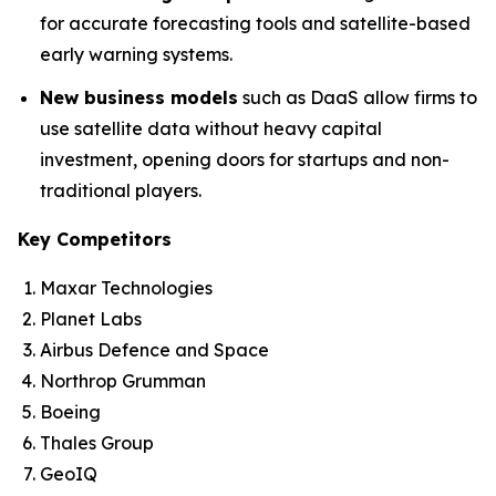
for accurate forecasting tools and satellite-based
early warning systems.
New business models
such as DaaS allow firms to
use satellite data without heavy capital
investment, opening doors for startups and non-
traditional players.
Key Competitors
Maxar Technologies
Planet Labs
Airbus Defence and Space
Northrop Grumman
Boeing
Thales Group
GeoIQ