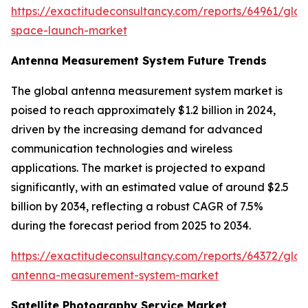
https://exactitudeconsultancy.com/reports/64961/glob
space-launch-market
Antenna Measurement System Future Trends
The global antenna measurement system market is
poised to reach approximately $1.2 billion in 2024,
driven by the increasing demand for advanced
communication technologies and wireless
applications. The market is projected to expand
significantly, with an estimated value of around $2.5
billion by 2034, reflecting a robust CAGR of 7.5%
during the forecast period from 2025 to 2034.
https://exactitudeconsultancy.com/reports/64372/glob
antenna-measurement-system-market
Satellite Photography Service Market