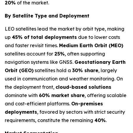
20%
of the market.
By Satellite Type and Deployment
LEO satellites lead the market by orbit type, making
up
45% of total deployments
due to lower costs
and faster revisit times.
Medium Earth Orbit (MEO)
satellites account for
25%
, often supporting
navigation systems like GNSS.
Geostationary Earth
Orbit (GEO)
satellites hold a
30% share
, largely
used in communication and weather monitoring. On
the deployment front,
cloud-based solutions
dominate with
60% market share
, offering scalable
and cost-efficient platforms.
On-premises
deployments
, favored by sectors with strict security
requirements, constitute the remaining
40%
.