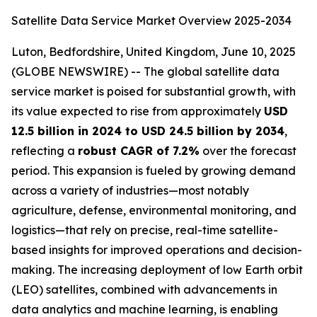
Satellite Data Service Market Overview 2025-2034
Luton, Bedfordshire, United Kingdom, June 10, 2025
(GLOBE NEWSWIRE) -- The global satellite data
service market is poised for substantial growth, with
its value expected to rise from approximately
USD
12.5 billion in 2024 to USD 24.5 billion by 2034
,
reflecting a
robust CAGR of 7.2%
over the forecast
period. This expansion is fueled by growing demand
across a variety of industries—most notably
agriculture, defense, environmental monitoring, and
logistics—that rely on precise, real-time satellite-
based insights for improved operations and decision-
making. The increasing deployment of low Earth orbit
(LEO) satellites, combined with advancements in
data analytics and machine learning, is enabling