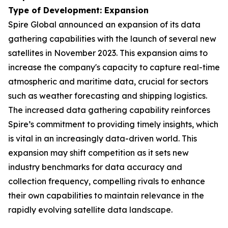
Type of Development: Expansion
Spire Global announced an expansion of its data
gathering capabilities with the launch of several new
satellites in November 2023. This expansion aims to
increase the company's capacity to capture real-time
atmospheric and maritime data, crucial for sectors
such as weather forecasting and shipping logistics.
The increased data gathering capability reinforces
Spire’s commitment to providing timely insights, which
is vital in an increasingly data-driven world. This
expansion may shift competition as it sets new
industry benchmarks for data accuracy and
collection frequency, compelling rivals to enhance
their own capabilities to maintain relevance in the
rapidly evolving satellite data landscape.