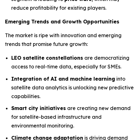
reduce profitability for existing players.
Emerging Trends and Growth Opportunities
The market is ripe with innovation and emerging
trends that promise future growth:
LEO satellite constellations
are democratizing
access to real-time data, especially for SMEs.
Integration of AI and machine learning
into
satellite data analytics is unlocking new predictive
capabilities.
Smart city initiatives
are creating new demand
for satellite-based infrastructure and
environmental monitoring.
Climate change adaptation
is driving demand