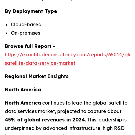
By Deployment Type
Cloud-based
On-premises
Browse full Report -
https://exactitudeconsultancy.com/reports/65014/glob
satellite-data-service-market
Regional Market Insights
North America
North America
continues to lead the global satellite
data services market, projected to capture about
45% of global revenues in 2024
. This leadership is
underpinned by advanced infrastructure, high R&D