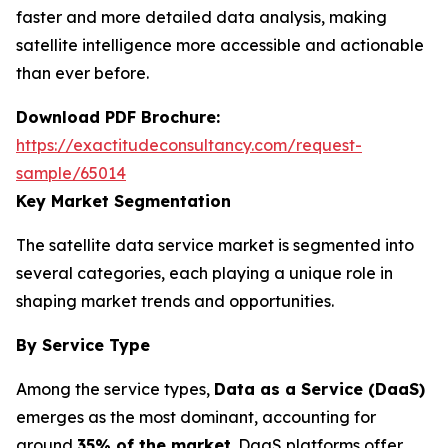
faster and more detailed data analysis, making
satellite intelligence more accessible and actionable
than ever before.
Download PDF Brochure:
https://exactitudeconsultancy.com/request-
sample/65014
Key Market Segmentation
The satellite data service market is segmented into
several categories, each playing a unique role in
shaping market trends and opportunities.
By Service Type
Among the service types,
Data as a Service (DaaS)
emerges as the most dominant, accounting for
around
35% of the market
. DaaS platforms offer