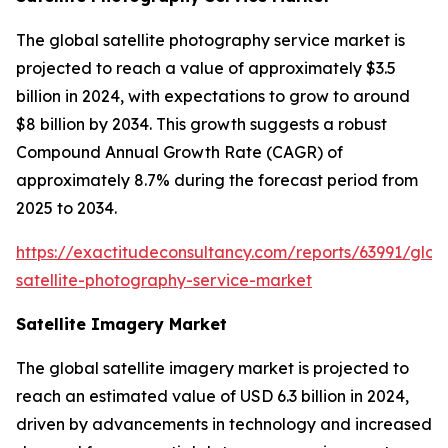
The global satellite photography service market is
projected to reach a value of approximately $3.5
billion in 2024, with expectations to grow to around
$8 billion by 2034. This growth suggests a robust
Compound Annual Growth Rate (CAGR) of
approximately 8.7% during the forecast period from
2025 to 2034.
https://exactitudeconsultancy.com/reports/63991/glob
satellite-photography-service-market
Satellite Imagery Market
The global satellite imagery market is projected to
reach an estimated value of USD 6.3 billion in 2024,
driven by advancements in technology and increased