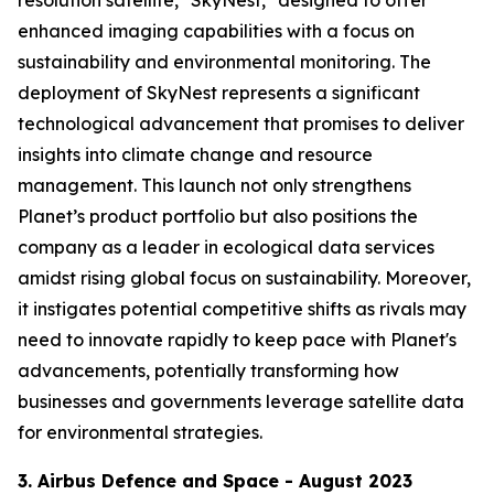
enhanced imaging capabilities with a focus on
sustainability and environmental monitoring. The
deployment of SkyNest represents a significant
technological advancement that promises to deliver
insights into climate change and resource
management. This launch not only strengthens
Planet’s product portfolio but also positions the
company as a leader in ecological data services
amidst rising global focus on sustainability. Moreover,
it instigates potential competitive shifts as rivals may
need to innovate rapidly to keep pace with Planet's
advancements, potentially transforming how
businesses and governments leverage satellite data
for environmental strategies.
3. Airbus Defence and Space - August 2023