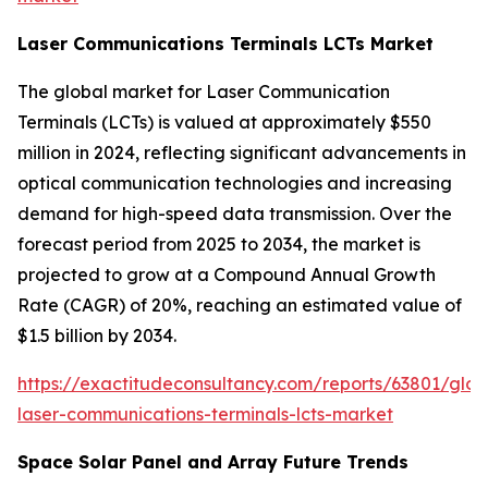
Laser Communications Terminals LCTs Market
The global market for Laser Communication
Terminals (LCTs) is valued at approximately $550
million in 2024, reflecting significant advancements in
optical communication technologies and increasing
demand for high-speed data transmission. Over the
forecast period from 2025 to 2034, the market is
projected to grow at a Compound Annual Growth
Rate (CAGR) of 20%, reaching an estimated value of
$1.5 billion by 2034.
https://exactitudeconsultancy.com/reports/63801/glob
laser-communications-terminals-lcts-market
Space Solar Panel and Array Future Trends