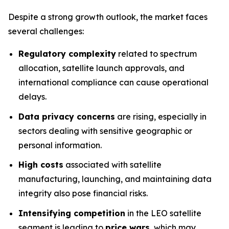
Despite a strong growth outlook, the market faces
several challenges:
Regulatory complexity
related to spectrum
allocation, satellite launch approvals, and
international compliance can cause operational
delays.
Data privacy concerns
are rising, especially in
sectors dealing with sensitive geographic or
personal information.
High costs
associated with satellite
manufacturing, launching, and maintaining data
integrity also pose financial risks.
Intensifying competition
in the LEO satellite
segment is leading to
price wars
, which may