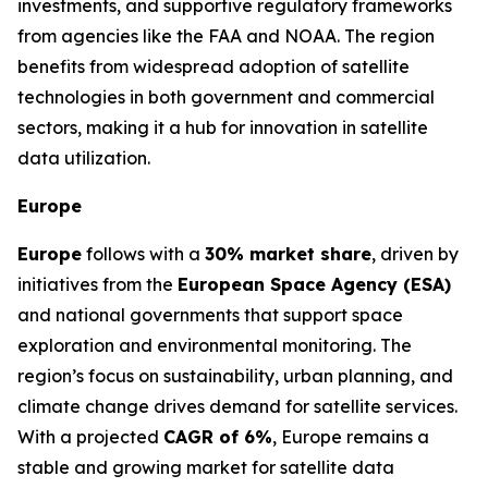
investments, and supportive regulatory frameworks
from agencies like the FAA and NOAA. The region
benefits from widespread adoption of satellite
technologies in both government and commercial
sectors, making it a hub for innovation in satellite
data utilization.
Europe
Europe
follows with a
30% market share
, driven by
initiatives from the
European Space Agency (ESA)
and national governments that support space
exploration and environmental monitoring. The
region’s focus on sustainability, urban planning, and
climate change drives demand for satellite services.
With a projected
CAGR of 6%
, Europe remains a
stable and growing market for satellite data