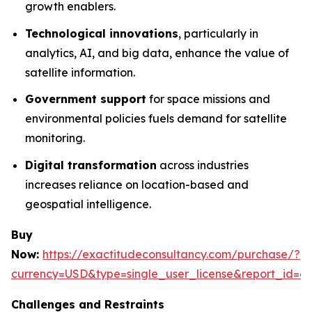
growth enablers.
Technological innovations
, particularly in
analytics, AI, and big data, enhance the value of
satellite information.
Government support
for space missions and
environmental policies fuels demand for satellite
monitoring.
Digital transformation
across industries
increases reliance on location-based and
geospatial intelligence.
Buy
Now:
https://exactitudeconsultancy.com/purchase/?
currency=USD&type=single_user_license&report_id=6
Challenges and Restraints