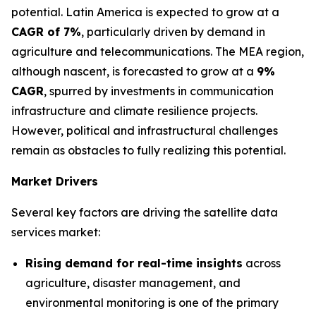
potential. Latin America is expected to grow at a
CAGR of 7%
, particularly driven by demand in
agriculture and telecommunications. The MEA region,
although nascent, is forecasted to grow at a
9%
CAGR
, spurred by investments in communication
infrastructure and climate resilience projects.
However, political and infrastructural challenges
remain as obstacles to fully realizing this potential.
Market Drivers
Several key factors are driving the satellite data
services market:
Rising demand for real-time insights
across
agriculture, disaster management, and
environmental monitoring is one of the primary