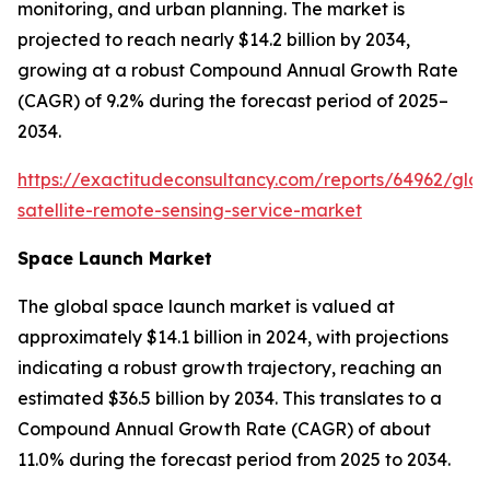
monitoring, and urban planning. The market is
projected to reach nearly $14.2 billion by 2034,
growing at a robust Compound Annual Growth Rate
(CAGR) of 9.2% during the forecast period of 2025–
2034.
https://exactitudeconsultancy.com/reports/64962/glob
satellite-remote-sensing-service-market
Space Launch Market
The global space launch market is valued at
approximately $14.1 billion in 2024, with projections
indicating a robust growth trajectory, reaching an
estimated $36.5 billion by 2034. This translates to a
Compound Annual Growth Rate (CAGR) of about
11.0% during the forecast period from 2025 to 2034.