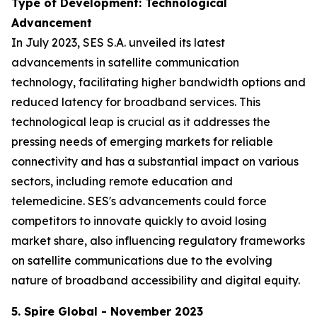
Type of Development: Technological
Advancement
In July 2023, SES S.A. unveiled its latest
advancements in satellite communication
technology, facilitating higher bandwidth options and
reduced latency for broadband services. This
technological leap is crucial as it addresses the
pressing needs of emerging markets for reliable
connectivity and has a substantial impact on various
sectors, including remote education and
telemedicine. SES's advancements could force
competitors to innovate quickly to avoid losing
market share, also influencing regulatory frameworks
on satellite communications due to the evolving
nature of broadband accessibility and digital equity.
5. Spire Global - November 2023