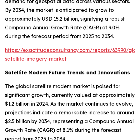
demand for geospatial data across various sectors.
By 2034, the market is anticipated to grow to
approximately USD 15.2 billion, signifying a robust
Compound Annual Growth Rate (CAGR) of 9.0%
during the forecast period from 2025 to 2034.
https://exactitudeconsultancy.com/reports/63990/glob
satellite-imagery-market
Satellite Modem Future Trends and Innovations
The global satellite modem market is poised for
significant growth, currently valued at approximately
$1.2 billion in 2024. As the market continues to evolve,
projections indicate a remarkable increase to around
$2.5 billion by 2034, representing a Compound Annual
Growth Rate (CAGR) of 8.1% during the forecast
period from 2025 to 2034.