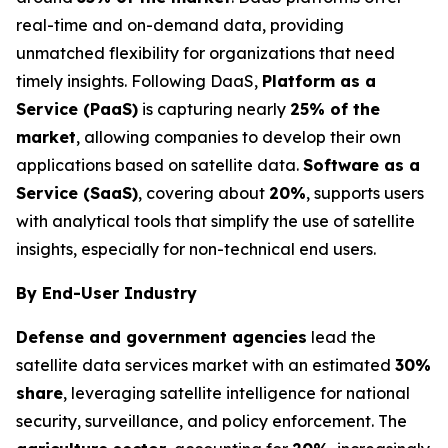
real-time and on-demand data, providing
unmatched flexibility for organizations that need
timely insights. Following DaaS,
Platform as a
Service (PaaS)
is capturing nearly
25% of the
market
, allowing companies to develop their own
applications based on satellite data.
Software as a
Service (SaaS)
, covering about
20%
, supports users
with analytical tools that simplify the use of satellite
insights, especially for non-technical end users.
By End-User Industry
Defense and government agencies
lead the
satellite data services market with an estimated
30%
share
, leveraging satellite intelligence for national
security, surveillance, and policy enforcement. The