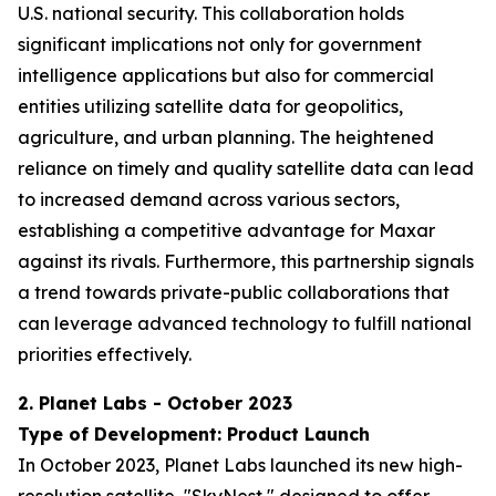
U.S. national security. This collaboration holds
significant implications not only for government
intelligence applications but also for commercial
entities utilizing satellite data for geopolitics,
agriculture, and urban planning. The heightened
reliance on timely and quality satellite data can lead
to increased demand across various sectors,
establishing a competitive advantage for Maxar
against its rivals. Furthermore, this partnership signals
a trend towards private-public collaborations that
can leverage advanced technology to fulfill national
priorities effectively.
2. Planet Labs - October 2023
Type of Development: Product Launch
In October 2023, Planet Labs launched its new high-
resolution satellite, "SkyNest," designed to offer