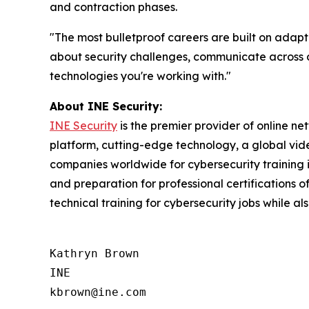
and contraction phases.
"The most bulletproof careers are built on adapt
about security challenges, communicate across di
technologies you're working with."
About INE Security:
INE Security
is the premier provider of online n
platform, cutting-edge technology, a global video
companies worldwide for cybersecurity training in
and preparation for professional certifications
technical training for cybersecurity jobs while al
Kathryn Brown

INE
