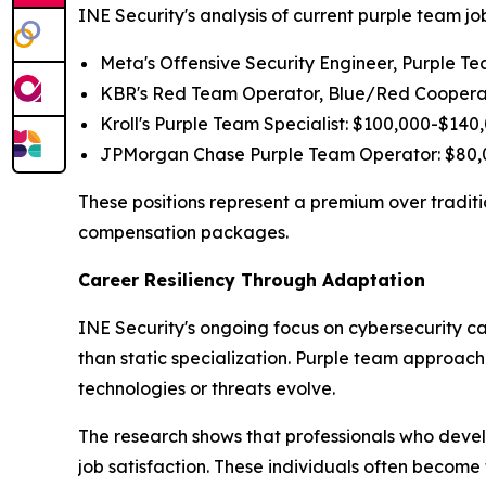
INE Security's analysis of current purple team j
Meta's Offensive Security Engineer, Purple T
KBR's Red Team Operator, Blue/Red Cooperat
Kroll's Purple Team Specialist: $100,000-$140
JPMorgan Chase Purple Team Operator: $80,0
These positions represent a premium over traditio
compensation packages.
Career Resiliency Through Adaptation
INE Security's ongoing focus on cybersecurity ca
than static specialization. Purple team approac
technologies or threats evolve.
The research shows that professionals who devel
job satisfaction. These individuals often becom