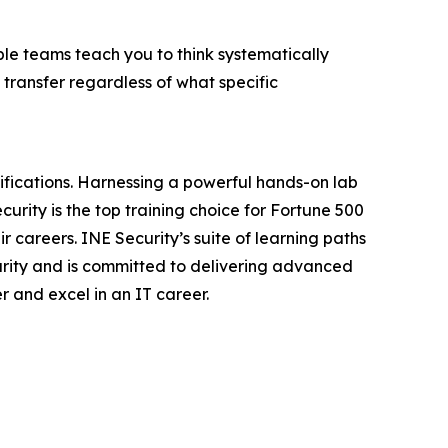
ple teams teach you to think systematically
 transfer regardless of what specific
tifications. Harnessing a powerful hands-on lab
urity is the top training choice for Fortune 500
 careers. INE Security’s suite of learning paths
urity and is committed to delivering advanced
r and excel in an IT career.