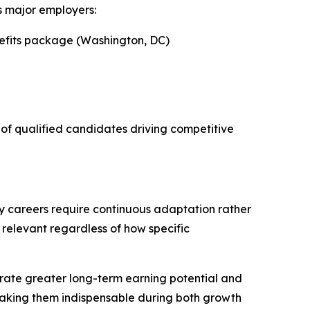
s major employers:
nefits package (Washington, DC)
y of qualified candidates driving competitive
ty careers require continuous adaptation rather
relevant regardless of how specific
trate greater long-term earning potential and
 making them indispensable during both growth