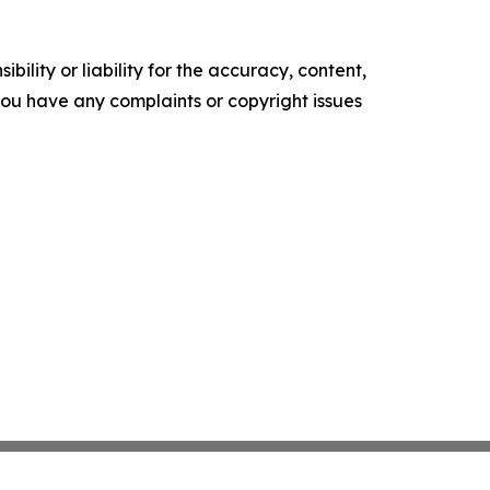
ility or liability for the accuracy, content,
f you have any complaints or copyright issues