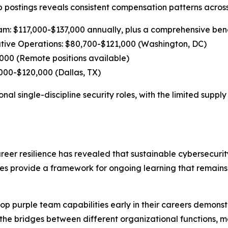
ob postings reveals consistent compensation patterns acros
eam: $117,000-$137,000 annually, plus a comprehensive be
ive Operations: $80,700-$121,000 (Washington, DC)
,000 (Remote positions available)
00-$120,000 (Dallas, TX)
nal single-discipline security roles, with the limited suppl
reer resilience has revealed that sustainable cybersecuri
hes provide a framework for ongoing learning that remains 
op purple team capabilities early in their careers demons
e the bridges between different organizational functions,