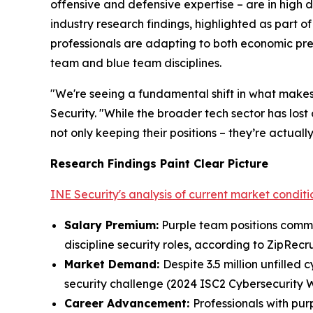
offensive and defensive expertise – are in high 
industry research findings, highlighted as part o
professionals are adapting to both economic pres
team and blue team disciplines.
"We're seeing a fundamental shift in what makes
Security. "While the broader tech sector has lost
not only keeping their positions – they’re actual
Research Findings Paint Clear Picture
INE Security's analysis of current market conditi
Salary Premium
:
Purple team positions comma
discipline security roles, according to ZipRecru
Market Demand
:
Despite 3.5 million unfilled
security challenge (2024 ISC2 Cybersecurity 
Career Advancement
:
Professionals with pur