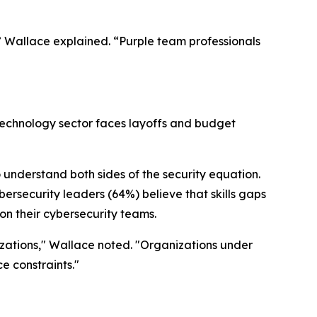
” Wallace explained. “Purple team professionals
technology sector faces layoffs and budget
understand both sides of the security equation.
ersecurity leaders (64%) believe that skills gaps
on their cybersecurity teams.
izations," Wallace noted. "Organizations under
e constraints."