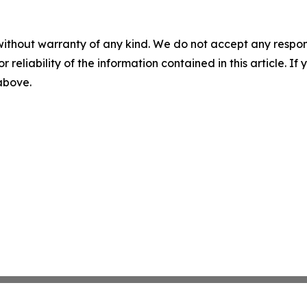
without warranty of any kind. We do not accept any responsib
r reliability of the information contained in this article. I
 above.