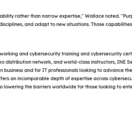
ability rather than narrow expertise," Wallace noted. "Pur
sciplines, and adapt to new situations. Those capabilities
etworking and cybersecurity training and cybersecurity cer
 distribution network, and world-class instructors, INE Sec
 business and for IT professionals looking to advance their
 offers an incomparable depth of expertise across cybersec
so lowering the barriers worldwide for those looking to ente