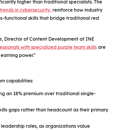
antly higher than traditional specialists. The
rends in cybersecurity,
reinforce how industry
unctional skills that bridge traditional red
ce, Director of Content Development at INE
essionals with specialized purple team skills
are
g earning power."
am capabilities:
ng an 18% premium over traditional single-
 skills gaps rather than headcount as their primary
leadership roles, as organizations value