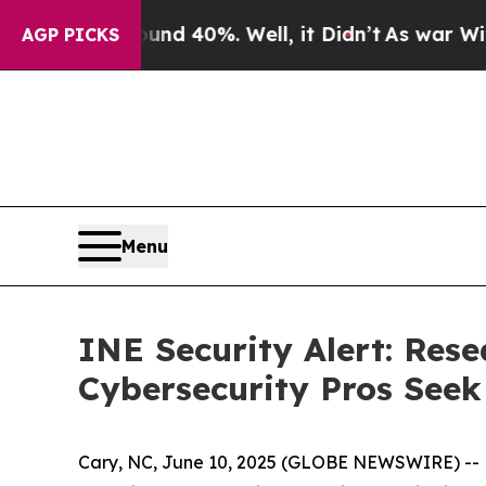
Around 40%. Well, it Didn’t
As war With Iran D
AGP PICKS
Menu
INE Security Alert: Res
Cybersecurity Pros Seek 
Cary, NC, June 10, 2025 (GLOBE NEWSWIRE) -- New