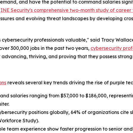
demand, and have the potential to command salaries signific
f
INE Security's comprehensive two-month study of career t
sures and evolving threat landscapes by developing cross-f
 cybersecurity professionals valuable," said Tracy Walla
 over 300,000 jobs in the past two years,
cybersecurity prof
ly advancing, thriving, and proving that they possess stron
ons
reveals several key trends driving the rise of purple te
nd salaries ranging from $57,000 to $186,000, representi
iter.
 cybersecurity positions globally, 64% of organizations cite
Workforce Study).
ple team experience show faster progression to senior and 