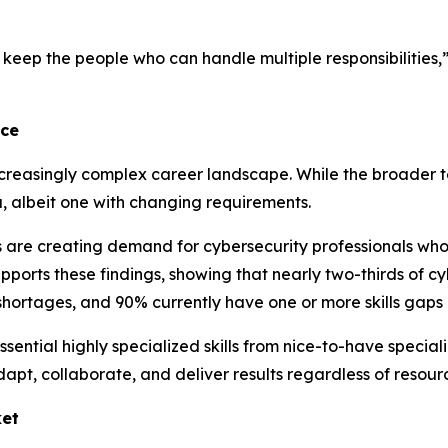
keep the people who can handle multiple responsibilities,
nce
ncreasingly complex career landscape. While the broader 
, albeit one with changing requirements.
 are creating demand for cybersecurity professionals who 
orts these findings, showing that nearly two-thirds of cyb
hortages, and 90% currently have one or more skills gaps 
ential highly specialized skills from nice-to-have special
apt, collaborate, and deliver results regardless of resourc
ket