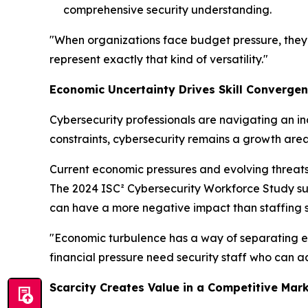
comprehensive security understanding.
"When organizations face budget pressure, they 
represent exactly that kind of versatility."
Economic Uncertainty Drives Skill Converge
Cybersecurity professionals are navigating an i
constraints, cybersecurity remains a growth area
Current economic pressures and evolving threats
The 2024 ISC² Cybersecurity Workforce Study supp
can have a more negative impact than staffing s
"Economic turbulence has a way of separating ess
financial pressure need security staff who can ad
Scarcity Creates Value in a Competitive Mar