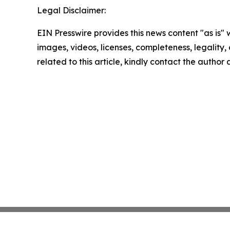
Legal Disclaimer:
EIN Presswire provides this news content "as is" 
images, videos, licenses, completeness, legality, o
related to this article, kindly contact the author