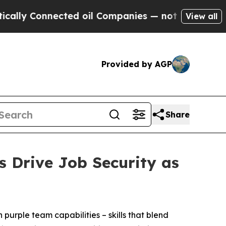
Connected oil Companies — not Taxpayers — the Ch
View all
Provided by AGP
Share
s Drive Job Security as
urple team capabilities – skills that blend