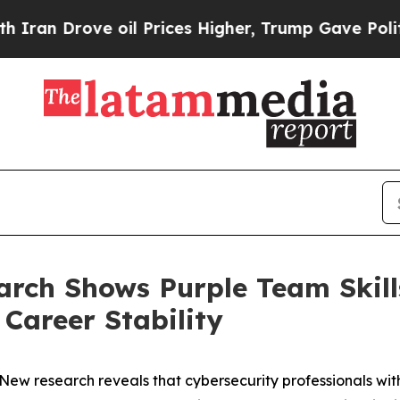
rove oil Prices Higher, Trump Gave Politically 
earch Shows Purple Team Skill
Career Stability
 research reveals that cybersecurity professionals with p