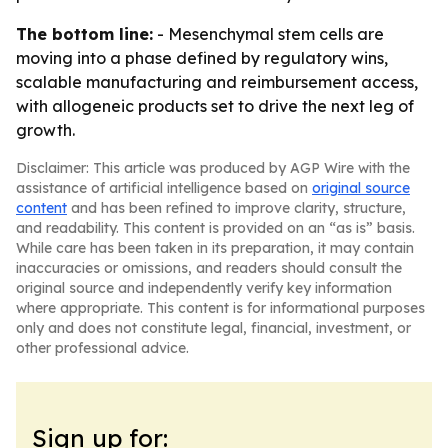
The bottom line:
- Mesenchymal stem cells are
moving into a phase defined by regulatory wins,
scalable manufacturing and reimbursement access,
with allogeneic products set to drive the next leg of
growth.
Disclaimer: This article was produced by AGP Wire with the
assistance of artificial intelligence based on
original source
content
and has been refined to improve clarity, structure,
and readability. This content is provided on an “as is” basis.
While care has been taken in its preparation, it may contain
inaccuracies or omissions, and readers should consult the
original source and independently verify key information
where appropriate. This content is for informational purposes
only and does not constitute legal, financial, investment, or
other professional advice.
Sign up for: