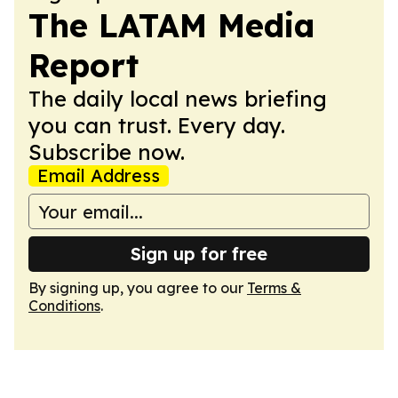
The LATAM Media
Report
The daily local news briefing
you can trust. Every day.
Subscribe now.
Email Address
Sign up for free
By signing up, you agree to our
Terms &
Conditions
.