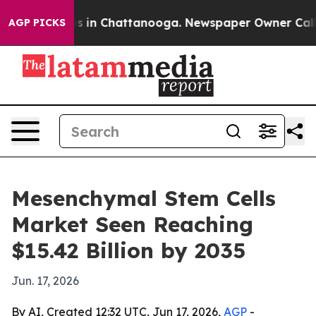
pse
Chaos in Chattanooga. Newspaper Owner Calls the
AGP PICKS
Mesenchymal Stem Cells
Market Seen Reaching
$15.42 Billion by 2035
Jun. 17, 2026
By AI, Created 12:32 UTC, Jun 17, 2026,
AGP
-