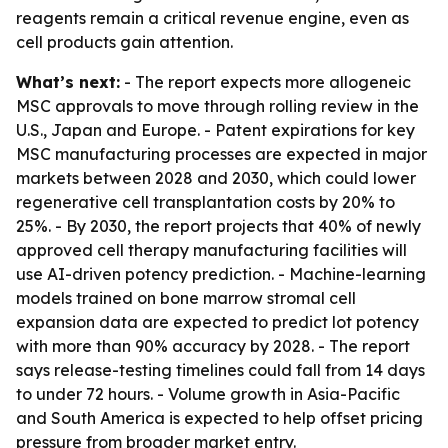
reagents remain a critical revenue engine, even as
cell products gain attention.
What’s next:
- The report expects more allogeneic
MSC approvals to move through rolling review in the
U.S., Japan and Europe. - Patent expirations for key
MSC manufacturing processes are expected in major
markets between 2028 and 2030, which could lower
regenerative cell transplantation costs by 20% to
25%. - By 2030, the report projects that 40% of newly
approved cell therapy manufacturing facilities will
use AI-driven potency prediction. - Machine-learning
models trained on bone marrow stromal cell
expansion data are expected to predict lot potency
with more than 90% accuracy by 2028. - The report
says release-testing timelines could fall from 14 days
to under 72 hours. - Volume growth in Asia-Pacific
and South America is expected to help offset pricing
pressure from broader market entry.