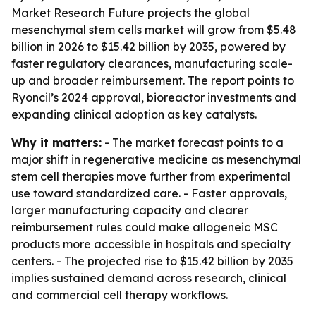
Market Research Future projects the global
mesenchymal stem cells market will grow from $5.48
billion in 2026 to $15.42 billion by 2035, powered by
faster regulatory clearances, manufacturing scale-
up and broader reimbursement. The report points to
Ryoncil’s 2024 approval, bioreactor investments and
expanding clinical adoption as key catalysts.
Why it matters:
- The market forecast points to a
major shift in regenerative medicine as mesenchymal
stem cell therapies move further from experimental
use toward standardized care. - Faster approvals,
larger manufacturing capacity and clearer
reimbursement rules could make allogeneic MSC
products more accessible in hospitals and specialty
centers. - The projected rise to $15.42 billion by 2035
implies sustained demand across research, clinical
and commercial cell therapy workflows.