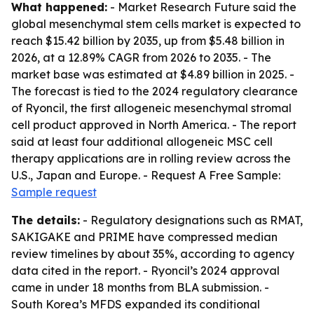
What happened:
- Market Research Future said the
global mesenchymal stem cells market is expected to
reach $15.42 billion by 2035, up from $5.48 billion in
2026, at a 12.89% CAGR from 2026 to 2035. - The
market base was estimated at $4.89 billion in 2025. -
The forecast is tied to the 2024 regulatory clearance
of Ryoncil, the first allogeneic mesenchymal stromal
cell product approved in North America. - The report
said at least four additional allogeneic MSC cell
therapy applications are in rolling review across the
U.S., Japan and Europe. - Request A Free Sample:
Sample request
The details:
- Regulatory designations such as RMAT,
SAKIGAKE and PRIME have compressed median
review timelines by about 35%, according to agency
data cited in the report. - Ryoncil’s 2024 approval
came in under 18 months from BLA submission. -
South Korea’s MFDS expanded its conditional