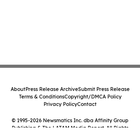
About
Press Release Archive
Submit Press Release
Terms & Conditions
Copyright/DMCA Policy
Privacy Policy
Contact
© 1995-2026 Newsmatics Inc. dba Affinity Group
Publishing & The LATAM Media Report. All Rights
Reserved.