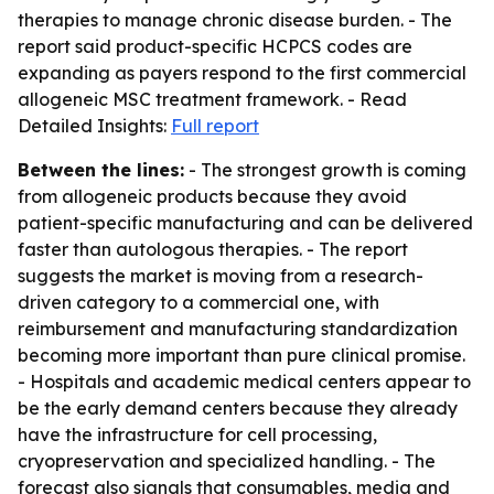
therapies to manage chronic disease burden. - The
report said product-specific HCPCS codes are
expanding as payers respond to the first commercial
allogeneic MSC treatment framework. - Read
Detailed Insights:
Full report
Between the lines:
- The strongest growth is coming
from allogeneic products because they avoid
patient-specific manufacturing and can be delivered
faster than autologous therapies. - The report
suggests the market is moving from a research-
driven category to a commercial one, with
reimbursement and manufacturing standardization
becoming more important than pure clinical promise.
- Hospitals and academic medical centers appear to
be the early demand centers because they already
have the infrastructure for cell processing,
cryopreservation and specialized handling. - The
forecast also signals that consumables, media and