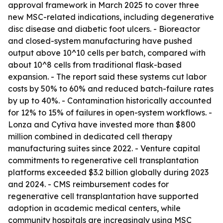
approval framework in March 2025 to cover three
new MSC-related indications, including degenerative
disc disease and diabetic foot ulcers. - Bioreactor
and closed-system manufacturing have pushed
output above 10^10 cells per batch, compared with
about 10^8 cells from traditional flask-based
expansion. - The report said these systems cut labor
costs by 50% to 60% and reduced batch-failure rates
by up to 40%. - Contamination historically accounted
for 12% to 15% of failures in open-system workflows. -
Lonza and Cytiva have invested more than $800
million combined in dedicated cell therapy
manufacturing suites since 2022. - Venture capital
commitments to regenerative cell transplantation
platforms exceeded $3.2 billion globally during 2023
and 2024. - CMS reimbursement codes for
regenerative cell transplantation have supported
adoption in academic medical centers, while
community hospitals are increasingly using MSC